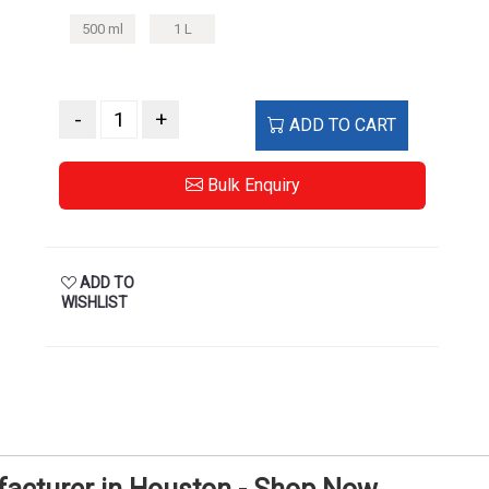
500 ml
1 L
-
+
ADD TO CART
Bulk Enquiry
ADD TO
WISHLIST