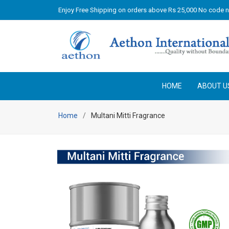
Enjoy Free Shipping on orders above Rs 25,000 No code 
HOME
ABOUT U
Home
Multani Mitti Fragrance