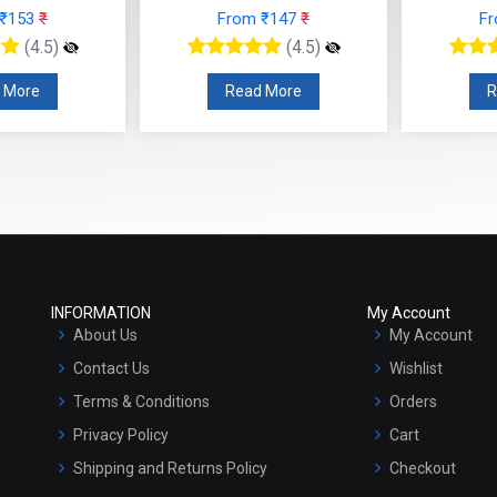
 ₹153
₹
From ₹147
₹
F
(4.5)
(4.5)
 More
Read More
R
INFORMATION
My Account
About Us
My Account
Contact Us
Wishlist
Terms & Conditions
Orders
Privacy Policy
Cart
Shipping and Returns Policy
Checkout