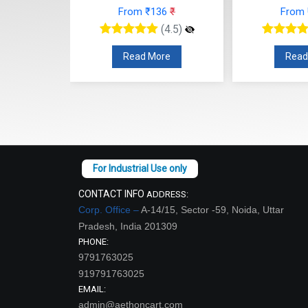
From ₹136
₹
From
12
₹
(4.5)
(4.5)
Read More
Read
re
CONTACT INFO
ADDRESS:
Corp. Office –
A-14/15, Sector -59, Noida, Uttar
Pradesh, India 201309
PHONE:
9791763025
919791763025
EMAIL:
admin@aethoncart.com