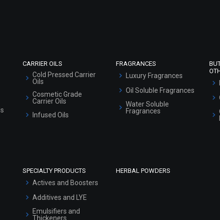
Refund and Cancellation Policy
Market Area
Sitemap
CARRIER OILS
FRAGRANCES
BU
OT
Cold Pressed Carrier
Luxury Fragrances
Oils
Oil Soluble Fragrances
Cosmetic Grade
Carrier Oils
Water Soluble
ls
Fragrances
Infused Oils
SPECIALTY PRODUCTS
HERBAL POWDERS
Actives and Boosters
Additives and LYE
Emulsifiers and
Thickeners