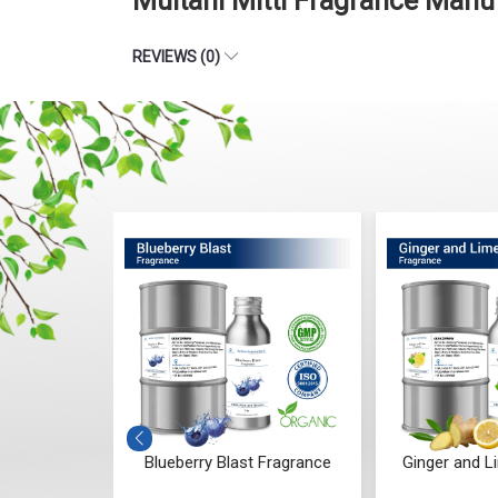
Multani Mitti Fragrance Manu
REVIEWS (0)
darwood
Blueberry Blast Fragrance
Ginger and L
ce