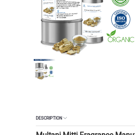
DESCRIPTION