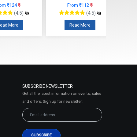
rom ₹124
₹
From ₹112
₹
(4.5)
(4.5)
ead More
Read More
SUBSCRIBE NEWSLETTER
Get all the latest information on events, sales
and offers. Sign up for newsletter: