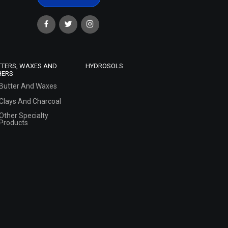
TTERS, WAXES AND
HYDROSOLS
HERS
Butter And Waxes
Clays And Charcoal
Other Specialty
Products