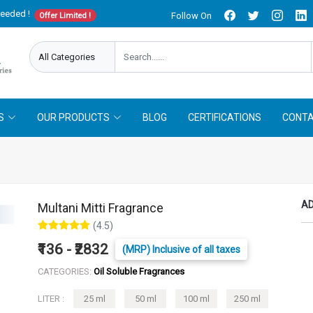
needed !
Follow On
Offer Limited !
S
OUR PRODUCTS
BLOG
CERTIFICATIONS
CONTA
AD
Multani Mitti Fragrance
(4.5)
₹136 - ₹2832
(MRP) Inclusive of all taxes
CATEGORIES:
Oil Soluble Fragrances
LITER :
25 ml
50 ml
100 ml
250 ml