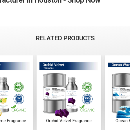
facturer in Houston - Shop Now
RELATED PRODUCTS
ime Fragrance
Orchid Velvet Fragrance
Ocean 