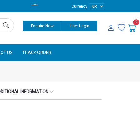
Currency
0
Enquire Now
User Login
CT US
TRACK ORDER
DITIONAL INFORMATION