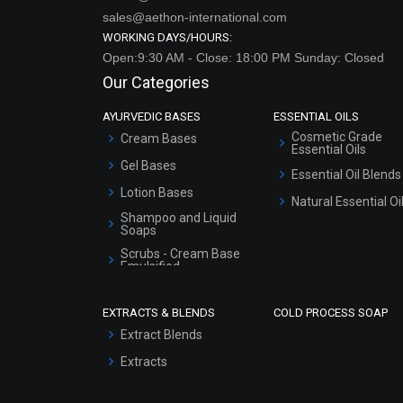
sales@aethon-international.com
WORKING DAYS/HOURS:
Open:9:30 AM - Close: 18:00 PM Sunday: Closed
Our Categories
AYURVEDIC BASES
ESSENTIAL OILS
Cosmetic Grade
Cream Bases
Essential Oils
Gel Bases
Essential Oil Blends
Lotion Bases
Natural Essential Oi
Shampoo and Liquid
Soaps
Scrubs - Cream Base
Emulsified
Scrubs - Gel Based
EXTRACTS & BLENDS
COLD PROCESS SOAP
Serum Bases
Extract Blends
Gel Cream Bases
Extracts
Other Products
Sunscreen Bases