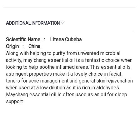
ADDITIONAL INFORMATION
Scientific Name : Litsea Cubeba
Origin : China
Along with helping to purify from unwanted microbial
activity, may chang essential oil is a fantastic choice when
looking to help soothe inflamed areas. This essential oils
astringent properties make it a lovely choice in facial
toners for acne management and general skin rejuvenation
when used at a low dilution as it is rich in aldehydes.
Maychang essential oil is often used as an oil for sleep
support.