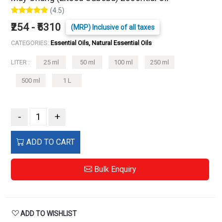
(4.5)
₹254 - ₹5310
(MRP) Inclusive of all taxes
CATEGORIES:
Essential Oils, Natural Essential Oils
LITER :
25 ml
50 ml
100 ml
250 ml
500 ml
1 L
-
+
ADD TO CART
Bulk Enquiry
ADD TO WISHLIST