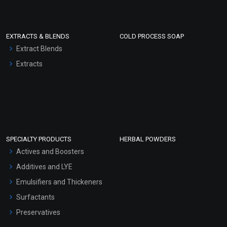
EXTRACTS & BLENDS
COLD PROCESS SOAP
Extract Blends
Extracts
SPECIALTY PRODUCTS
HERBAL POWDERS
Actives and Boosters
Additives and LYE
Emulsifiers and Thickeners
Surfactants
Preservatives