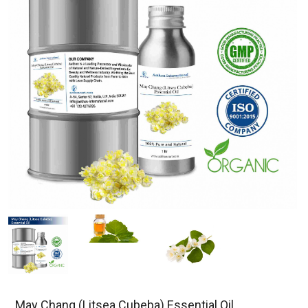
May Chang (Litsea Cubeba) Essential Oil