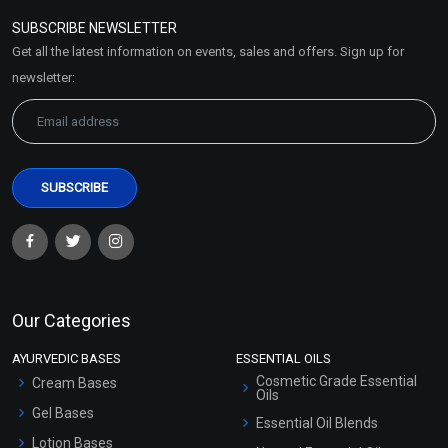
Policy
SUBSCRIBE NEWSLETTER
Market Area
Get all the latest information on events, sales and offers. Sign up for
Sitemap
newsletter:
Our Categories
AYURVEDIC BASES
ESSENTIAL OILS
Cosmetic Grade Essential
Cream Bases
Oils
Gel Bases
Essential Oil Blends
Lotion Bases