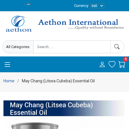
Currency
0
Home
May Chang (Litsea Cubeba) Essential Oil