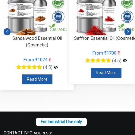
)
Sandalwood Essential Oil
Saffron Essential Oil (Cosmeti
(Cosmetic)
From ₹1700
₹
From ₹1074
₹
(4.5)
(4.5)
Read More
Read More
CONTACT INFO
ADDRESS: