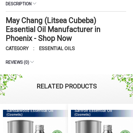
DESCRIPTION
May Chang (Litsea Cubeba)
Essential Oil Manufacturer in
Phoenix - Shop Now
CATEGORY : ESSENTIAL OILS
REVIEWS (0)
RELATED PRODUCTS