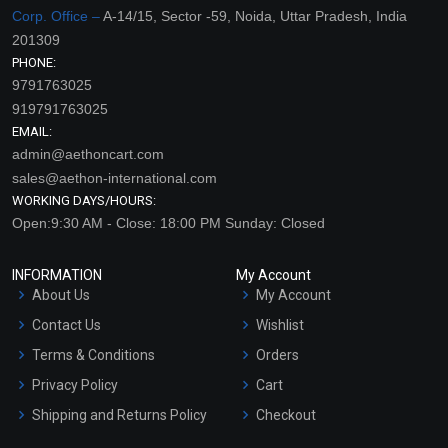
Corp. Office –
A-14/15, Sector -59, Noida, Uttar Pradesh, India
201309
PHONE:
9791763025
919791763025
EMAIL:
admin@aethoncart.com
sales@aethon-international.com
WORKING DAYS/HOURS:
Open:9:30 AM - Close: 18:00 PM Sunday: Closed
INFORMATION
My Account
About Us
My Account
Contact Us
Wishlist
Terms & Conditions
Orders
Privacy Policy
Cart
Shipping and Returns Policy
Checkout
Refund and Cancellation