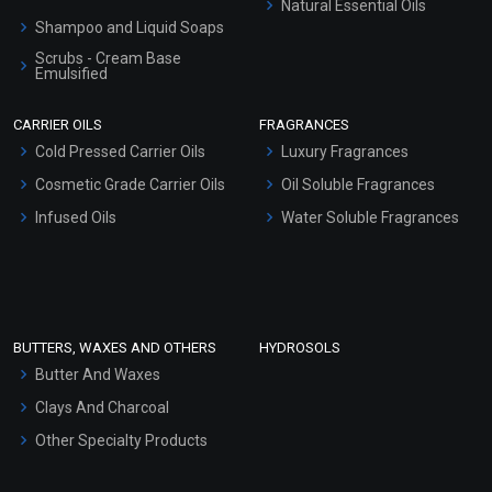
Natural Essential Oils
Shampoo and Liquid Soaps
Scrubs - Cream Base
Emulsified
Scrubs - Gel Based
CARRIER OILS
FRAGRANCES
Serum Bases
Cold Pressed Carrier Oils
Luxury Fragrances
Gel Cream Bases
Cosmetic Grade Carrier Oils
Oil Soluble Fragrances
Other Products
Infused Oils
Water Soluble Fragrances
Sunscreen Bases
Clay Masks (Unscented)
Conditioner bases
Face Wash/Hand Wash
BUTTERS, WAXES AND OTHERS
HYDROSOLS
Hair Oils
Butter And Waxes
Clays And Charcoal
Other Specialty Products