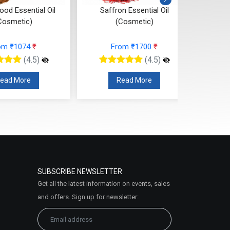
od Essential Oil
Saffron Essential Oil
Ros
Cosmetic)
(Cosmetic)
om ₹1074
₹
From ₹1700
₹
(4.5)
(4.5)
ead More
Read More
SUBSCRIBE NEWSLETTER
Get all the latest information on events, sales
and offers. Sign up for newsletter: