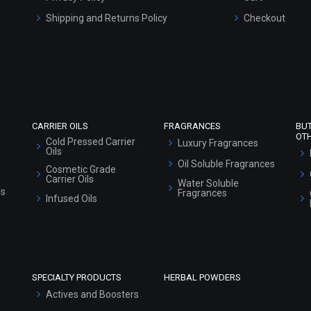
Shipping and Returns Policy
Checkout
Refund and Cancellation Policy
Market Area
Sitemap
CARRIER OILS
FRAGRANCES
BU
OT
Cold Pressed Carrier
Luxury Fragrances
Oils
Oil Soluble Fragrances
Cosmetic Grade
Carrier Oils
Water Soluble
ls
Fragrances
Infused Oils
SPECIALTY PRODUCTS
HERBAL POWDERS
Actives and Boosters