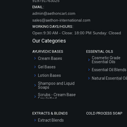
919791763025
EMAIL:
admin@aethoncart.com
sales@aethon-international.com
WORKING DAYS/HOURS:
Open:9:30 AM - Close: 18:00 PM Sunday: Closed
Our Categories
AYURVEDIC BASES
ESSENTIAL OILS
Cosmetic Grade
Cream Bases
Essential Oils
Gel Bases
Essential Oil Blends
Lotion Bases
Natural Essential Oi
Shampoo and Liquid
Soaps
Scrubs - Cream Base
Emulsified
Scrubs - Gel Based
EXTRACTS & BLENDS
COLD PROCESS SOAP
Serum Bases
Extract Blends
Gel Cream Bases