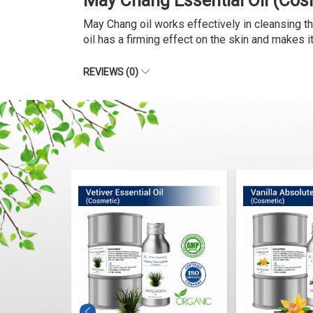
May Chang Essential Oil (Cos
May Chang oil works effectively in cleansing th
oil has a firming effect on the skin and makes 
REVIEWS (0)