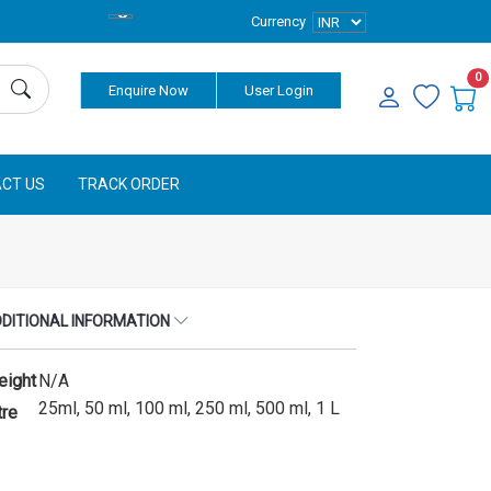
Currency
0
Enquire Now
User Login
CT US
TRACK ORDER
DITIONAL INFORMATION
eight
N/A
25ml, 50 ml, 100 ml, 250 ml, 500 ml, 1 L
tre