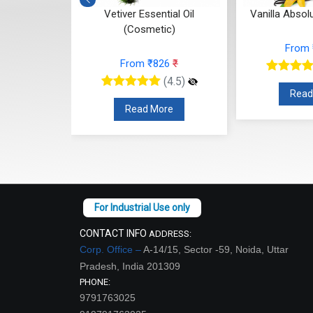
ntial Oil
Vetiver Essential Oil
Vanilla Absol
c)
(Cosmetic)
From
12
₹
From ₹826
₹
(4.5)
(4.5)
Read
re
Read More
CONTACT INFO
ADDRESS:
Corp. Office –
A-14/15, Sector -59, Noida, Uttar
Pradesh, India 201309
PHONE:
9791763025