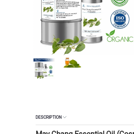
DESCRIPTION