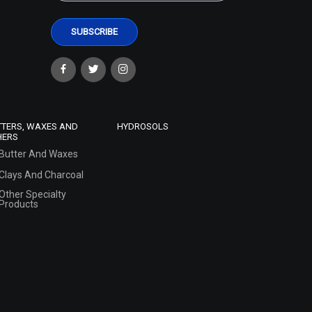
TTERS, WAXES AND
HYDROSOLS
HERS
Butter And Waxes
Clays And Charcoal
Other Specialty
Products