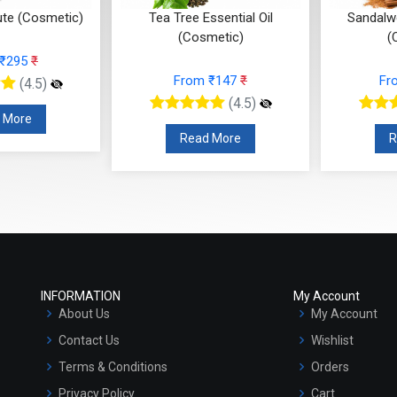
ute (Cosmetic)
Tea Tree Essential Oil
Sandalwo
(Cosmetic)
(
 ₹295
₹
From ₹147
₹
Fr
(4.5)
(4.5)
 More
Read More
R
INFORMATION
My Account
About Us
My Account
Contact Us
Wishlist
Terms & Conditions
Orders
Privacy Policy
Cart