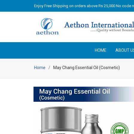
Enjoy Free Shipping on orders above Rs 25,000 No code 
HOME
ABOUT U
Home
May Chang Essential Oil (Cosmetic)