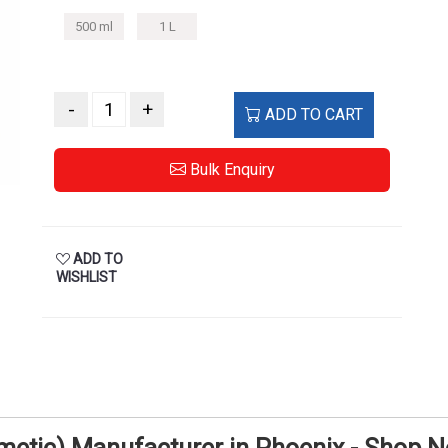
500 ml
1 L
-
+
ADD TO CART
Bulk Enquiry
ADD TO
WISHLIST