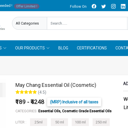
needed !
Follow On
Offer Limited !
S
OUR PRODUCTS
BLOG
CERTIFICATIONS
CONTA
AD
May Chang Essential Oil (Cosmetic)
(4.5)
W
₹189 - ₹4248
(MRP) Inclusive of all taxes
Li
CATEGORIES:
Essential Oils, Cosmetic Grade Essential Oils
LITER :
25ml
50 ml
100 ml
250 ml