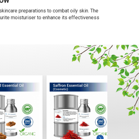
Now
skincare preparations to combat oily skin. The
ourite moisturiser to enhance its effectiveness