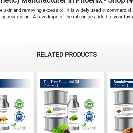
metic) Manufacturer in Phoenix - Shop 
e skin and removing excess oil. It is widely used in commercial 
it appear radiant. A few drops of the oil can be added to your fav
RELATED PRODUCTS