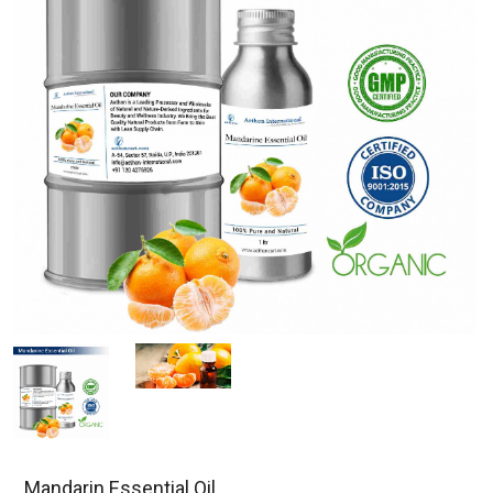
Mandarin Essential Oil