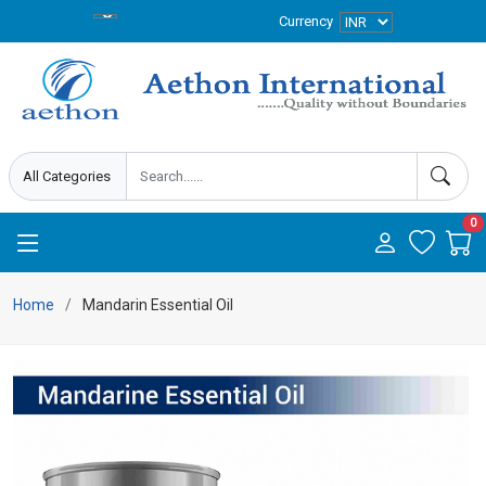
Currency
0
Home
Mandarin Essential Oil