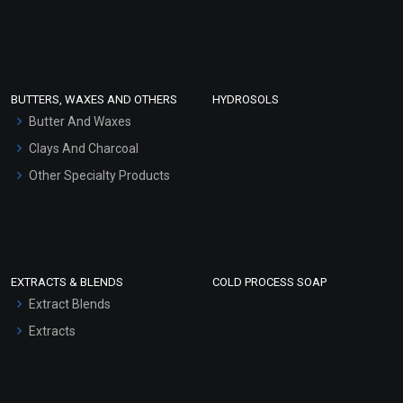
Sunscreen Bases
Clay Masks (Unscented)
Conditioner bases
Face Wash/Hand Wash
BUTTERS, WAXES AND OTHERS
HYDROSOLS
Hair Oils
Butter And Waxes
Clays And Charcoal
Other Specialty Products
EXTRACTS & BLENDS
COLD PROCESS SOAP
Extract Blends
Extracts