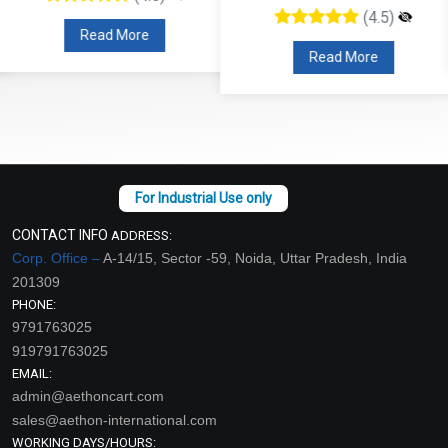
(4.5)
Read More
Read More
CONTACT INFO
ADDRESS:
Corp. Office –
A-14/15, Sector -59, Noida, Uttar Pradesh, India
201309
PHONE:
9791763025
919791763025
EMAIL:
admin@aethoncart.com
sales@aethon-international.com
WORKING DAYS/HOURS: