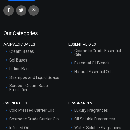
Our Categories
AYURVEDIC BASES
ESSENTIAL OILS
Cosmetic Grade Essential
Cream Bases
Oils
Gel Bases
Essential Oil Blends
Lotion Bases
Natural Essential Oils
Shampoo and Liquid Soaps
Scrubs - Cream Base
Emulsified
Scrubs - Gel Based
CARRIER OILS
FRAGRANCES
Serum Bases
Cold Pressed Carrier Oils
Luxury Fragrances
Gel Cream Bases
Cosmetic Grade Carrier Oils
Oil Soluble Fragrances
Other Products
Infused Oils
Water Soluble Fragrances