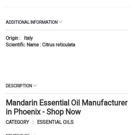
ADDITIONAL INFORMATION
Origin : Italy
Scientifi
c
Name : Citrus reticulata
DESCRIPTION
Mandarin Essential Oil Manufacturer
in Phoenix - Shop Now
CATEGORY : ESSENTIAL OILS