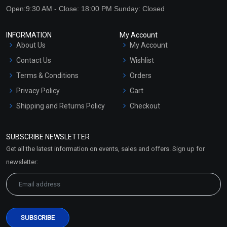
Open:9:30 AM - Close: 18:00 PM Sunday: Closed
INFORMATION
My Account
About Us
My Account
Contact Us
Wishlist
Terms & Conditions
Orders
Privacy Policy
Cart
Shipping and Returns Policy
Checkout
Refund and Cancellation
Policy
SUBSCRIBE NEWSLETTER
Market Area
Get all the latest information on events, sales and offers. Sign up for
Sitemap
newsletter: