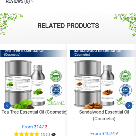
REVIEWS (0)
RELATED PRODUCTS
)
Sandalwood Essential Oil
Saffron Essential Oil (Cosmeti
(Cosmetic)
From ₹1700
₹
From ₹1074
₹
(4.5)