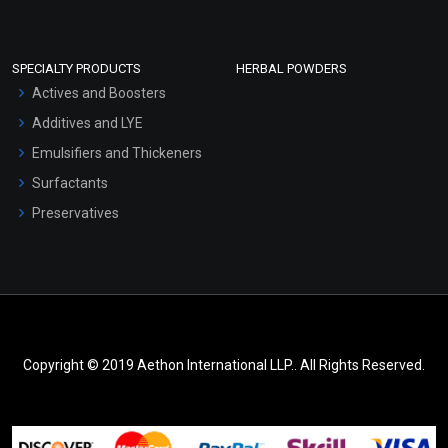
SPECIALTY PRODUCTS
HERBAL POWDERS
Actives and Boosters
Additives and LYE
Emulsifiers and Thickeners
Surfactants
Preservatives
Copyright © 2019 Aethon International LLP.. All Rights Reserved.