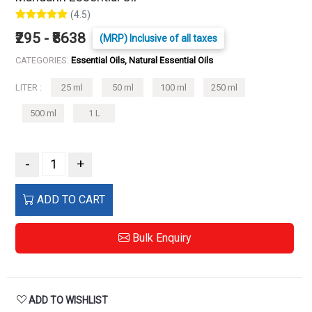
(4.5)
₹295 - ₹8638
(MRP) Inclusive of all taxes
CATEGORIES:
Essential Oils, Natural Essential Oils
LITER :
25 ml
50 ml
100 ml
250 ml
500 ml
1 L
-
+
ADD TO CART
Bulk Enquiry
ADD TO WISHLIST