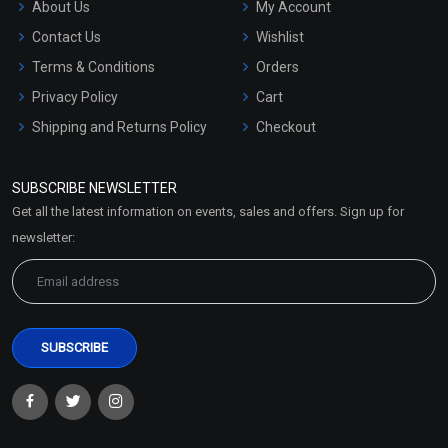
About Us
My Account
Contact Us
Wishlist
Terms & Conditions
Orders
Privacy Policy
Cart
Shipping and Returns Policy
Checkout
Refund and Cancellation
Policy
SUBSCRIBE NEWSLETTER
Market Area
Get all the latest information on events, sales and offers. Sign up for
Sitemap
newsletter: