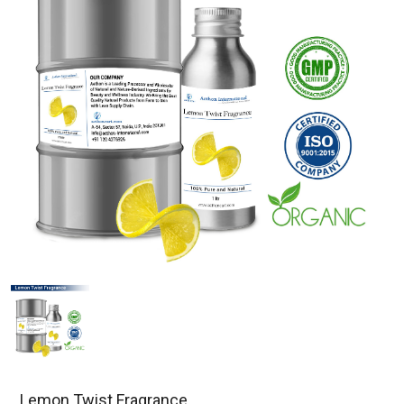
Lemon Twist Fragrance