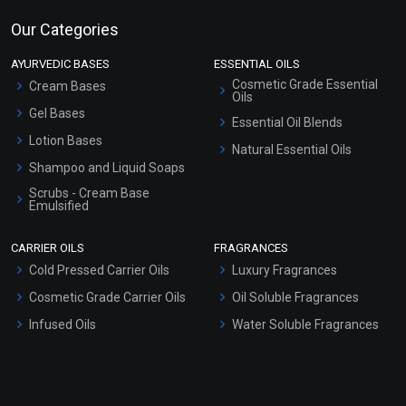
Our Categories
AYURVEDIC BASES
ESSENTIAL OILS
Cosmetic Grade Essential
Cream Bases
Oils
Gel Bases
Essential Oil Blends
Lotion Bases
Natural Essential Oils
Shampoo and Liquid Soaps
Scrubs - Cream Base
Emulsified
Scrubs - Gel Based
CARRIER OILS
FRAGRANCES
Serum Bases
Cold Pressed Carrier Oils
Luxury Fragrances
Gel Cream Bases
Cosmetic Grade Carrier Oils
Oil Soluble Fragrances
Other Products
Infused Oils
Water Soluble Fragrances
Sunscreen Bases
Clay Masks (Unscented)
Conditioner bases