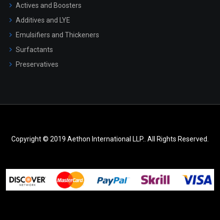
Actives and Boosters
Additives and LYE
Emulsifiers and Thickeners
Surfactants
Preservatives
Copyright © 2019 Aethon International LLP.. All Rights Reserved.