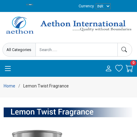
Currency
0
Home
Lemon Twist Fragrance