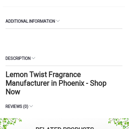
ADDITIONAL INFORMATION
DESCRIPTION
Lemon Twist Fragrance
Manufacturer in Phoenix - Shop
Now
REVIEWS (0)