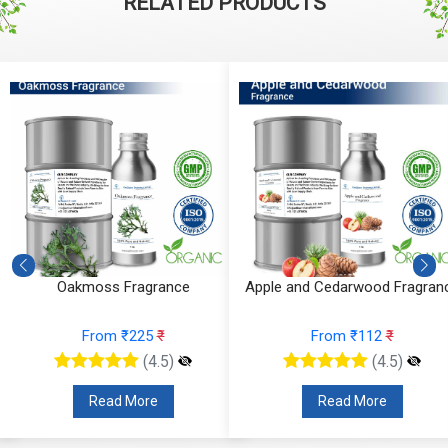
RELATED PRODUCTS
Oakmoss Fragrance
Apple and Cedarwood Fragran
From ₹225
₹
From ₹112
₹
(4.5)
(4.5)
Read More
Read More