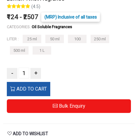
(4.5)
₹124 - ₹2507
(MRP) Inclusive of all taxes
CATEGORIES:
Oil Soluble Fragrances
LITER :
25 ml
50 ml
100
250 ml
500 ml
1 L
-
+
ADD TO CART
Bulk Enquiry
ADD TO WISHLIST