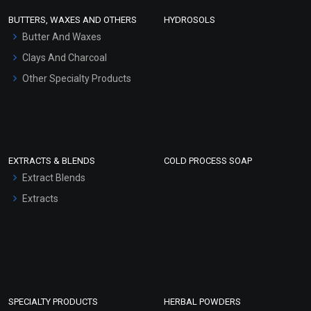
Face Wash/Hand Wash
BUTTERS, WAXES AND OTHERS
HYDROSOLS
Hair Oils
Butter And Waxes
Clays And Charcoal
Other Specialty Products
EXTRACTS & BLENDS
COLD PROCESS SOAP
Extract Blends
Extracts
SPECIALTY PRODUCTS
HERBAL POWDERS