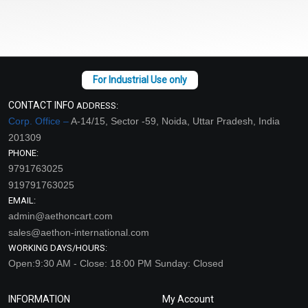
CONTACT INFO
ADDRESS:
Corp. Office –
A-14/15, Sector -59, Noida, Uttar Pradesh, India
201309
PHONE:
9791763025
919791763025
EMAIL:
admin@aethoncart.com
sales@aethon-international.com
WORKING DAYS/HOURS:
Open:9:30 AM - Close: 18:00 PM Sunday: Closed
INFORMATION
My Account