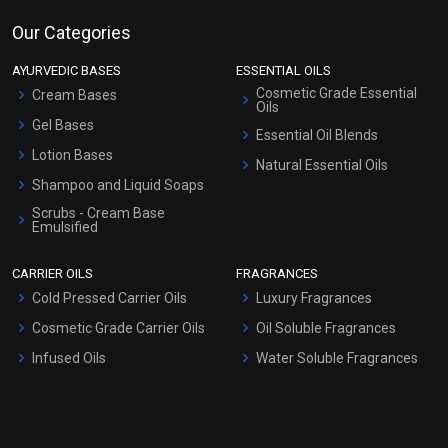
Our Categories
AYURVEDIC BASES
ESSENTIAL OILS
Cosmetic Grade Essential
Cream Bases
Oils
Gel Bases
Essential Oil Blends
Lotion Bases
Natural Essential Oils
Shampoo and Liquid Soaps
Scrubs - Cream Base
Emulsified
Scrubs - Gel Based
CARRIER OILS
FRAGRANCES
Serum Bases
Cold Pressed Carrier Oils
Luxury Fragrances
Gel Cream Bases
Cosmetic Grade Carrier Oils
Oil Soluble Fragrances
Other Products
Infused Oils
Water Soluble Fragrances
Sunscreen Bases
Clay Masks (Unscented)
Conditioner bases