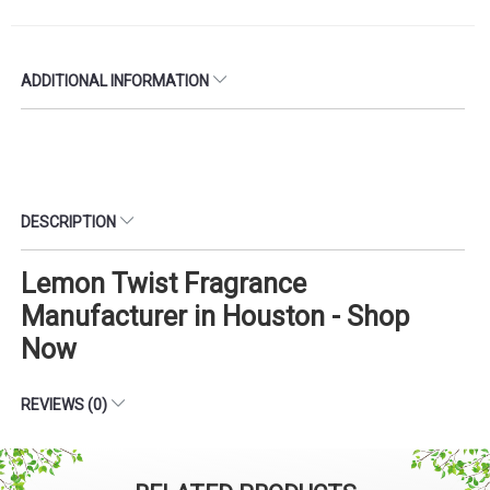
ADDITIONAL INFORMATION
DESCRIPTION
Lemon Twist Fragrance
Manufacturer in Houston - Shop
Now
REVIEWS (0)