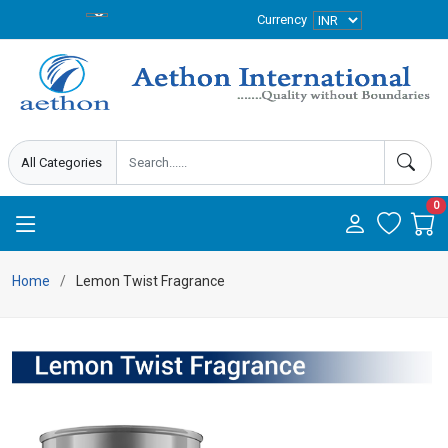
Currency
0
Home
Lemon Twist Fragrance