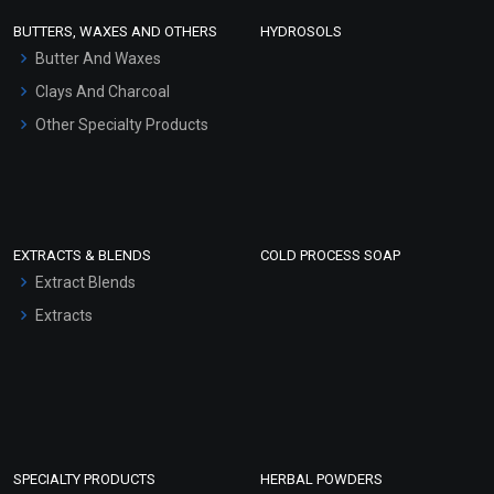
Face Wash/Hand Wash
BUTTERS, WAXES AND OTHERS
HYDROSOLS
Hair Oils
Butter And Waxes
Clays And Charcoal
Other Specialty Products
EXTRACTS & BLENDS
COLD PROCESS SOAP
Extract Blends
Extracts
SPECIALTY PRODUCTS
HERBAL POWDERS