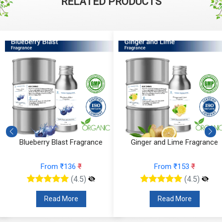
RELATED PRODUCTS
Fragrance
Ginger and Lime Fragrance
Orchid Velvet 
6
₹
From ₹153
₹
From ₹1
4.5)
(4.5)
e
Read More
Read Mo