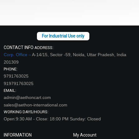
CONTACT INFO
ADDRESS:
Corp. Office –
A-14/15, Sector -59, Noida, Uttar Pradesh, India
201309
PHONE:
9791763025
919791763025
EMAIL:
admin@aethoncart.com
sales@aethon-international.com
WORKING DAYS/HOURS:
Open:9:30 AM - Close: 18:00 PM Sunday: Closed
INFORMATION
My Account