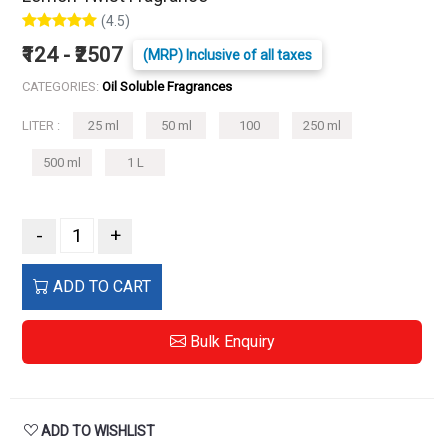
(4.5)
₹124 - ₹2507
(MRP) Inclusive of all taxes
CATEGORIES:
Oil Soluble Fragrances
LITER :
25 ml
50 ml
100
250 ml
500 ml
1 L
-
+
ADD TO CART
Bulk Enquiry
ADD TO WISHLIST