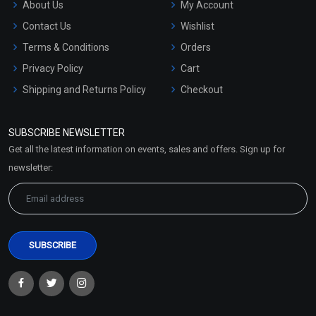
About Us
My Account
Contact Us
Wishlist
Terms & Conditions
Orders
Privacy Policy
Cart
Shipping and Returns Policy
Checkout
Refund and Cancellation
Policy
SUBSCRIBE NEWSLETTER
Market Area
Get all the latest information on events, sales and offers. Sign up for
Sitemap
newsletter: