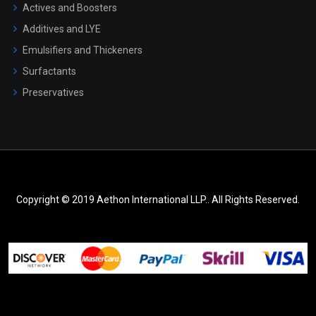
Actives and Boosters
Additives and LYE
Emulsifiers and Thickeners
Surfactants
Preservatives
Copyright © 2019 Aethon International LLP.. All Rights Reserved.