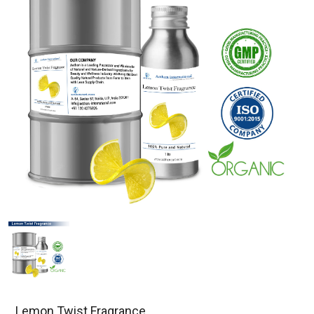
Lemon Twist Fragrance