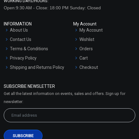
WORKING DAYS/HOURS:
Open:9:30 AM - Close: 18:00 PM Sunday: Closed
INFORMATION
My Account
About Us
My Account
Contact Us
Wishlist
Terms & Conditions
Orders
Privacy Policy
Cart
Shipping and Returns Policy
Checkout
Refund and Cancellation
Policy
SUBSCRIBE NEWSLETTER
Market Area
Get all the latest information on events, sales and offers. Sign up for
Sitemap
newsletter: