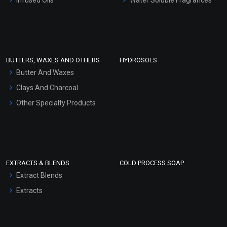
Sunscreen Bases
Clay Masks (Unscented)
Conditioner bases
Face Wash/Hand Wash
BUTTERS, WAXES AND OTHERS
HYDROSOLS
Hair Oils
Butter And Waxes
Clays And Charcoal
Other Specialty Products
EXTRACTS & BLENDS
COLD PROCESS SOAP
Extract Blends
Extracts