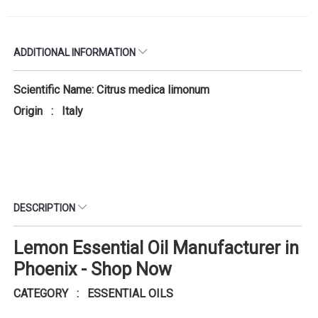
ADDITIONAL INFORMATION
Scientific Name: Citrus medica limonum
Origin : Italy
DESCRIPTION
Lemon Essential Oil Manufacturer in
Phoenix - Shop Now
CATEGORY : ESSENTIAL OILS