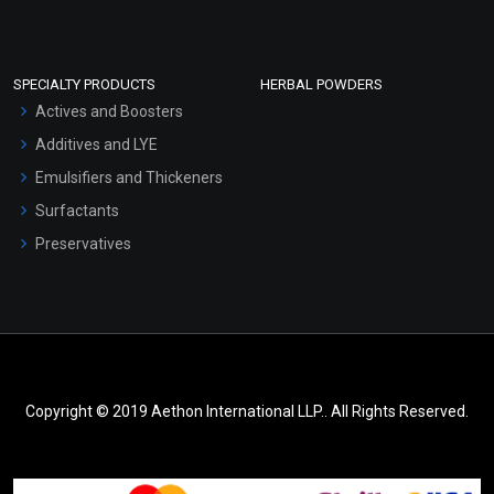
SPECIALTY PRODUCTS
HERBAL POWDERS
Actives and Boosters
Additives and LYE
Emulsifiers and Thickeners
Surfactants
Preservatives
Copyright © 2019 Aethon International LLP.. All Rights Reserved.