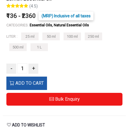
(4.5)
₹136 - ₹2360
(MRP) Inclusive of all taxes
CATEGORIES:
Essential Oils, Natural Essential Oils
LITER :
25 ml
50 ml
100 ml
250 ml
500 ml
1 L
-
+
ADD TO CART
Bulk Enquiry
ADD TO WISHLIST