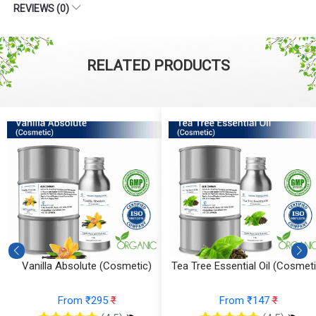
REVIEWS (0)
RELATED PRODUCTS
Tea Tree Essential Oil (Cosmetic)
Sandalwood Essential Oil
(Cosmetic)
From ₹147
₹
From ₹1074
₹