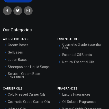
Our Categories
AYURVEDIC BASES
ESSENTIAL OILS
Cosmetic Grade Essential
Cream Bases
Oils
Gel Bases
Essential Oil Blends
Lotion Bases
Natural Essential Oils
Shampoo and Liquid Soaps
Scrubs - Cream Base
Emulsified
Scrubs - Gel Based
CARRIER OILS
FRAGRANCES
Serum Bases
Cold Pressed Carrier Oils
Luxury Fragrances
Gel Cream Bases
Cosmetic Grade Carrier Oils
Oil Soluble Fragrances
Other Products
Infused Oils
Water Soluble Fragrances