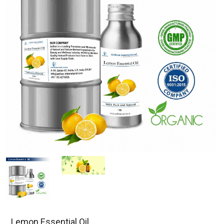
Lemon Essential Oil