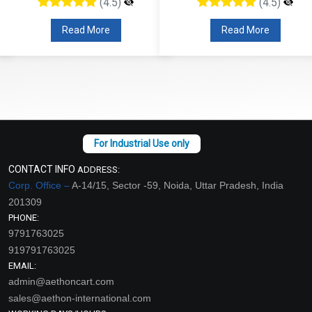
(4.5)
(4.5)
Read More
Read More
CONTACT INFO
ADDRESS:
Corp. Office –
A-14/15, Sector -59, Noida, Uttar Pradesh, India
201309
PHONE:
9791763025
919791763025
EMAIL:
admin@aethoncart.com
sales@aethon-international.com