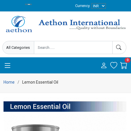
Currency
0
Home
Lemon Essential Oil