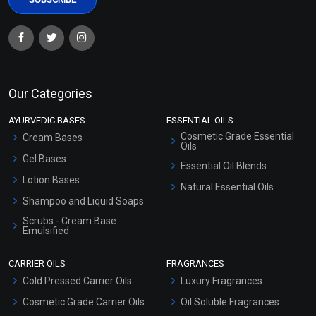
Our Categories
AYURVEDIC BASES
ESSENTIAL OILS
Cosmetic Grade Essential
Cream Bases
Oils
Gel Bases
Essential Oil Blends
Lotion Bases
Natural Essential Oils
Shampoo and Liquid Soaps
Scrubs - Cream Base
Emulsified
Scrubs - Gel Based
CARRIER OILS
FRAGRANCES
Serum Bases
Cold Pressed Carrier Oils
Luxury Fragrances
Gel Cream Bases
Cosmetic Grade Carrier Oils
Oil Soluble Fragrances
Other Products