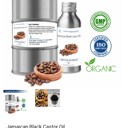
Jamaican Black Castor Oil