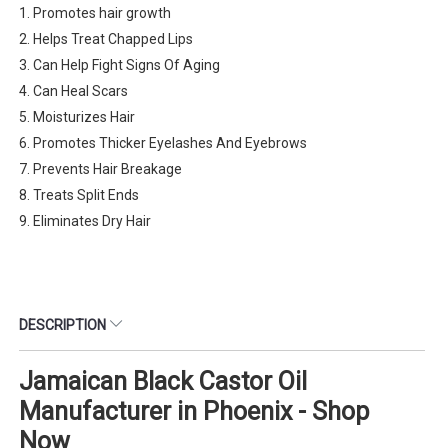
1. Promotes hair growth
2. Helps Treat Chapped Lips
3. Can Help Fight Signs Of Aging
4. Can Heal Scars
5. Moisturizes Hair
6. Promotes Thicker Eyelashes And Eyebrows
7. Prevents Hair Breakage
8. Treats Split Ends
9. Eliminates Dry Hair
DESCRIPTION
Jamaican Black Castor Oil
Manufacturer in Phoenix - Shop
Now