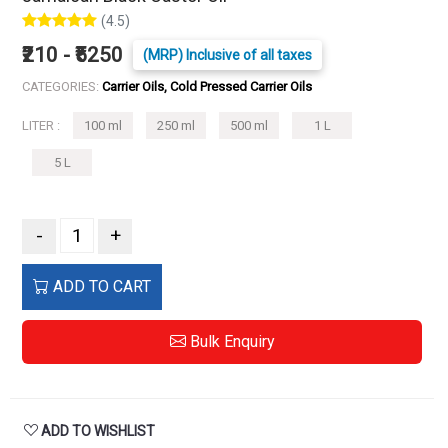
(4.5)
₹210 - ₹5250
(MRP) Inclusive of all taxes
CATEGORIES:
Carrier Oils, Cold Pressed Carrier Oils
LITER :
100 ml
250 ml
500 ml
1 L
5 L
-
+
ADD TO CART
Bulk Enquiry
ADD TO WISHLIST