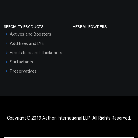
SPECIALTY PRODUCTS
HERBAL POWDERS
Actives and Boosters
Additives and LYE
Emulsifiers and Thickeners
Surfactants
Preservatives
Copyright © 2019 Aethon International LLP.. All Rights Reserved.