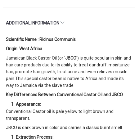
ADDITIONAL INFORMATION
Scientific Name : Ricinus Communis
Origin: West Africa
Jamaican Black Castor Oil (or ‘
JBCO
’) is quite popular in skin and
hair care products due to its ability to treat dandruff, moisturize
hair, promote hair growth, treat acne and even relieves muscle
pain.This special castor bean is native to Africa and made its
way to Jamaica via the slave trade.
Key Differences Between Conventional Castor Oil and JBCO
Appearance:
Conventional Castor oil is pale yellow to light brown and
transparent.
JBCO is dark brown in color and carries a classic burnt smell.
Extraction Process: