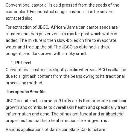
Conventional castor oil is cold pressed from the seeds of the
castor plant. For industrial usage, castor oil can be solvent
extracted also.
For extraction of JBCO, African/Jamaican castor seeds are
roasted and then pulverized in a mortar post which water is
added. The mixture is then slow-boiled on fire to evaporate
water and free up the oil. The JBCO so obtained is thick,
pungent, and dark brown with smoky smell.
Ph Level
Conventional castor oil is slightly acidic whereas JBCO is alkaline
due to slight ash content from the beans owing to its traditional
processing method.
Therapeutic Benefits
JBCO is quite rich in omega-9 fatty acids that promote rapid hair
growth and contribute to overall skin health and specifically treat
inflammation and acne. The oil has antifungal and antibacterial
properties too that help heal infections like ringworms..
Various applications of Jamaican Black Castor oil are: