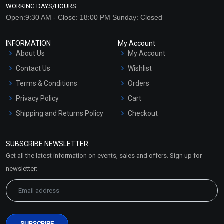
WORKING DAYS/HOURS:
Open:9:30 AM - Close: 18:00 PM Sunday: Closed
INFORMATION
My Account
About Us
My Account
Contact Us
Wishlist
Terms & Conditions
Orders
Privacy Policy
Cart
Shipping and Returns Policy
Checkout
Refund and Cancellation
Policy
SUBSCRIBE NEWSLETTER
Market Area
Get all the latest information on events, sales and offers. Sign up for
Sitemap
newsletter: