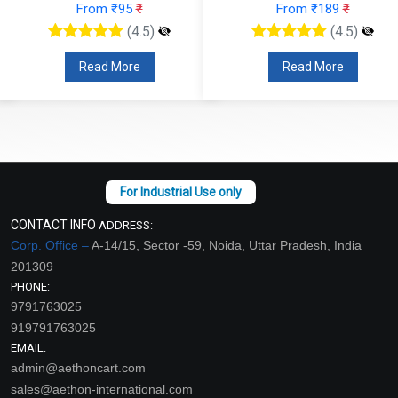
From ₹95
₹
From ₹189
₹
(4.5)
(4.5)
Read More
Read More
CONTACT INFO
ADDRESS:
Corp. Office –
A-14/15, Sector -59, Noida, Uttar Pradesh, India
201309
PHONE:
9791763025
919791763025
EMAIL:
admin@aethoncart.com
sales@aethon-international.com