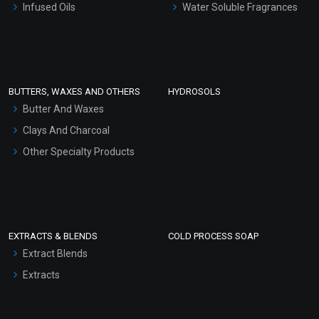
Infused Oils
Water Soluble Fragrances
Sunscreen Bases
Clay Masks (Unscented)
Conditioner bases
Face Wash/Hand Wash
BUTTERS, WAXES AND OTHERS
HYDROSOLS
Hair Oils
Butter And Waxes
Clays And Charcoal
Other Specialty Products
EXTRACTS & BLENDS
COLD PROCESS SOAP
Extract Blends
Extracts