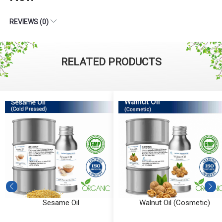
REVIEWS (0)
RELATED PRODUCTS
Sesame Oil
Walnut Oil (Cosmetic)