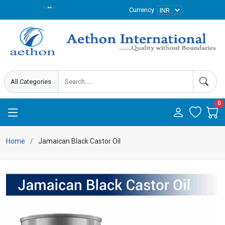
Currency
0
Home
Jamaican Black Castor Oil