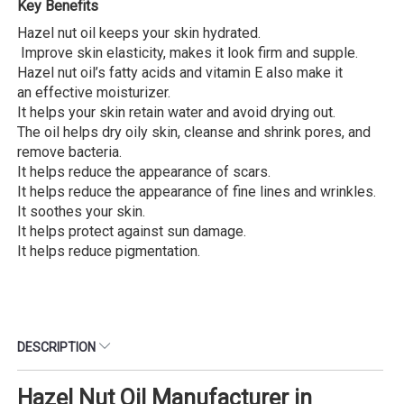
Key Benefits
Hazel nut oil keeps your skin hydrated.
Improve skin elasticity, makes it look firm and supple.
Hazel nut oil’s fatty acids and vitamin E also make it
an effective moisturizer.
It helps your skin retain water and avoid drying out.
The oil helps dry oily skin, cleanse and shrink pores, and
remove bacteria.
It helps reduce the appearance of scars.
It helps reduce the appearance of fine lines and wrinkles.
It soothes your skin.
It helps protect against sun damage.
It helps reduce pigmentation.
DESCRIPTION
Hazel Nut Oil Manufacturer in