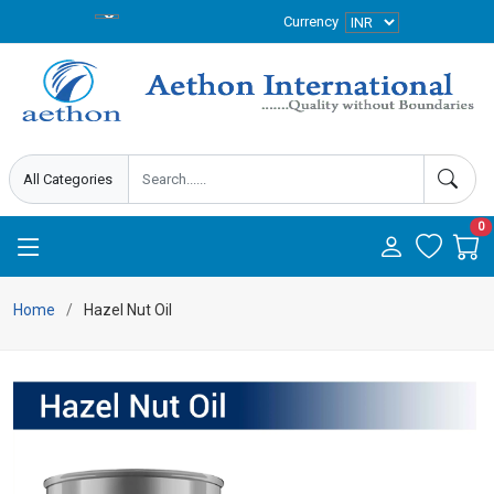
Currency
0
Home
Hazel Nut Oil