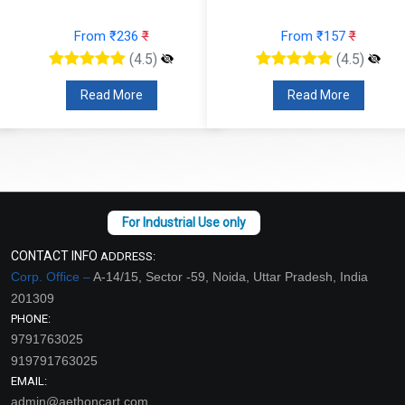
From ₹236
₹
From ₹157
₹
(4.5)
(4.5)
Read More
Read More
CONTACT INFO
ADDRESS:
Corp. Office –
A-14/15, Sector -59, Noida, Uttar Pradesh, India
201309
PHONE:
9791763025
919791763025
EMAIL:
admin@aethoncart.com