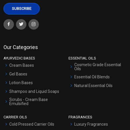
Our Categories
AYURVEDIC BASES
ESSENTIAL OILS
Cosmetic Grade Essential
Cream Bases
Oils
Gel Bases
Essential Oil Blends
Lotion Bases
Natural Essential Oils
Shampoo and Liquid Soaps
Scrubs - Cream Base
Emulsified
Scrubs - Gel Based
CARRIER OILS
FRAGRANCES
Serum Bases
Cold Pressed Carrier Oils
Luxury Fragrances
Gel Cream Bases