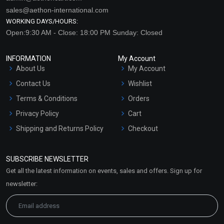
sales@aethon-international.com
WORKING DAYS/HOURS:
Open:9:30 AM - Close: 18:00 PM Sunday: Closed
INFORMATION
My Account
About Us
My Account
Contact Us
Wishlist
Terms & Conditions
Orders
Privacy Policy
Cart
Shipping and Returns Policy
Checkout
Refund and Cancellation
Policy
SUBSCRIBE NEWSLETTER
Market Area
Get all the latest information on events, sales and offers. Sign up for
Sitemap
newsletter: