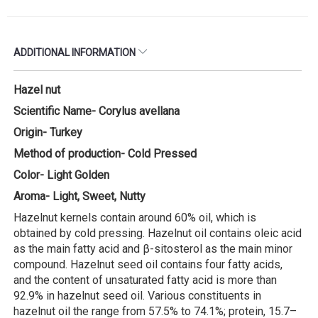
ADDITIONAL INFORMATION
Hazel nut
Scientific Name- Corylus avellana
Origin- Turkey
Method of production- Cold Pressed
Color- Light Golden
Aroma- Light, Sweet, Nutty
Hazelnut kernels contain around 60% oil, which is
obtained by cold pressing. Hazelnut oil contains oleic acid
as the main fatty acid and β-sitosterol as the main minor
compound. Hazelnut seed oil contains four fatty acids,
and the content of unsaturated fatty acid is more than
92.9% in hazelnut seed oil. Various constituents in
hazelnut oil the range from 57.5% to 74.1%; protein, 15.7–