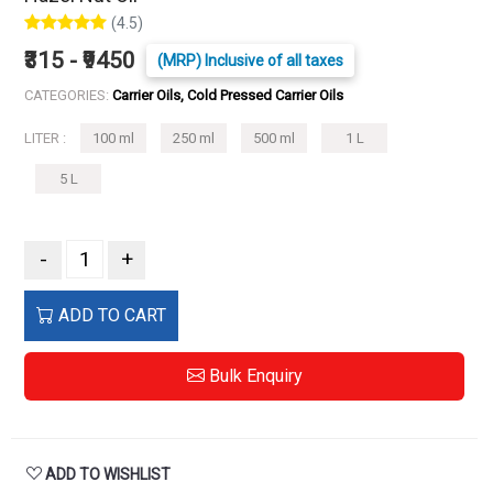
(4.5)
₹315 - ₹9450
(MRP) Inclusive of all taxes
CATEGORIES:
Carrier Oils, Cold Pressed Carrier Oils
LITER :
100 ml
250 ml
500 ml
1 L
5 L
-
+
ADD TO CART
Bulk Enquiry
ADD TO WISHLIST