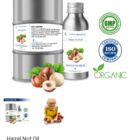
Hazel Nut Oil