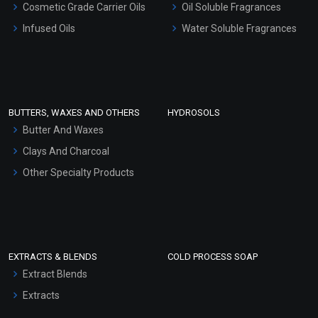
Cosmetic Grade Carrier Oils
Oil Soluble Fragrances
Other Products
Infused Oils
Water Soluble Fragrances
Sunscreen Bases
Clay Masks (Unscented)
Conditioner bases
Face Wash/Hand Wash
BUTTERS, WAXES AND OTHERS
HYDROSOLS
Hair Oils
Butter And Waxes
Clays And Charcoal
Other Specialty Products
EXTRACTS & BLENDS
COLD PROCESS SOAP
Extract Blends
Extracts