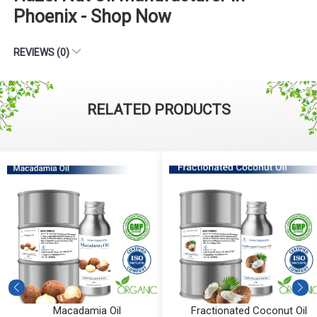
Phoenix - Shop Now
REVIEWS (0)
RELATED PRODUCTS
Macadamia Oil
Fractionated Coconut Oil