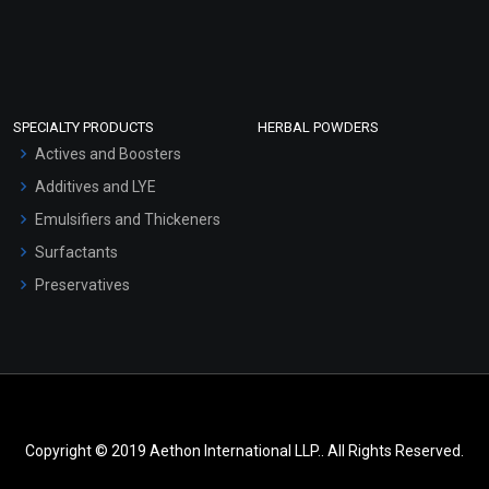
SPECIALTY PRODUCTS
HERBAL POWDERS
Actives and Boosters
Additives and LYE
Emulsifiers and Thickeners
Surfactants
Preservatives
Copyright © 2019 Aethon International LLP.. All Rights Reserved.