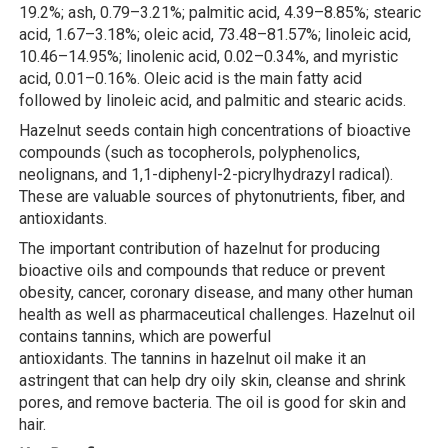
19.2%; ash, 0.79–3.21%; palmitic acid, 4.39–8.85%; stearic
acid, 1.67–3.18%; oleic acid, 73.48–81.57%; linoleic acid,
10.46–14.95%; linolenic acid, 0.02–0.34%, and myristic
acid, 0.01–0.16%. Oleic acid is the main fatty acid
followed by linoleic acid, and palmitic and stearic acids.
Hazelnut seeds contain high concentrations of bioactive
compounds (such as tocopherols, polyphenolics,
neolignans, and 1,1-diphenyl-2-picrylhydrazyl radical).
These are valuable sources of phytonutrients, fiber, and
antioxidants.
The important contribution of hazelnut for producing
bioactive oils and compounds that reduce or prevent
obesity, cancer, coronary disease, and many other human
health as well as pharmaceutical challenges. Hazelnut oil
contains tannins, which are powerful
antioxidants. The tannins in hazelnut oil make it an
astringent that can help dry oily skin, cleanse and shrink
pores, and remove bacteria. The oil is good for skin and
hair.