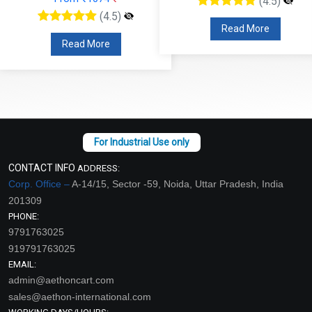
(4.5)
(4.5)
Read More
Read More
CONTACT INFO
ADDRESS:
Corp. Office –
A-14/15, Sector -59, Noida, Uttar Pradesh, India
201309
PHONE:
9791763025
919791763025
EMAIL:
admin@aethoncart.com
sales@aethon-international.com