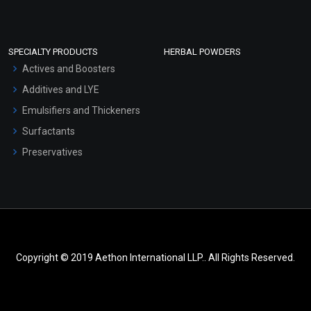
SPECIALTY PRODUCTS
HERBAL POWDERS
Actives and Boosters
Additives and LYE
Emulsifiers and Thickeners
Surfactants
Preservatives
Copyright © 2019 Aethon International LLP.. All Rights Reserved.