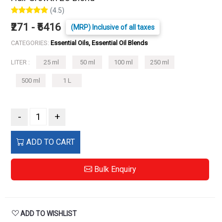
(4.5)
₹271 - ₹5416
(MRP) Inclusive of all taxes
CATEGORIES:
Essential Oils, Essential Oil Blends
LITER :
25 ml
50 ml
100 ml
250 ml
500 ml
1 L
-
+
ADD TO CART
Bulk Enquiry
ADD TO WISHLIST