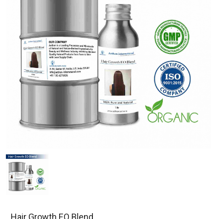
Hair Growth EO Blend