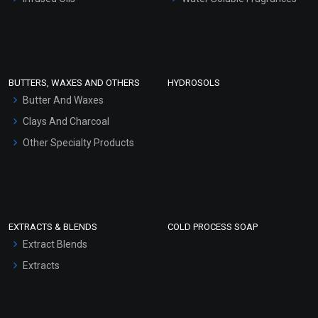
Sunscreen Bases
Clay Masks (Unscented)
Conditioner bases
Face Wash/Hand Wash
BUTTERS, WAXES AND OTHERS
HYDROSOLS
Hair Oils
Butter And Waxes
Clays And Charcoal
Other Specialty Products
EXTRACTS & BLENDS
COLD PROCESS SOAP
Extract Blends
Extracts