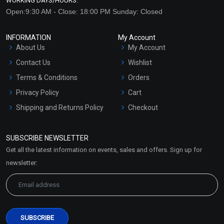
WORKING DAYS/HOURS:
Open:9:30 AM - Close: 18:00 PM Sunday: Closed
INFORMATION
My Account
About Us
My Account
Contact Us
Wishlist
Terms & Conditions
Orders
Privacy Policy
Cart
Shipping and Returns Policy
Checkout
Refund and Cancellation
Policy
SUBSCRIBE NEWSLETTER
Market Area
Get all the latest information on events, sales and offers. Sign up for
Sitemap
newsletter: