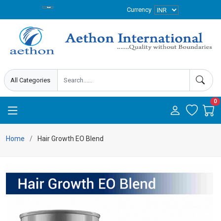
Currency
0
Home
Hair Growth EO Blend