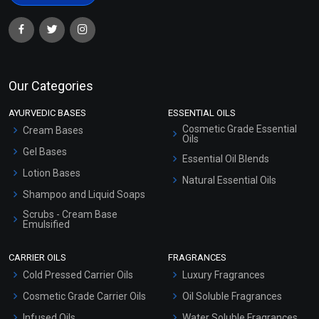
Our Categories
AYURVEDIC BASES
ESSENTIAL OILS
Cosmetic Grade Essential
Cream Bases
Oils
Gel Bases
Essential Oil Blends
Lotion Bases
Natural Essential Oils
Shampoo and Liquid Soaps
Scrubs - Cream Base
Emulsified
Scrubs - Gel Based
CARRIER OILS
FRAGRANCES
Serum Bases
Cold Pressed Carrier Oils
Luxury Fragrances
Gel Cream Bases
Cosmetic Grade Carrier Oils
Oil Soluble Fragrances
Other Products
Infused Oils
Water Soluble Fragrances