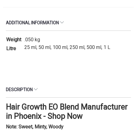
ADDITIONAL INFORMATION
Weight
.050 kg
25 ml, 50 ml, 100 ml, 250 ml, 500 ml, 1 L
Litre
DESCRIPTION
Hair Growth EO Blend Manufacturer
in Phoenix - Shop Now
Note: Sweet, Minty, Woody