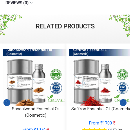
REVIEWS (0)
RELATED PRODUCTS
)
Sandalwood Essential Oil
Saffron Essential Oil (Cosmeti
(Cosmetic)
From ₹1700
₹
From ₹1074
₹