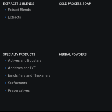
EXTRACTS & BLENDS
COLD PROCESS SOAP
Extract Blends
Extracts
SPECIALTY PRODUCTS
HERBAL POWDERS
Actives and Boosters
Additives and LYE
Emulsifiers and Thickeners
Surfactants
Preservatives