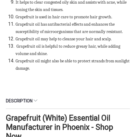
It helps to clear congested oily skin and assists with acne, while
toning the skin and tissues.
Grapefruit is used in hair care to promote hair growth.
Grapefruit oil has antibacterial effects and enhances the
susceptibility of microorganisms that are normally resistant.
Grapefruit oil may help to cleanse your hair and scalp.
Grapefruit oil is helpful to reduce greasy hair, while adding
volume and shine.
Grapefruit oil might also be able to protect strands from sunlight
damage.
DESCRIPTION
Grapefruit (White) Essential Oil
Manufacturer in Phoenix - Shop
Now