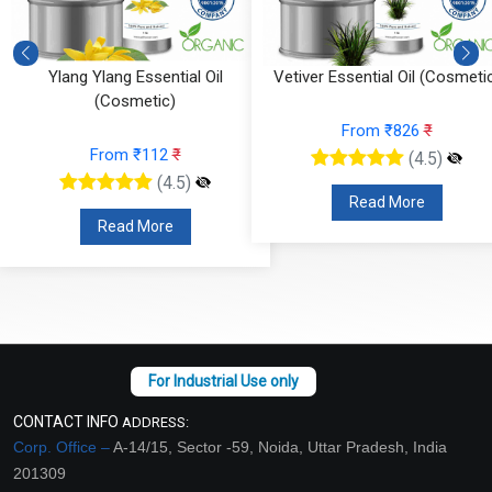
Ylang Ylang Essential Oil
Vetiver Essential Oil (Cosmeti
(Cosmetic)
From ₹826
₹
From ₹112
₹
(4.5)
(4.5)
Read More
Read More
CONTACT INFO
ADDRESS:
Corp. Office –
A-14/15, Sector -59, Noida, Uttar Pradesh, India
201309