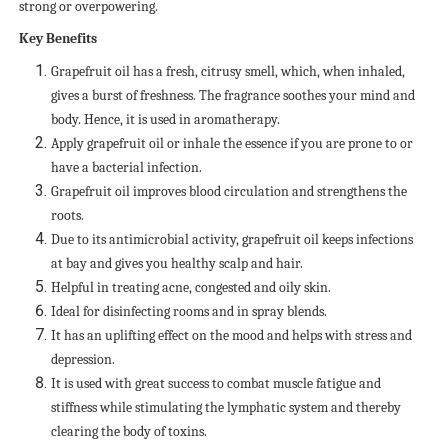
strong or overpowering.
Key Benefits
Grapefruit oil has a fresh, citrusy smell, which, when inhaled,
gives a burst of freshness. The fragrance soothes your mind and
body. Hence, it is used in aromatherapy.
Apply grapefruit oil or inhale the essence if you are prone to or
have a bacterial infection.
Grapefruit oil improves blood circulation and strengthens the
roots.
Due to its antimicrobial activity, grapefruit oil keeps infections
at bay and gives you healthy scalp and hair.
Helpful in treating acne, congested and oily skin.
Ideal for disinfecting rooms and in spray blends.
It has an uplifting effect on the mood and helps with stress and
depression.
It is used with great success to combat muscle fatigue and
stiffness while stimulating the lymphatic system and thereby
clearing the body of toxins.