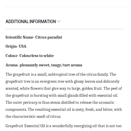
ADDITIONAL INFORMATION
Scientific Name- Citrus paradisi
Origin- USA
Colour- Colourless to white
Aroma- pleasantly sweet, tangy/tart aroma
The grapefruit is a small, subtropical tree of the citrus family. The
grapefruit tree is an evergreen tree with glossy leaves and delicately
scented, white flowers that give way to large, golden fruit. The peel of
the grapefruit is bursting with small glands filled with essential oil.
The outer pericarp is thus steam distilled to release the aromatic
components. The resulting essential oil is zesty, fresh, and bitter, with
the characteristic smell of citrus.
Grapefruit Essential Oil is a wonderfully energizing oil that is not too