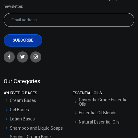
Sitemap
newsletter:
Our Categories
AYURVEDIC BASES
ESSENTIAL OILS
Cosmetic Grade Essential
Cream Bases
Oils
Gel Bases
Essential Oil Blends
Lotion Bases
Natural Essential Oils
Shampoo and Liquid Soaps
Scrubs - Cream Base