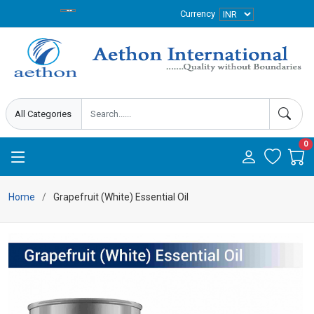
Currency
0
Home
Grapefruit (White) Essential Oil