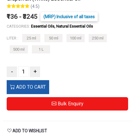
(4.5)
₹136 - ₹3245
(MRP) Inclusive of all taxes
CATEGORIES:
Essential Oils, Natural Essential Oils
LITER :
25 ml
50 ml
100 ml
250 ml
500 ml
1 L
-
+
ADD TO CART
Bulk Enquiry
ADD TO WISHLIST