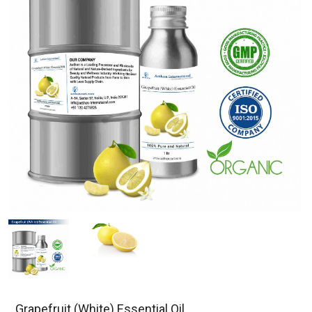
Grapefruit (White) Essential Oil