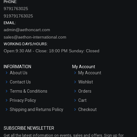
PHONE:
9791763025
919791763025
EMAIL:
admin@aethoncart.com
sales@aethon-international.com
WORKING DAYS/HOURS:
Open:9:30 AM - Close: 18:00 PM Sunday: Closed
INFORMATION
My Account
About Us
My Account
Contact Us
Wishlist
Terms & Conditions
Orders
Privacy Policy
Cart
Shipping and Returns Policy
Checkout
Refund and Cancellation
Policy
SUBSCRIBE NEWSLETTER
Market Area
Get all the latest information on events, sales and offers. Sign up for