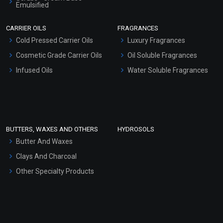
Emulsified
Scrubs - Gel Based
CARRIER OILS
FRAGRANCES
Serum Bases
Cold Pressed Carrier Oils
Luxury Fragrances
Gel Cream Bases
Cosmetic Grade Carrier Oils
Oil Soluble Fragrances
Other Products
Infused Oils
Water Soluble Fragrances
Sunscreen Bases
Clay Masks (Unscented)
Conditioner bases
Face Wash/Hand Wash
BUTTERS, WAXES AND OTHERS
HYDROSOLS
Hair Oils
Butter And Waxes
Clays And Charcoal
Other Specialty Products