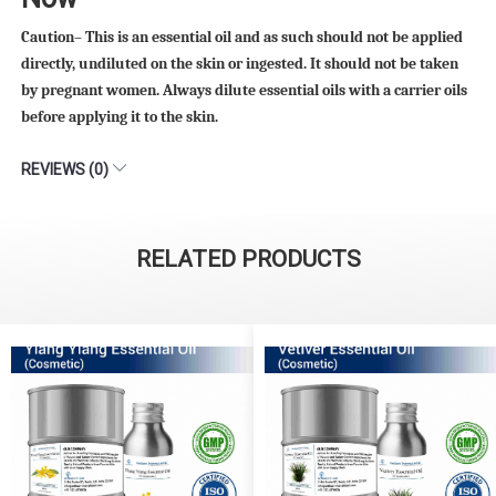
Caution– This is an essential oil and as such should not be applied
directly, undiluted on the skin or ingested. It should not be taken
by pregnant women. Always dilute essential oils with a carrier oils
before applying it to the skin.
REVIEWS (0)
RELATED PRODUCTS