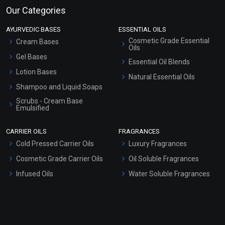
Our Categories
AYURVEDIC BASES
ESSENTIAL OILS
Cosmetic Grade Essential
Cream Bases
Oils
Gel Bases
Essential Oil Blends
Lotion Bases
Natural Essential Oils
Shampoo and Liquid Soaps
Scrubs - Cream Base
Emulsified
Scrubs - Gel Based
CARRIER OILS
FRAGRANCES
Serum Bases
Cold Pressed Carrier Oils
Luxury Fragrances
Gel Cream Bases
Cosmetic Grade Carrier Oils
Oil Soluble Fragrances
Other Products
Infused Oils
Water Soluble Fragrances
Sunscreen Bases
Clay Masks (Unscented)
Conditioner bases