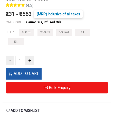
(4.5)
₹231 - ₹6563
(MRP) Inclusive of all taxes
CATEGORIES:
Carrier Oils, Infused Oils
LITER :
100 ml
250 ml
500 ml
1 L
5 L
-
+
ADD TO CART
Bulk Enquiry
ADD TO WISHLIST