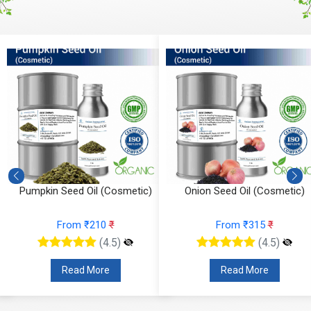
Onion Seed Oil (Cosmetic)
Jojoba Oil (Cosmetic)
From ₹315
₹
From ₹200
₹
(4.5)
(4.5)
Read More
Read More