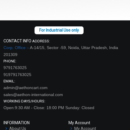
CONTACT INFO
ADDRESS:
Corp. Office –
A-14/15, Sector -59, Noida, Uttar Pradesh, India
201309
PHONE:
9791763025
919791763025
EMAIL:
admin@aethoncart.com
sales@aethon-international.com
WORKING DAYS/HOURS:
Open:9:30 AM - Close: 18:00 PM Sunday: Closed
INFORMATION
My Account
About Us
My Account