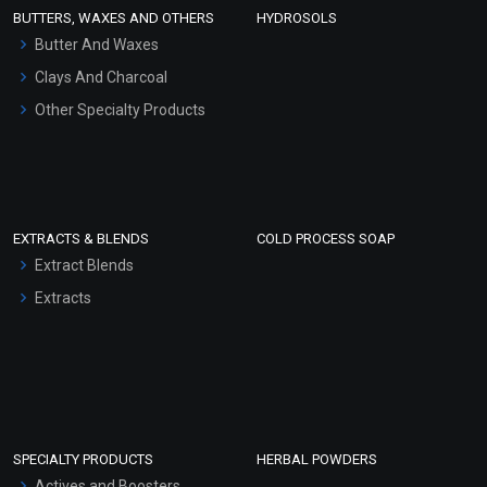
Face Wash/Hand Wash
BUTTERS, WAXES AND OTHERS
HYDROSOLS
Hair Oils
Butter And Waxes
Clays And Charcoal
Other Specialty Products
EXTRACTS & BLENDS
COLD PROCESS SOAP
Extract Blends
Extracts
SPECIALTY PRODUCTS
HERBAL POWDERS
Actives and Boosters