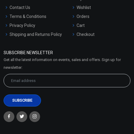
Contact Us
Wishlist
Terms & Conditions
Orders
Privacy Policy
Cart
Shipping and Returns Policy
Checkout
Refund and Cancellation
Policy
SUBSCRIBE NEWSLETTER
Market Area
Get all the latest information on events, sales and offers. Sign up for
Sitemap
newsletter: