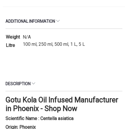
ADDITIONAL INFORMATION
Weight
N/A
100 ml, 250 ml, 500 ml, 1 L, 5 L
Litre
DESCRIPTION
Gotu Kola Oil Infused Manufacturer
in Phoenix - Shop Now
Scientific Name : Centella asiatica
Origin: Phoenix