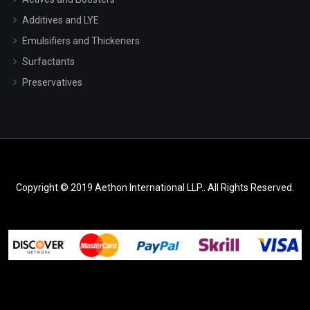
Additives and LYE
Emulsifiers and Thickeners
Surfactants
Preservatives
Copyright © 2019 Aethon International LLP.. All Rights Reserved.