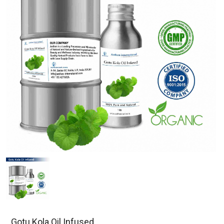
Gotu Kola Oil Infused