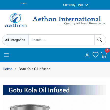
Currency
0
Home
Gotu Kola Oil Infused