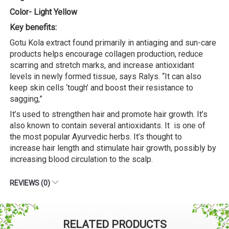
Color- Light Yellow
Key benefits:
Gotu Kola extract found primarily in antiaging and sun-care
products helps encourage collagen production, reduce
scarring and stretch marks, and increase antioxidant
levels in newly formed tissue, says Ralys. “It can also
keep skin cells ‘tough’ and boost their resistance to
sagging,”
It’s used to strengthen hair and promote hair growth. It’s
also known to contain several antioxidants. It is one of
the most popular Ayurvedic herbs. It’s thought to
increase hair length and stimulate hair growth, possibly by
increasing blood circulation to the scalp.
REVIEWS (0)
RELATED PRODUCTS