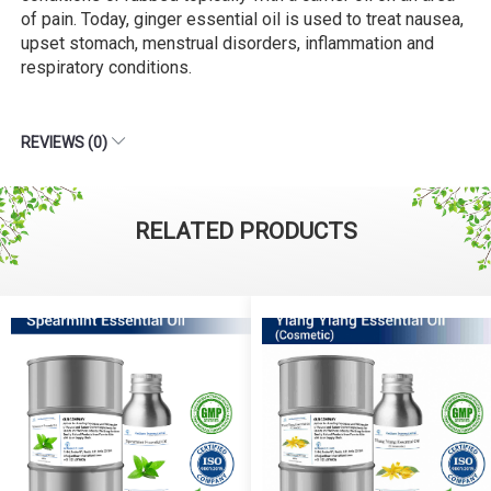
of pain. Today, ginger essential oil is used to treat nausea,
upset stomach, menstrual disorders, inflammation and
respiratory conditions.
REVIEWS (0)
RELATED PRODUCTS