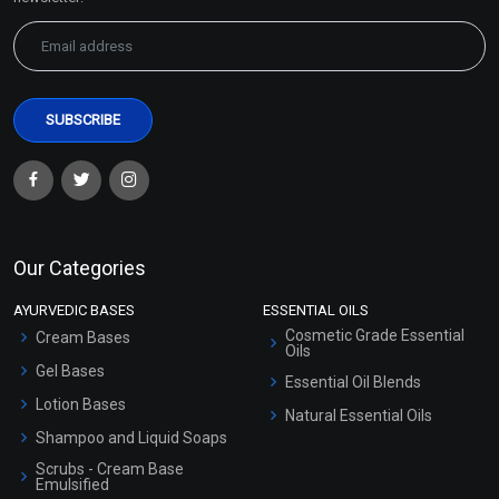
Our Categories
AYURVEDIC BASES
ESSENTIAL OILS
Cosmetic Grade Essential
Cream Bases
Oils
Gel Bases
Essential Oil Blends
Lotion Bases
Natural Essential Oils
Shampoo and Liquid Soaps
Scrubs - Cream Base
Emulsified