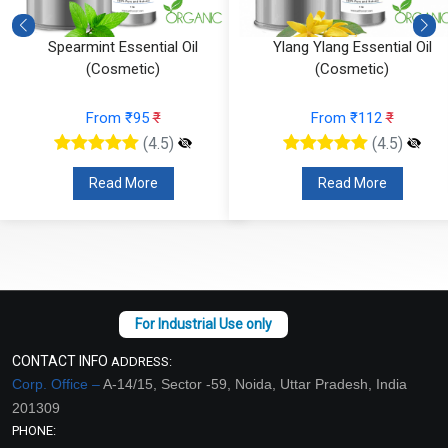
Spearmint Essential Oil
Ylang Ylang Essential Oil
(Cosmetic)
(Cosmetic)
From ₹95
₹
From ₹112
₹
(4.5)
(4.5)
Read More
Read More
CONTACT INFO
ADDRESS:
Corp. Office –
A-14/15, Sector -59, Noida, Uttar Pradesh, India
201309
PHONE: