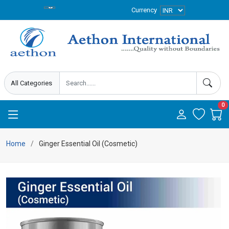
Currency
0
Home
Ginger Essential Oil (Cosmetic)