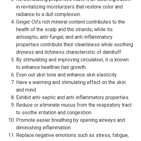
in revitalizing moisturizers that restore color and
radiance to a dull complexion.
Ginger Oil’s rich mineral content contributes to the
health of the scalp and the strands, while its
antiseptic, anti-fungal, and anti-inflammatory
properties contribute their cleanliness while soothing
dryness and itchiness characteristic of dandruff.
By stimulating and improving circulation, it is known
to enhance healthier hair growth.
Even out skin tone and enhance skin elasticity
Have a warming and stimulating effect on the skin
and mind.
Exhibit anti-septic and anti-inflammatory properties.
Reduce or eliminate mucus from the respiratory tract
to soothe irritation and congestion.
Promote easier breathing by opening airways and
diminishing inflammation.
Replace negative emotions such as stress, fatigue,