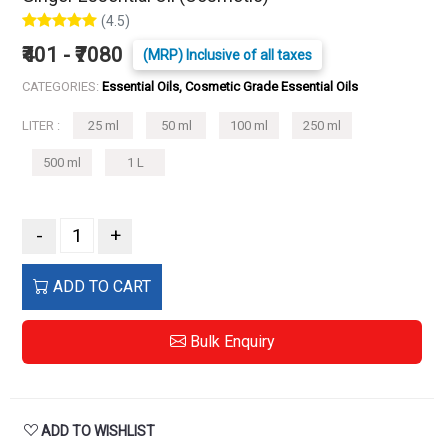
(4.5)
₹401 - ₹7080
(MRP) Inclusive of all taxes
CATEGORIES:
Essential Oils, Cosmetic Grade Essential Oils
LITER :
25 ml
50 ml
100 ml
250 ml
500 ml
1 L
-
+
ADD TO CART
Bulk Enquiry
ADD TO WISHLIST