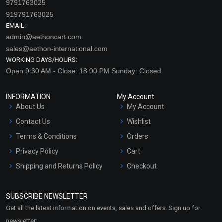
9791763025
919791763025
EMAIL:
admin@aethoncart.com
sales@aethon-international.com
WORKING DAYS/HOURS:
Open:9:30 AM - Close: 18:00 PM Sunday: Closed
INFORMATION
My Account
About Us
My Account
Contact Us
Wishlist
Terms & Conditions
Orders
Privacy Policy
Cart
Shipping and Returns Policy
Checkout
Refund and Cancellation
Policy
SUBSCRIBE NEWSLETTER
Market Area
Get all the latest information on events, sales and offers. Sign up for
Sitemap
newsletter: