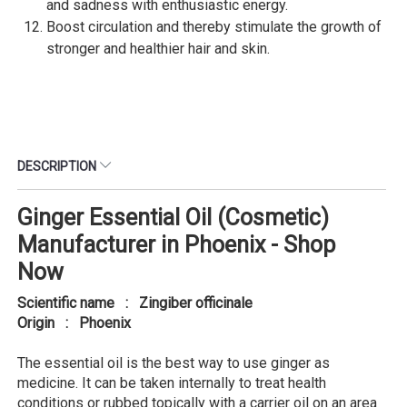
and sadness with enthusiastic energy.
Boost circulation and thereby stimulate the growth of
stronger and healthier hair and skin.
DESCRIPTION
Ginger Essential Oil (Cosmetic)
Manufacturer in Phoenix - Shop
Now
Scientific name : Zingiber officinale
Origin : Phoenix
The essential oil is the best way to use ginger as
medicine. It can be taken internally to treat health
conditions or rubbed topically with a carrier oil on an area