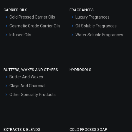
Scrubs - Gel Based
CARRIER OILS
FRAGRANCES
Serum Bases
Cold Pressed Carrier Oils
Luxury Fragrances
Gel Cream Bases
Cosmetic Grade Carrier Oils
Oil Soluble Fragrances
Other Products
Infused Oils
Water Soluble Fragrances
Sunscreen Bases
Clay Masks (Unscented)
Conditioner bases
Face Wash/Hand Wash
BUTTERS, WAXES AND OTHERS
HYDROSOLS
Hair Oils
Butter And Waxes
Clays And Charcoal
Other Specialty Products
EXTRACTS & BLENDS
COLD PROCESS SOAP