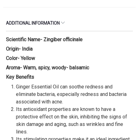
ADDITIONAL INFORMATION
Scientific Name- Zingiber officinale
Origin- India
Color- Yellow
Aroma- Warm, spicy, woody- balsamic
Key Benefits
Ginger Essential Oil can soothe redness and
eliminate bacteria, especially redness and bacteria
associated with acne.
Its antioxidant properties are known to have a
protective effect on the skin, inhibiting the signs of
skin damage and aging, such as wrinkles and fine
lines.
Its stimulating properties make it an ideal ingredient