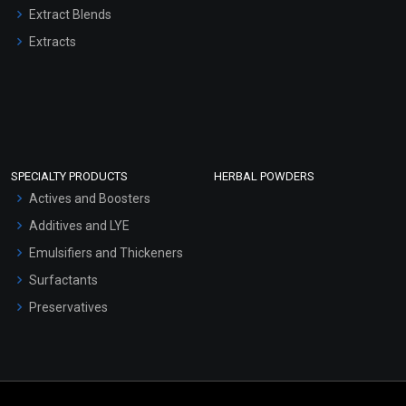
Extract Blends
Extracts
SPECIALTY PRODUCTS
HERBAL POWDERS
Actives and Boosters
Additives and LYE
Emulsifiers and Thickeners
Surfactants
Preservatives