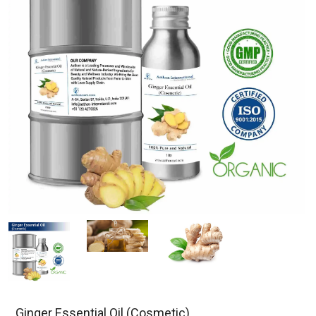
Ginger Essential Oil (Cosmetic)