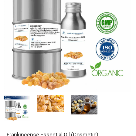
Frankincense Essential Oil (Cosmetic)