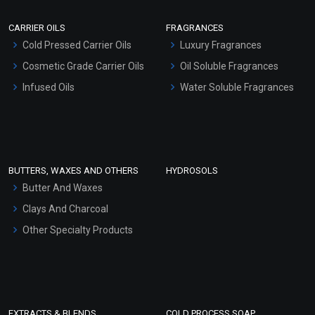
Scrubs - Gel Based
CARRIER OILS
FRAGRANCES
Serum Bases
Cold Pressed Carrier Oils
Luxury Fragrances
Gel Cream Bases
Cosmetic Grade Carrier Oils
Oil Soluble Fragrances
Other Products
Infused Oils
Water Soluble Fragrances
Sunscreen Bases
Clay Masks (Unscented)
Conditioner bases
Face Wash/Hand Wash
BUTTERS, WAXES AND OTHERS
HYDROSOLS
Hair Oils
Butter And Waxes
Clays And Charcoal
Other Specialty Products
EXTRACTS & BLENDS
COLD PROCESS SOAP