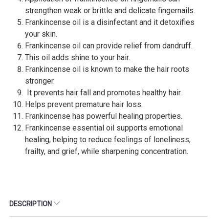
strengthen weak or brittle and delicate fingernails.
Frankincense oil is a disinfectant and it detoxifies
your skin.
Frankincense oil can provide relief from dandruff.
This oil adds shine to your hair.
Frankincense oil is known to make the hair roots
stronger.
It prevents hair fall and promotes healthy hair.
Helps prevent premature hair loss.
Frankincense has powerful healing properties.
Frankincense essential oil supports emotional
healing, helping to reduce feelings of loneliness,
frailty, and grief, while sharpening concentration.
DESCRIPTION