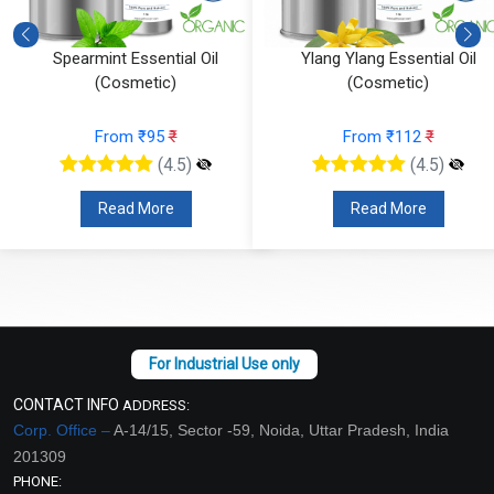
Spearmint Essential Oil
Ylang Ylang Essential Oil
(Cosmetic)
(Cosmetic)
From ₹95
₹
From ₹112
₹
(4.5)
(4.5)
Read More
Read More
CONTACT INFO
ADDRESS:
Corp. Office –
A-14/15, Sector -59, Noida, Uttar Pradesh, India
201309
PHONE: