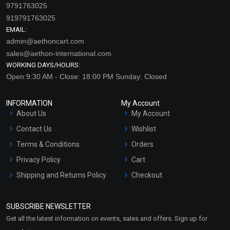
9791763025
919791763025
EMAIL:
admin@aethoncart.com
sales@aethon-international.com
WORKING DAYS/HOURS:
Open:9:30 AM - Close: 18:00 PM Sunday: Closed
INFORMATION
My Account
About Us
My Account
Contact Us
Wishlist
Terms & Conditions
Orders
Privacy Policy
Cart
Shipping and Returns Policy
Checkout
Refund and Cancellation
Policy
SUBSCRIBE NEWSLETTER
Market Area
Get all the latest information on events, sales and offers. Sign up for
Sitemap