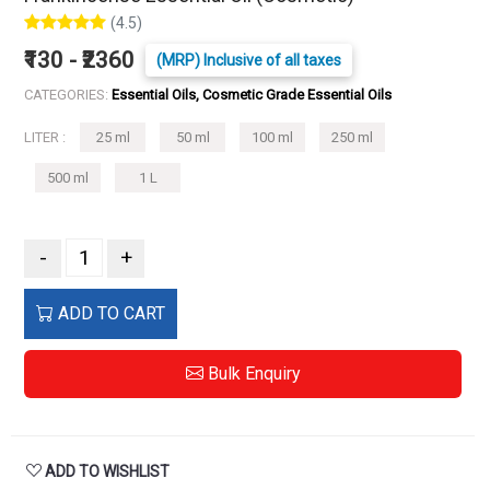
(4.5)
₹130 - ₹2360
(MRP) Inclusive of all taxes
CATEGORIES:
Essential Oils, Cosmetic Grade Essential Oils
LITER :
25 ml
50 ml
100 ml
250 ml
500 ml
1 L
-
+
ADD TO CART
Bulk Enquiry
ADD TO WISHLIST