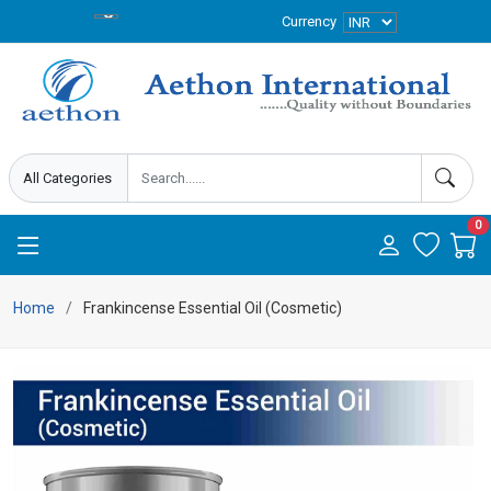
Currency
0
Home
Frankincense Essential Oil (Cosmetic)