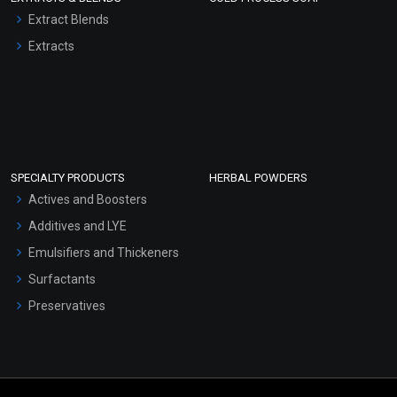
Extract Blends
Extracts
SPECIALTY PRODUCTS
HERBAL POWDERS
Actives and Boosters
Additives and LYE
Emulsifiers and Thickeners
Surfactants
Preservatives