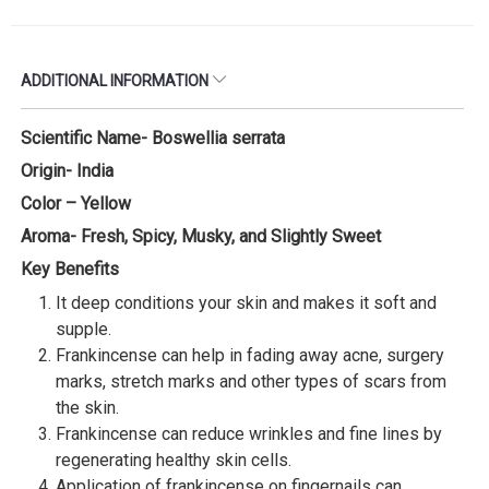
ADDITIONAL INFORMATION
Scientific Name- Boswellia serrata
Origin- India
Color – Yellow
Aroma- Fresh, Spicy, Musky, and Slightly Sweet
Key Benefits
It deep conditions your skin and makes it soft and
supple.
Frankincense can help in fading away acne, surgery
marks, stretch marks and other types of scars from
the skin.
Frankincense can reduce wrinkles and fine lines by
regenerating healthy skin cells.
Application of frankincense on fingernails can