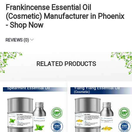
Frankincense Essential Oil
(Cosmetic) Manufacturer in Phoenix
- Shop Now
REVIEWS (0)
RELATED PRODUCTS