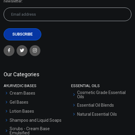
newsletter:
Our Categories
AYURVEDIC BASES
ESSENTIAL OILS
Cosmetic Grade Essential
Cream Bases
Oils
Gel Bases
Essential Oil Blends
Lotion Bases
Natural Essential Oils
Shampoo and Liquid Soaps
Scrubs - Cream Base
Emulsified