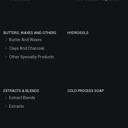
Sunscreen Bases
Clay Masks (Unscented)
Conditioner bases
Face Wash/Hand Wash
BUTTERS, WAXES AND OTHERS
HYDROSOLS
Hair Oils
Butter And Waxes
Clays And Charcoal
Other Specialty Products
EXTRACTS & BLENDS
COLD PROCESS SOAP
Extract Blends
Extracts