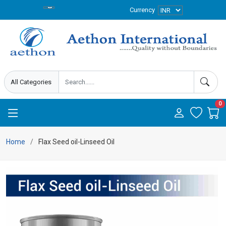
Currency
0
Home
Flax Seed oil-Linseed Oil