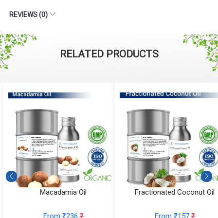
REVIEWS (0)
RELATED PRODUCTS
Macadamia Oil
Fractionated Coconut Oil
From ₹236
₹
From ₹157
₹