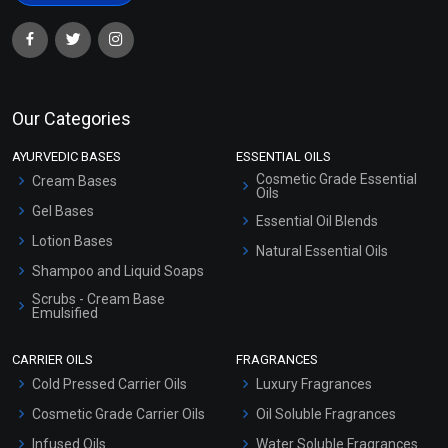
Our Categories
AYURVEDIC BASES
ESSENTIAL OILS
Cosmetic Grade Essential
Cream Bases
Oils
Gel Bases
Essential Oil Blends
Lotion Bases
Natural Essential Oils
Shampoo and Liquid Soaps
Scrubs - Cream Base
Emulsified
Scrubs - Gel Based
CARRIER OILS
FRAGRANCES
Serum Bases
Cold Pressed Carrier Oils
Luxury Fragrances
Gel Cream Bases
Cosmetic Grade Carrier Oils
Oil Soluble Fragrances
Other Products
Infused Oils
Water Soluble Fragrances