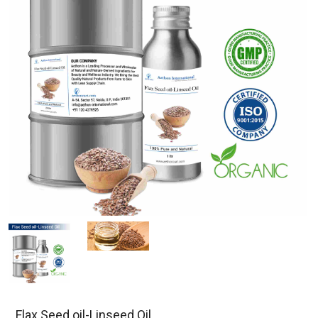
Flax Seed oil-Linseed Oil