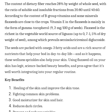
The content of dietary fiber reaches 28% by weight of whole seed, with
the ratio of soluble and insoluble fractions from 20:80 until 40:60.
According to the content of B-group vitamins and some minerals
flaxseeds are close to the crops. Vitamin E in the flaxseeds is mainly in
the form of gamma-tocopherol (9, 2 mg/100 g of seeds). Flaxseed is the
richest in the vegetable world source of lignans (up to 0, 7-1, 5% of dry
weight of seed), among which prevails secoisolariciresinol diglucoside.
The seeds are packed with omega-3 fatty acids and are a rich source of
nutrients that help your bod in day-to-day life—and as it happens,
these wellness sprinkles also help your skin. Using flaxseed oil on your
skin has legit, science-backed beauty benefits, and pros agree that it’s
well worth integrating into your regular routine
.
Key Benefits
Healing of the skin and improve the skin tone.
Fighting common skin problems.
Good moisturizer for skin and hair.
Reduces dark circles.