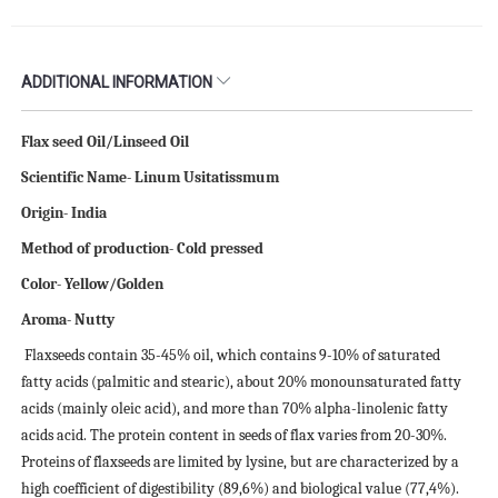
ADDITIONAL INFORMATION
Flax seed Oil/Linseed Oil
Scientific Name- Linum Usitatissmum
Origin- India
Method of production- Cold pressed
Color- Yellow/Golden
Aroma- Nutty
Flaxseeds contain 35-45% oil, which contains 9-10% of saturated
fatty acids (palmitic and stearic), about 20% monounsaturated fatty
acids (mainly oleic acid), and more than 70% alpha-linolenic fatty
acids acid. The protein content in seeds of flax varies from 20-30%.
Proteins of flaxseeds are limited by lysine, but are characterized by a
high coefficient of digestibility (89,6%) and biological value (77,4%).