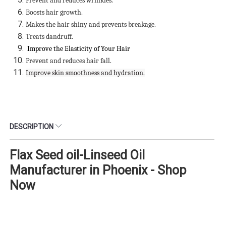
Prevent and reduces wrinkles.
Boosts hair growth.
Makes the hair shiny and prevents breakage.
Treats dandruff.
Improve the Elasticity of Your Hair
Prevent and reduces hair fall.
Improve skin smoothness and hydration.
DESCRIPTION
Flax Seed oil-Linseed Oil
Manufacturer in Phoenix - Shop
Now