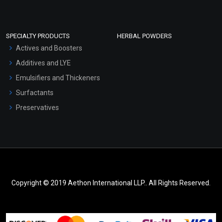
SPECIALTY PRODUCTS
HERBAL POWDERS
Actives and Boosters
Additives and LYE
Emulsifiers and Thickeners
Surfactants
Preservatives
Copyright © 2019 Aethon International LLP.. All Rights Reserved.