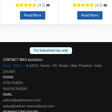
(4.5)
(4.5)
Read More
Read More
CONTACT INFO
ADDRESS:
Corp. Office –
A-14/15, Sector -59, Noida, Uttar Pradesh, India
201309
PHONE:
9791763025
919791763025
EMAIL:
admin@aethoncart.com
sales@aethon-international.com
WORKING DAYS/HOURS: