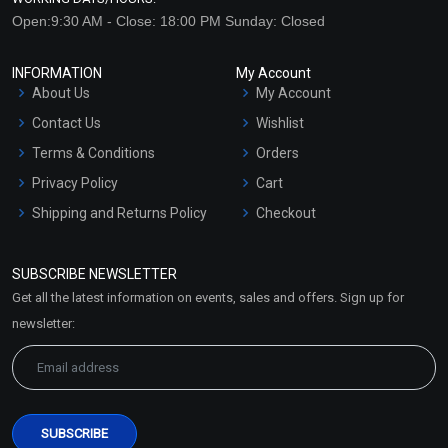
Open:9:30 AM - Close: 18:00 PM Sunday: Closed
INFORMATION
My Account
About Us
My Account
Contact Us
Wishlist
Terms & Conditions
Orders
Privacy Policy
Cart
Shipping and Returns Policy
Checkout
Refund and Cancellation
Policy
SUBSCRIBE NEWSLETTER
Market Area
Get all the latest information on events, sales and offers. Sign up for
Sitemap
newsletter: