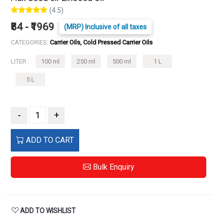
(4.5)
₹84 - ₹1969
(MRP) Inclusive of all taxes
CATEGORIES:
Carrier Oils, Cold Pressed Carrier Oils
LITER :
100 ml
250 ml
500 ml
1 L
5 L
-
+
ADD TO CART
Bulk Enquiry
ADD TO WISHLIST