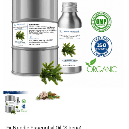
Fir Needle Essenntial Oil (Siberia)