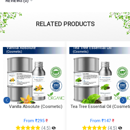
REVIEWS (0)
RELATED PRODUCTS
Vanilla Absolute (Cosmetic)
Tea Tree Essential Oil (Cosmeti
From ₹295
₹
From ₹147
₹
(4.5)
(4.5)