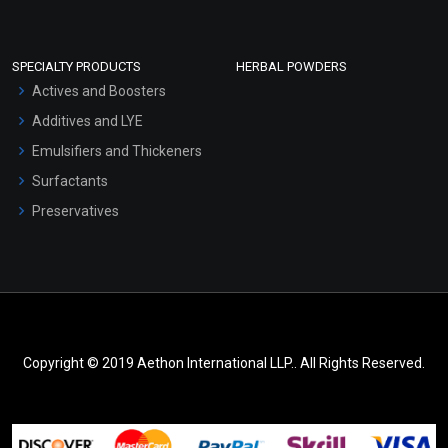
SPECIALTY PRODUCTS
HERBAL POWDERS
Actives and Boosters
Additives and LYE
Emulsifiers and Thickeners
Surfactants
Preservatives
Copyright © 2019 Aethon International LLP.. All Rights Reserved.