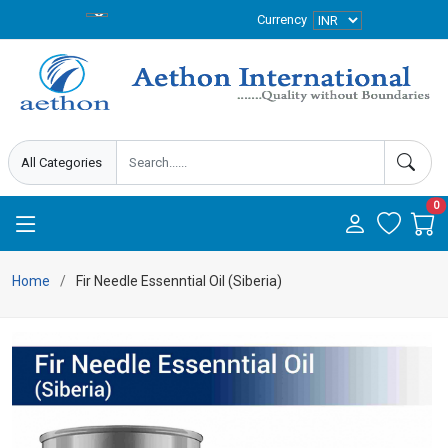
Currency
0
Home
Fir Needle Essenntial Oil (Siberia)