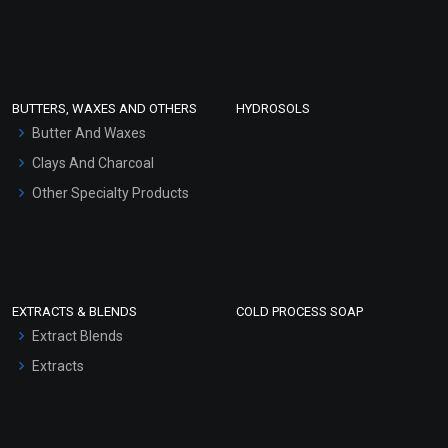
Sunscreen Bases
Clay Masks (Unscented)
Conditioner bases
Face Wash/Hand Wash
BUTTERS, WAXES AND OTHERS
HYDROSOLS
Hair Oils
Butter And Waxes
Clays And Charcoal
Other Specialty Products
EXTRACTS & BLENDS
COLD PROCESS SOAP
Extract Blends
Extracts