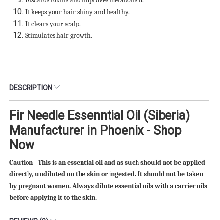
Discards toxins and improves metabolism.
It keeps your hair shiny and healthy.
It clears your scalp.
Stimulates hair growth.
DESCRIPTION
Fir Needle Essenntial Oil (Siberia)
Manufacturer in Phoenix - Shop
Now
Caution– This is an essential oil and as such should not be applied
directly, undiluted on the skin or ingested. It should not be taken
by pregnant women. Always dilute essential oils with a carrier oils
before applying it to the skin.