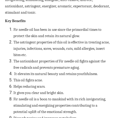
antioxidant, astringent, energizer, aromatic, expectorant, deodorant,
stimulant and tonic.
Key Benefits
Fir needle oil has been in use since the primordial times to
protect the skin and retain its natural glow.
The astringent properties of this oil is effective in treating acne,
injuries, infections, sores, wounds, cuts, mild allergies, insect
bites etc.
The antioxidant properties of Fir needle oil fights against the
free radicals and prevents premature aging.
It elevates its natural beauty and retains youthfulness.
This oil fights acne.
Helps reducing scars.
It gives you clear and bright skin.
Fir needle oil is a boon to mankind with its rich invigorating,
stimulating and energizing properties contributing to a
potential uplift of the emotional strength.