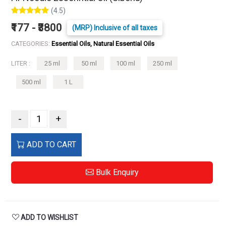
(4.5)
₹177 - ₹3800
(MRP) Inclusive of all taxes
CATEGORIES:
Essential Oils, Natural Essential Oils
LITER :
25 ml
50 ml
100 ml
250 ml
500 ml
1 L
-
+
ADD TO CART
Bulk Enquiry
ADD TO WISHLIST