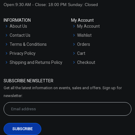
Open:9:30 AM - Close: 18:00 PM Sunday: Closed
INFORMATION
My Account
About Us
My Account
Contact Us
Wishlist
Terms & Conditions
Orders
Privacy Policy
Cart
Shipping and Returns Policy
Checkout
Refund and Cancellation
Policy
SUBSCRIBE NEWSLETTER
Market Area
Get all the latest information on events, sales and offers. Sign up for
Sitemap
newsletter: