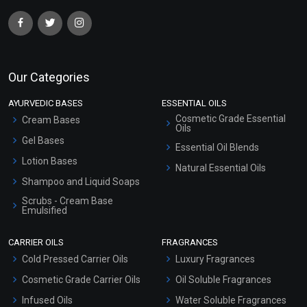
Our Categories
AYURVEDIC BASES
ESSENTIAL OILS
Cosmetic Grade Essential
Cream Bases
Oils
Gel Bases
Essential Oil Blends
Lotion Bases
Natural Essential Oils
Shampoo and Liquid Soaps
Scrubs - Cream Base
Emulsified
Scrubs - Gel Based
CARRIER OILS
FRAGRANCES
Serum Bases
Cold Pressed Carrier Oils
Luxury Fragrances
Gel Cream Bases
Cosmetic Grade Carrier Oils
Oil Soluble Fragrances
Other Products
Infused Oils
Water Soluble Fragrances