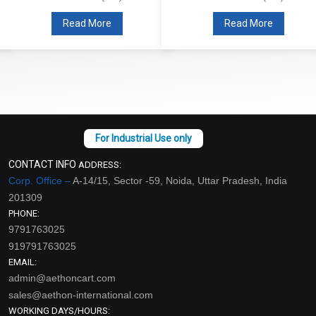
Read More
Read More
CONTACT INFO
ADDRESS:
Corp. Office –
A-14/15, Sector -59, Noida, Uttar Pradesh, India
201309
PHONE:
9791763025
919791763025
EMAIL:
admin@aethoncart.com
sales@aethon-international.com
WORKING DAYS/HOURS: