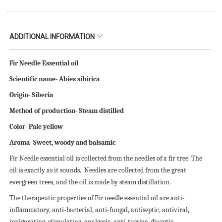
ADDITIONAL INFORMATION
Fir Needle Essential oil
Scientific name- Abies sibirica
Origin- Siberia
Method of production- Steam distilled
Color- Pale yellow
Aroma- Sweet, woody and balsamic
Fir Needle essential oil is collected from the needles of a fir tree. The
oil is exactly as it sounds. Needles are collected from the great
evergreen trees, and the oil is made by steam distillation.
The therapeutic properties of Fir needle essential oil are anti-
inflammatory, anti-bacterial, anti-fungal, antiseptic, antiviral,
invigorating, stimulating, analgesic, anti-tussive, diuretic,