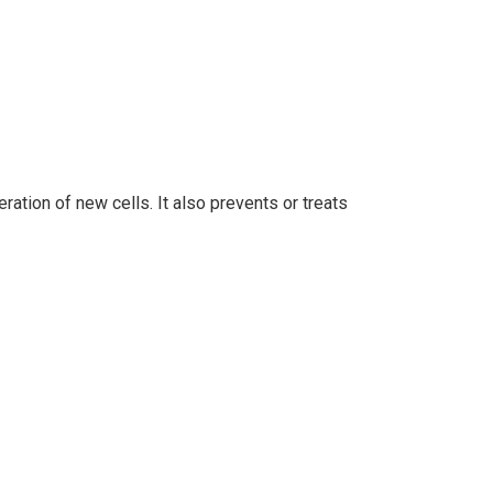
ation of new cells. It also prevents or treats