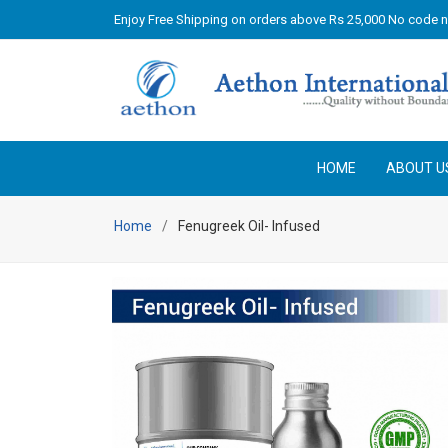
Enjoy Free Shipping on orders above Rs 25,000 No code 
HOME
ABOUT U
Home
Fenugreek Oil- Infused