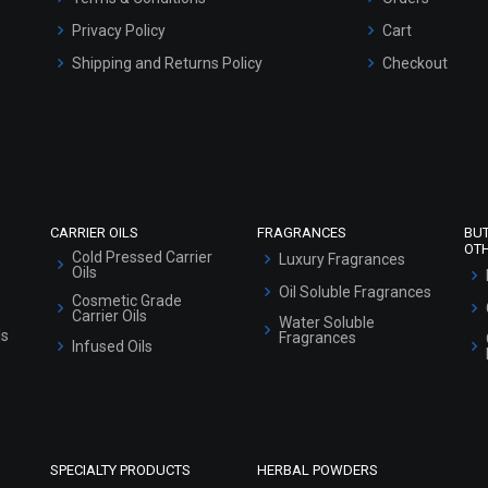
Privacy Policy
Cart
Shipping and Returns Policy
Checkout
Refund and Cancellation Policy
Market Area
Sitemap
CARRIER OILS
FRAGRANCES
BU
OT
Cold Pressed Carrier
Luxury Fragrances
Oils
Oil Soluble Fragrances
Cosmetic Grade
Carrier Oils
Water Soluble
ls
Fragrances
Infused Oils
SPECIALTY PRODUCTS
HERBAL POWDERS