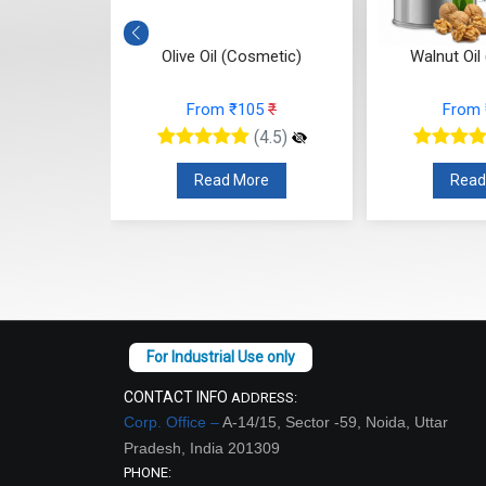
Cosmetic)
Olive Oil (Cosmetic)
Walnut Oil
10
₹
From ₹105
₹
From
(4.5)
(4.5)
re
Read More
Read
CONTACT INFO
ADDRESS:
Corp. Office –
A-14/15, Sector -59, Noida, Uttar
Pradesh, India 201309
PHONE: