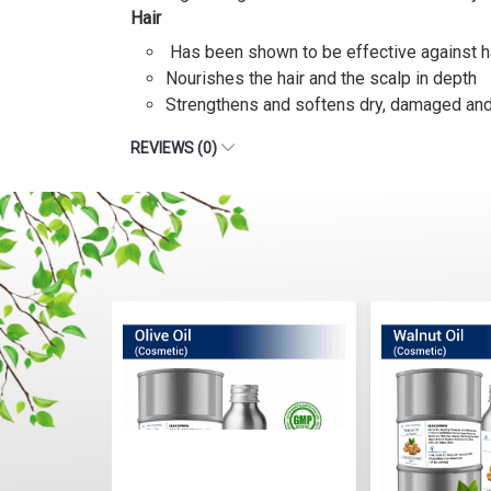
Hair
Has been shown to be effective against h
Nourishes the hair and the scalp in depth
Strengthens and softens dry, damaged and b
REVIEWS (0)