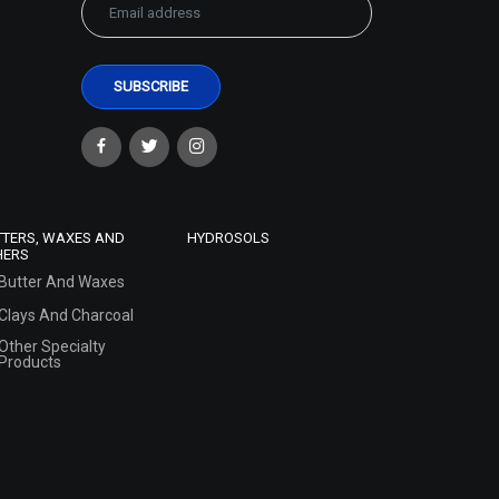
TTERS, WAXES AND
HYDROSOLS
HERS
Butter And Waxes
Clays And Charcoal
Other Specialty
Products