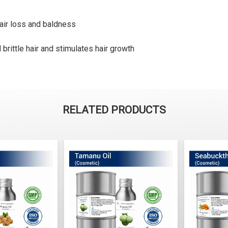
air loss and baldness
rittle hair and stimulates hair growth
RELATED PRODUCTS