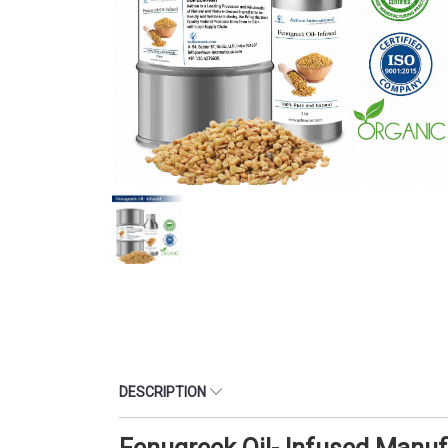
DESCRIPTION