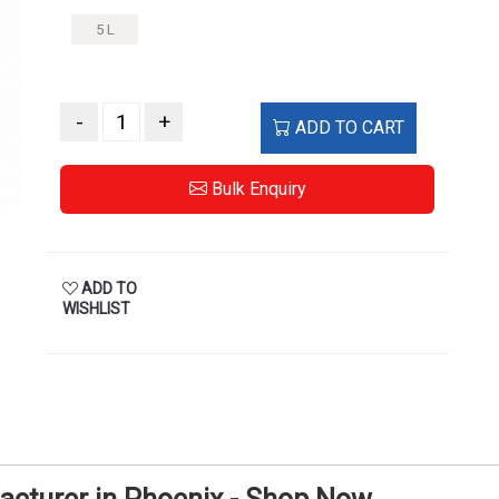
5 L
-
+
ADD TO CART
Bulk Enquiry
ADD TO
WISHLIST