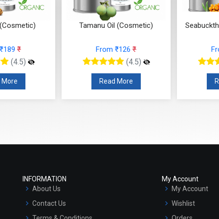
 (Cosmetic)
Tamanu Oil (Cosmetic)
Seabuckth
 ₹189
₹
From ₹126
₹
F
(4.5)
(4.5)
 More
Read More
R
INFORMATION
My Account
About Us
My Account
Contact Us
Wishlist
Terms & Conditions
Orders