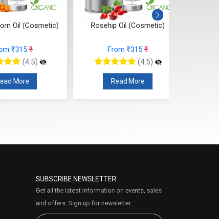
orn Oil (Cosmetic)
Rosehip Oil (Cosmetic)
Pumpki
rom ₹315
₹
From ₹315
₹
(4.5)
(4.5)
ead More
Read More
SUBSCRIBE NEWSLETTER
Get all the latest information on events, sales
and offers. Sign up for newsletter: