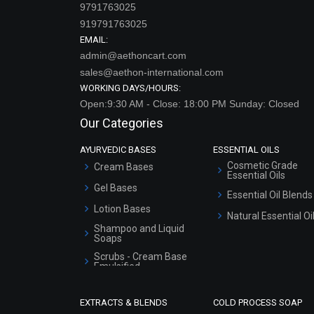
9791763025
919791763025
EMAIL:
admin@aethoncart.com
sales@aethon-international.com
WORKING DAYS/HOURS:
Open:9:30 AM - Close: 18:00 PM Sunday: Closed
Our Categories
AYURVEDIC BASES
ESSENTIAL OILS
Cosmetic Grade
Cream Bases
Essential Oils
Gel Bases
Essential Oil Blends
Lotion Bases
Natural Essential Oi
Shampoo and Liquid
Soaps
Scrubs - Cream Base
Emulsified
Scrubs - Gel Based
EXTRACTS & BLENDS
COLD PROCESS SOAP
Serum Bases