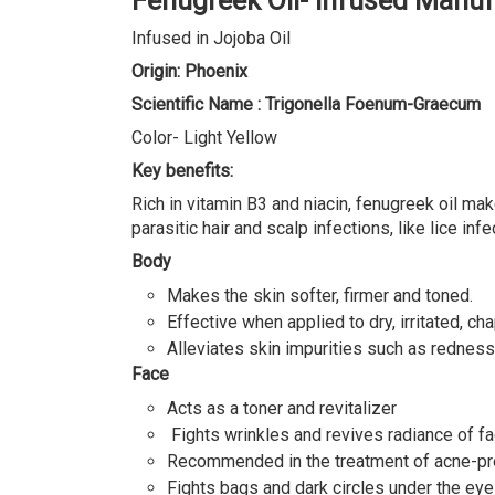
Fenugreek Oil- Infused Manuf
Infused in Jojoba Oil
Origin: Phoenix
Scientific Name : Trigonella Foenum-Graecum
Color- Light Yellow
Key benefits:
Rich in vitamin B3 and niacin, fenugreek oil ma
parasitic hair and scalp infections, like lice infe
Body
Makes the skin softer, firmer and toned.
Effective when applied to dry, irritated, c
Alleviates skin impurities such as rednes
Face
Acts as a toner and revitalizer
Fights wrinkles and revives radiance of fa
Recommended in the treatment of acne-pr
Fights bags and dark circles under the ey