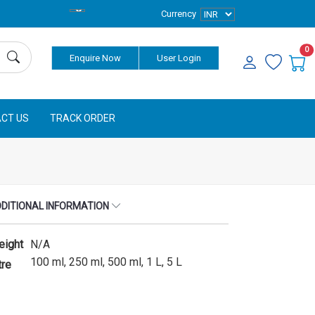
Currency
0
Enquire Now
User Login
CT US
TRACK ORDER
DITIONAL INFORMATION
eight
N/A
100 ml, 250 ml, 500 ml, 1 L, 5 L
tre