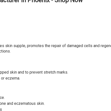
acturer in Phoenix - Shop Now
kes skin supple, promotes the repair of damaged cells and regener
ctions.
happed skin and to prevent stretch marks.
s or eczema.
ce.
one and eczematous skin.
es