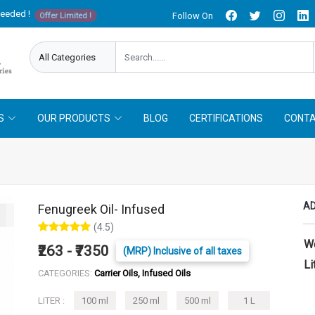
needed !
Follow On
Offer Limited !
S
OUR PRODUCTS
BLOG
CERTIFICATIONS
CONTA
AD
Fenugreek Oil- Infused
(4.5)
W
₹263 - ₹7350
(MRP) Inclusive of all taxes
Li
CATEGORIES:
Carrier Oils, Infused Oils
LITER :
100 ml
250 ml
500 ml
1 L