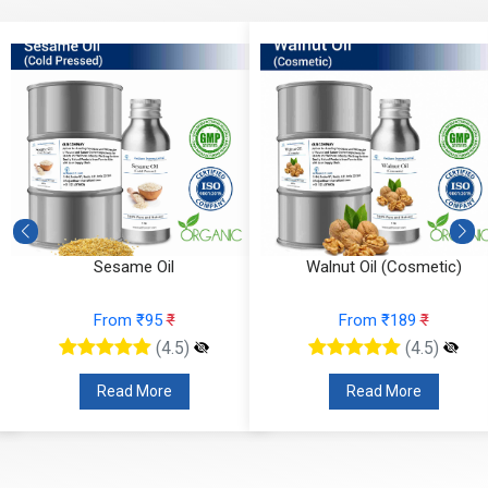
Sesame Oil
Walnut Oil (Cosmetic)
From ₹95
₹
From ₹189
₹
(4.5)
(4.5)
Read More
Read More