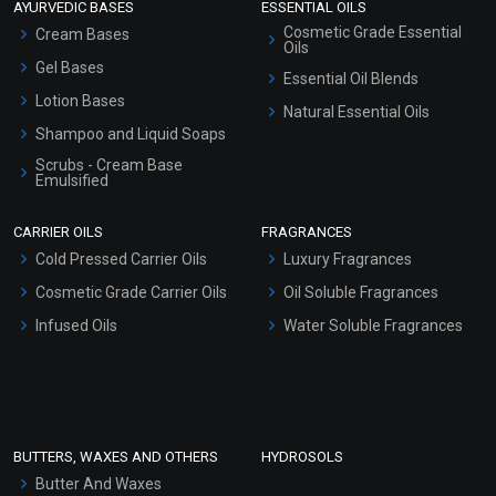
AYURVEDIC BASES
ESSENTIAL OILS
Cosmetic Grade Essential
Cream Bases
Oils
Gel Bases
Essential Oil Blends
Lotion Bases
Natural Essential Oils
Shampoo and Liquid Soaps
Scrubs - Cream Base
Emulsified
Scrubs - Gel Based
CARRIER OILS
FRAGRANCES
Serum Bases
Cold Pressed Carrier Oils
Luxury Fragrances
Gel Cream Bases
Cosmetic Grade Carrier Oils
Oil Soluble Fragrances
Other Products
Infused Oils
Water Soluble Fragrances
Sunscreen Bases
Clay Masks (Unscented)
Conditioner bases
Face Wash/Hand Wash
BUTTERS, WAXES AND OTHERS
HYDROSOLS
Hair Oils
Butter And Waxes