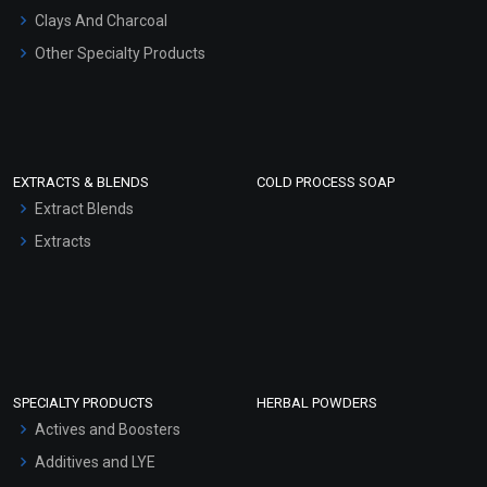
Clays And Charcoal
Other Specialty Products
EXTRACTS & BLENDS
COLD PROCESS SOAP
Extract Blends
Extracts
SPECIALTY PRODUCTS
HERBAL POWDERS
Actives and Boosters
Additives and LYE