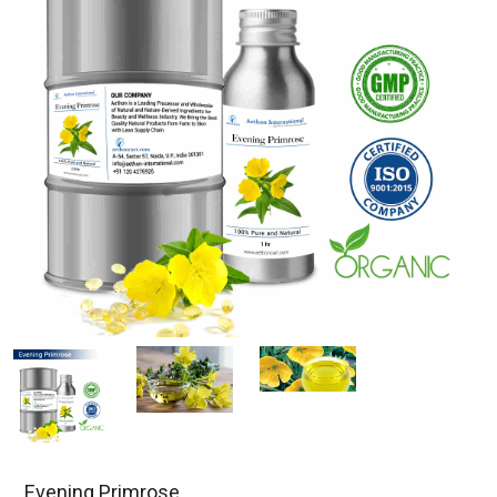
Evening Primrose