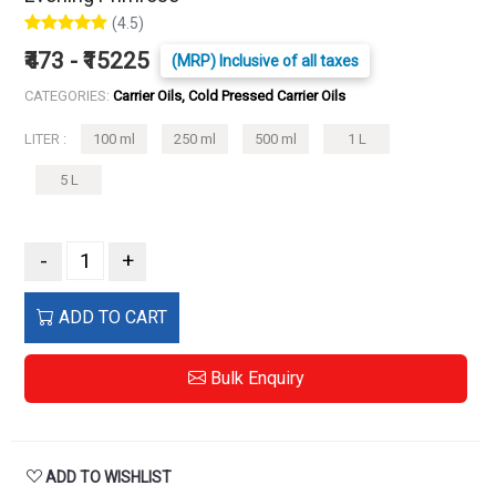
(4.5)
₹473 - ₹15225
(MRP) Inclusive of all taxes
CATEGORIES:
Carrier Oils, Cold Pressed Carrier Oils
LITER :
100 ml
250 ml
500 ml
1 L
5 L
-
+
ADD TO CART
Bulk Enquiry
ADD TO WISHLIST