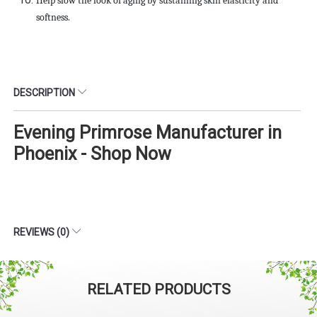
Help slow the look of aging by sustaining skin elasticity and
softness.
DESCRIPTION
Evening Primrose Manufacturer in
Phoenix - Shop Now
REVIEWS (0)
RELATED PRODUCTS