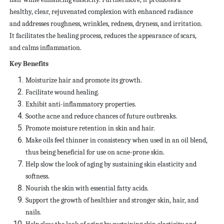
healthy, clear, rejuvenated complexion with enhanced radiance
and addresses roughness, wrinkles, redness, dryness, and irritation.
It facilitates the healing process, reduces the appearance of scars,
and calms inflammation.
Key Benefits
Moisturize hair and promote its growth.
Facilitate wound healing.
Exhibit anti-inflammatory properties.
Soothe acne and reduce chances of future outbreaks.
Promote moisture retention in skin and hair.
Make oils feel thinner in consistency when used in an oil blend,
thus being beneficial for use on acne-prone skin.
Help slow the look of aging by sustaining skin elasticity and
softness.
Nourish the skin with essential fatty acids.
Support the growth of healthier and stronger skin, hair, and
nails.