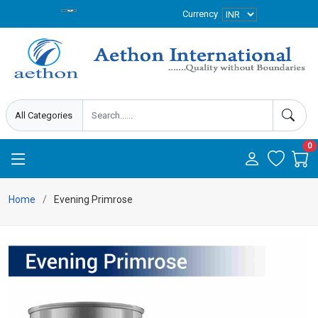
Currency
0
Home
Evening Primrose