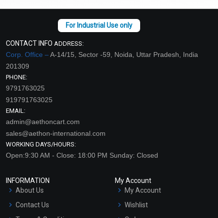
CONTACT INFO
ADDRESS:
Corp. Office –
A-14/15, Sector -59, Noida, Uttar Pradesh, India
201309
PHONE:
9791763025
919791763025
EMAIL:
admin@aethoncart.com
sales@aethon-international.com
WORKING DAYS/HOURS:
Open:9:30 AM - Close: 18:00 PM Sunday: Closed
INFORMATION
My Account
About Us
My Account
Contact Us
Wishlist