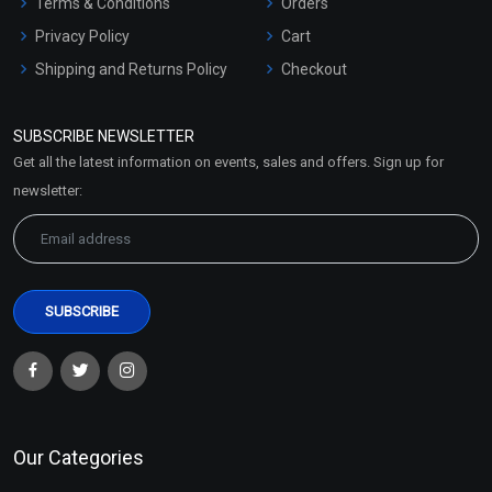
Terms & Conditions
Orders
Privacy Policy
Cart
Shipping and Returns Policy
Checkout
Refund and Cancellation
Policy
SUBSCRIBE NEWSLETTER
Market Area
Get all the latest information on events, sales and offers. Sign up for
Sitemap
newsletter:
Our Categories