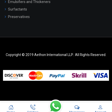
Emulsifiers and Thickeners
Surfactants
Preservatives
Copyright © 2019 Aethon International LLP.. All Rights Reserved.