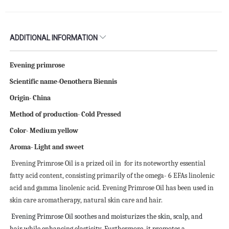
ADDITIONAL INFORMATION
Evening primrose
Scientific name-Oenothera Biennis
Origin- China
Method of production- Cold Pressed
Color- Medium yellow
Aroma- Light and sweet
Evening Primrose Oil is a prized oil in
for its noteworthy essential
fatty acid content, consisting primarily of the omega- 6 EFAs linolenic
acid and gamma linolenic acid. Evening Primrose Oil has been used in
skin care aromatherapy, natural skin care and hair.
Evening Primrose Oil soothes and moisturizes the skin, scalp, and
hair while enhancing elasticity. Furthermore, it promotes a