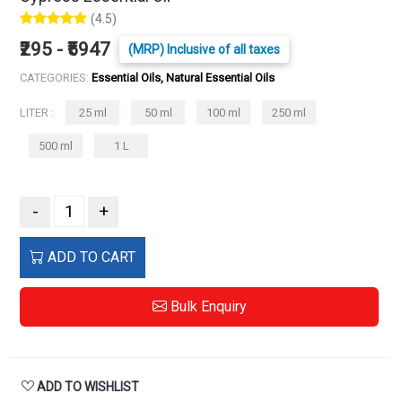
(4.5)
₹295 - ₹5947
(MRP) Inclusive of all taxes
CATEGORIES:
Essential Oils, Natural Essential Oils
LITER :
25 ml
50 ml
100 ml
250 ml
500 ml
1 L
-
+
ADD TO CART
Bulk Enquiry
ADD TO WISHLIST