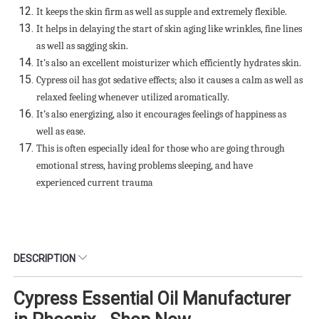
It keeps the skin firm as well as supple and extremely flexible.
It helps in delaying the start of skin aging like wrinkles, fine lines
as well as sagging skin.
It’s also an excellent moisturizer which efficiently hydrates skin.
Cypress oil has got sedative effects; also it causes a calm as well as
relaxed feeling whenever utilized aromatically.
It’s also energizing, also it encourages feelings of happiness as
well as ease.
This is often especially ideal for those who are going through
emotional stress, having problems sleeping, and have
experienced current trauma
DESCRIPTION
Cypress Essential Oil Manufacturer