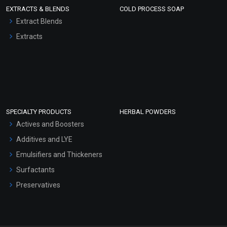
EXTRACTS & BLENDS
COLD PROCESS SOAP
Extract Blends
Extracts
SPECIALTY PRODUCTS
HERBAL POWDERS
Actives and Boosters
Additives and LYE
Emulsifiers and Thickeners
Surfactants
Preservatives