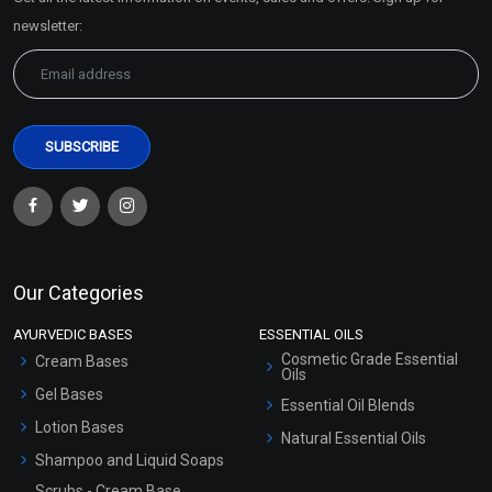
Sitemap
newsletter:
Our Categories
AYURVEDIC BASES
ESSENTIAL OILS
Cosmetic Grade Essential
Cream Bases
Oils
Gel Bases
Essential Oil Blends
Lotion Bases
Natural Essential Oils
Shampoo and Liquid Soaps
Scrubs - Cream Base