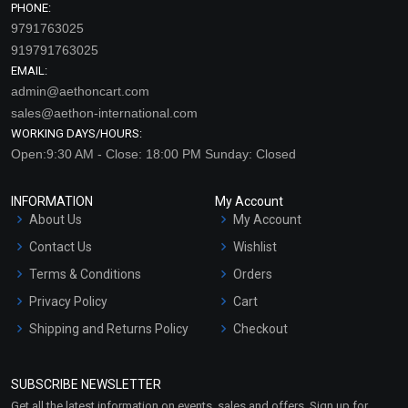
PHONE:
9791763025
919791763025
EMAIL:
admin@aethoncart.com
sales@aethon-international.com
WORKING DAYS/HOURS:
Open:9:30 AM - Close: 18:00 PM Sunday: Closed
INFORMATION
My Account
About Us
My Account
Contact Us
Wishlist
Terms & Conditions
Orders
Privacy Policy
Cart
Shipping and Returns Policy
Checkout
Refund and Cancellation
Policy
SUBSCRIBE NEWSLETTER
Market Area
Get all the latest information on events, sales and offers. Sign up for