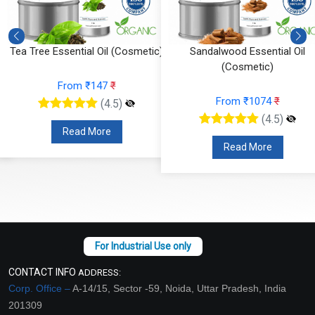
Tea Tree Essential Oil (Cosmetic)
Sandalwood Essential Oil
(Cosmetic)
From ₹147
₹
From ₹1074
₹
(4.5)
(4.5)
Read More
Read More
CONTACT INFO
ADDRESS:
Corp. Office –
A-14/15, Sector -59, Noida, Uttar Pradesh, India
201309