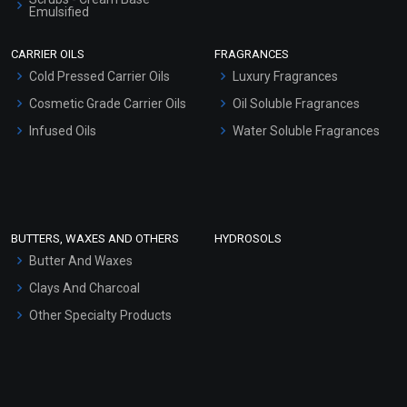
Emulsified
Scrubs - Gel Based
CARRIER OILS
FRAGRANCES
Serum Bases
Cold Pressed Carrier Oils
Luxury Fragrances
Gel Cream Bases
Cosmetic Grade Carrier Oils
Oil Soluble Fragrances
Other Products
Infused Oils
Water Soluble Fragrances
Sunscreen Bases
Clay Masks (Unscented)
Conditioner bases
Face Wash/Hand Wash
BUTTERS, WAXES AND OTHERS
HYDROSOLS
Hair Oils
Butter And Waxes
Clays And Charcoal
Other Specialty Products