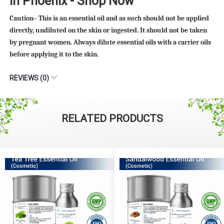
in Phoenix - Shop Now
Caution– This is an essential oil and as such should not be applied
directly, undiluted on the skin or ingested. It should not be taken
by pregnant women. Always dilute essential oils with a carrier oils
before applying it to the skin.
REVIEWS (0)
RELATED PRODUCTS