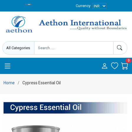
Currency
0
Home
Cypress Essential Oil