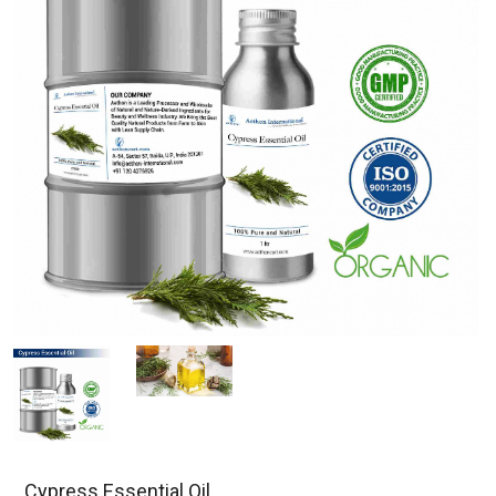
Cypress Essential Oil