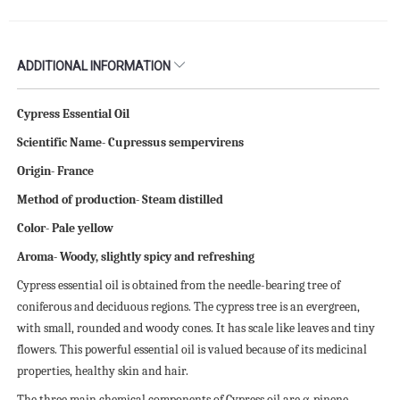
ADDITIONAL INFORMATION
Cypress Essential Oil
Scientific Name- Cupressus sempervirens
Origin- France
Method of production- Steam distilled
Color- Pale yellow
Aroma- Woody, slightly spicy and refreshing
Cypress essential oil is obtained from the needle-bearing tree of
coniferous and deciduous regions. The cypress tree is an evergreen,
with small, rounded and woody cones. It has scale like leaves and tiny
flowers. This powerful essential oil is valued because of its medicinal
properties, healthy skin and hair.
The three main chemical components of Cypress oil are α-pinene,