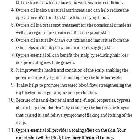
kill the bacteria which causes and worsens acne conditions.
Cypress oil is also a natural astringent and can help reduce the
appearance of oil on the skin, without drying it out.
Cypress oil is a great spot treatment for the occasional pimple as
well as a regular face treatment for acne prone skin.
Cypress oil naturally draws out toxins and impurities from the
skin, helps to shrink pores, and firm loose sagging skin.
Cypress essential oil can benefit the scalp by reducing hair loss
and promoting new hair growth.
It improves the health and condition of the scalp, enabling the
pores to naturally tighten thus stopping the hair loss cycle.
It also helps to promote increased blood flow, strengthening the
capillaries and regulating sebum production.
Because of its anti-bacterial and anti-fungal properties, cypress
oil can help treat dandruff, by attacking the bacteria or fungus
that caused it, and relieve symptoms of flaking and itching of the
scalp.
Cypress essential oil provides a toning effect on the skin. Your
complexion will be left tighter, more lifted and bouncy.