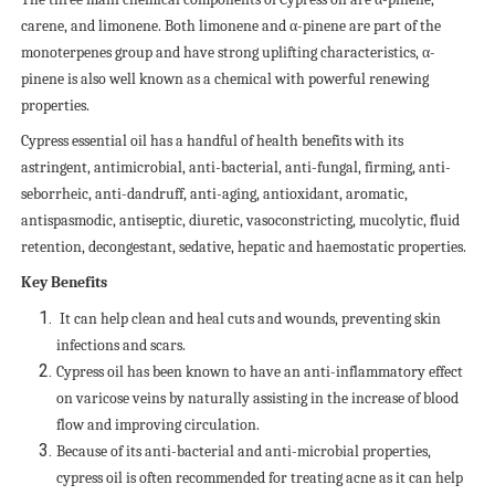
carene, and limonene. Both limonene and α-pinene are part of the
monoterpenes group and have strong uplifting characteristics, α-
pinene is also well known as a chemical with powerful renewing
properties.
Cypress essential oil has a handful of health benefits with its
astringent, antimicrobial, anti-bacterial, anti-fungal, firming, anti-
seborrheic, anti-dandruff, anti-aging, antioxidant, aromatic,
antispasmodic, antiseptic, diuretic, vasoconstricting, mucolytic, fluid
retention, decongestant, sedative, hepatic and haemostatic properties.
Key Benefits
It can help clean and heal cuts and wounds, preventing skin
infections and scars.
Cypress oil has been known to have an anti-inflammatory effect
on varicose veins by naturally assisting in the increase of blood
flow and improving circulation.
Because of its anti-bacterial and anti-microbial properties,
cypress oil is often recommended for treating acne as it can help