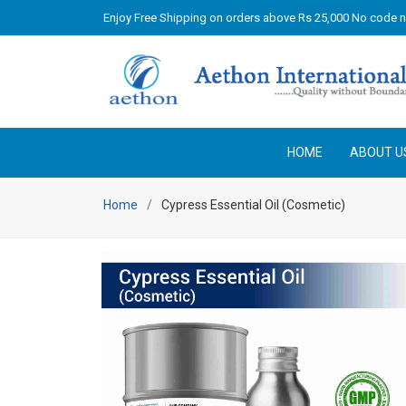
Enjoy Free Shipping on orders above Rs 25,000 No code 
HOME
ABOUT U
Home
Cypress Essential Oil (Cosmetic)