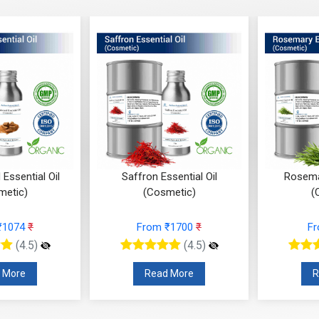
Essential Oil
Saffron Essential Oil
Rosemar
metic)
(Cosmetic)
(
₹1074
₹
From ₹1700
₹
F
(4.5)
(4.5)
 More
Read More
R