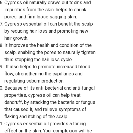
Cypress oil naturally draws out toxins and
impurities from the skin, helps to shrink
pores, and firm loose sagging skin.
Cypress essential oil can benefit the scalp
by reducing hair loss and promoting new
hair growth.
It improves the health and condition of the
scalp, enabling the pores to naturally tighten
thus stopping the hair loss cycle.
It also helps to promote increased blood
flow, strengthening the capillaries and
regulating sebum production.
Because of its anti-bacterial and anti-fungal
properties, cypress oil can help treat
dandruff, by attacking the bacteria or fungus
that caused it, and relieve symptoms of
flaking and itching of the scalp.
Cypress essential oil provides a toning
effect on the skin. Your complexion will be