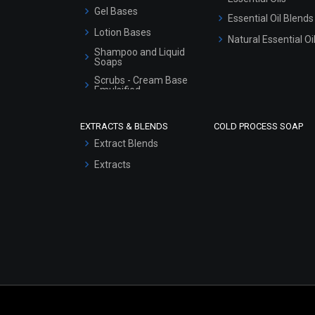
Gel Bases
Essential Oil Blends
Lotion Bases
Natural Essential Oi
Shampoo and Liquid
Soaps
Scrubs - Cream Base
Emulsified
Scrubs - Gel Based
EXTRACTS & BLENDS
COLD PROCESS SOAP
Serum Bases
Extract Blends
Gel Cream Bases
Extracts
Other Products
Sunscreen Bases
Clay Masks
(Unscented)
Conditioner bases
Face Wash/Hand Wash
Hair Oils