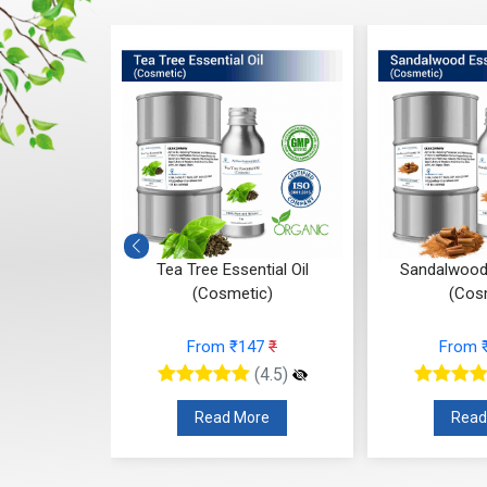
 (Cosmetic)
Tea Tree Essential Oil
Sandalwood 
(Cosmetic)
(Cos
95
₹
From ₹147
₹
From 
(4.5)
(4.5)
re
Read More
Read