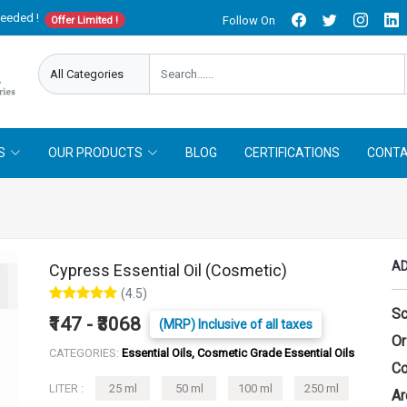
needed !
Follow On
Offer Limited !
S
OUR PRODUCTS
BLOG
CERTIFICATIONS
CONTA
AD
Cypress Essential Oil (Cosmetic)
(4.5)
Sc
₹147 - ₹3068
(MRP) Inclusive of all taxes
Or
CATEGORIES:
Essential Oils, Cosmetic Grade Essential Oils
Co
LITER :
25 ml
50 ml
100 ml
250 ml
Ar