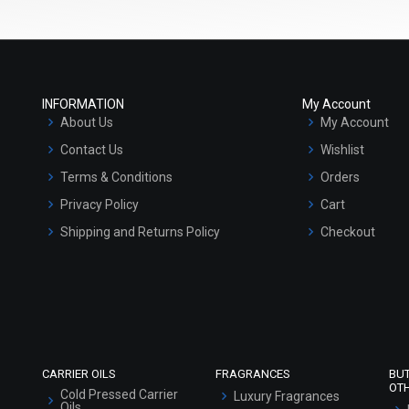
INFORMATION
My Account
About Us
My Account
Contact Us
Wishlist
Terms & Conditions
Orders
Privacy Policy
Cart
Shipping and Returns Policy
Checkout
Refund and Cancellation Policy
Market Area
Sitemap
CARRIER OILS
FRAGRANCES
BU
OT
Cold Pressed Carrier
Luxury Fragrances
Oils