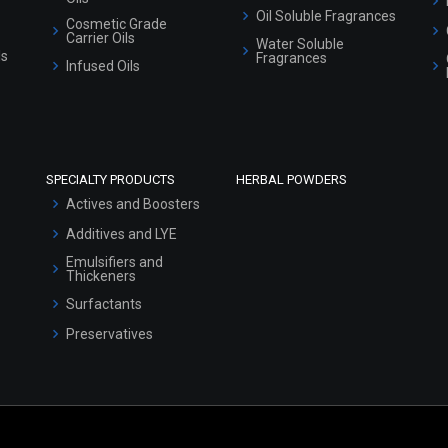
Oil Soluble Fragrances
Cosmetic Grade
Carrier Oils
Water Soluble
ls
Fragrances
Infused Oils
SPECIALTY PRODUCTS
HERBAL POWDERS
Actives and Boosters
Additives and LYE
Emulsifiers and
Thickeners
Surfactants
Preservatives