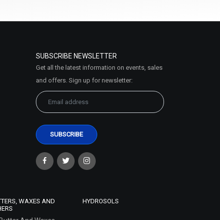
SUBSCRIBE NEWSLETTER
Get all the latest information on events, sales
and offers. Sign up for newsletter:
TTERS, WAXES AND
HYDROSOLS
HERS