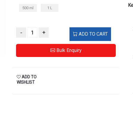
Ke
500 ml
1 L
-
+
ADD TO CART
Bulk Enquiry
ADD TO
WISHLIST