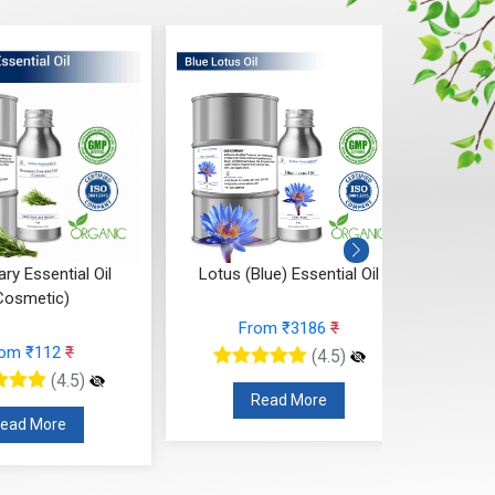
y Essential Oil
Lotus (Blue) Essential Oil
Ya
Cosmetic)
From ₹3186
₹
rom ₹112
₹
(4.5)
(4.5)
Read More
ead More