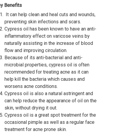
y Benefits
It can help clean and heal cuts and wounds,
preventing skin infections and scars.
Cypress oil has been known to have an anti-
inflammatory effect on varicose veins by
naturally assisting in the increase of blood
flow and improving circulation.
Because of its anti-bacterial and anti-
microbial properties, cypress oil is often
recommended for treating acne as it can
help kill the bacteria which causes and
worsens acne conditions.
Cypress oil is also a natural astringent and
can help reduce the appearance of oil on the
skin, without drying it out.
Cypress oil is a great spot treatment for the
occasional pimple as well as a regular face
treatment for acne prone skin.