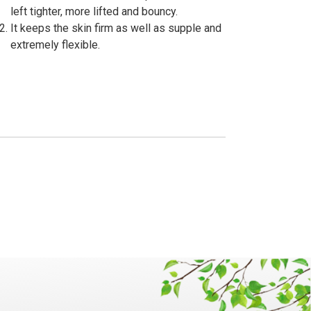
left tighter, more lifted and bouncy.
It keeps the skin firm as well as supple and
extremely flexible.