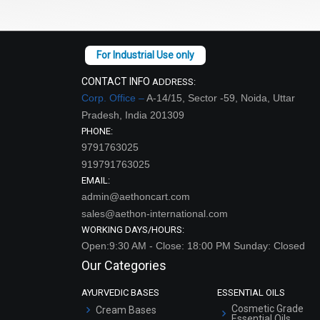
CONTACT INFO
ADDRESS:
Corp. Office –
A-14/15, Sector -59, Noida, Uttar
Pradesh, India 201309
PHONE:
9791763025
919791763025
EMAIL:
admin@aethoncart.com
sales@aethon-international.com
WORKING DAYS/HOURS:
Open:9:30 AM - Close: 18:00 PM Sunday: Closed
Our Categories
AYURVEDIC BASES
ESSENTIAL OILS
Cosmetic Grade
Cream Bases
Essential Oils