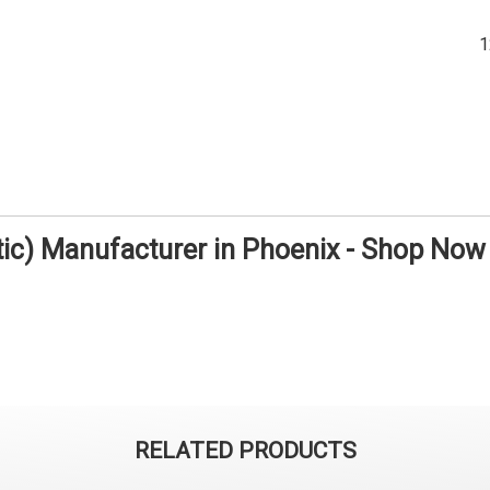
tic) Manufacturer in Phoenix - Shop Now
RELATED PRODUCTS