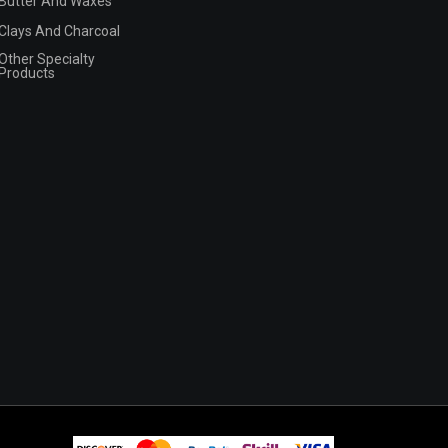
Butter And Waxes
Clays And Charcoal
Other Specialty
Products