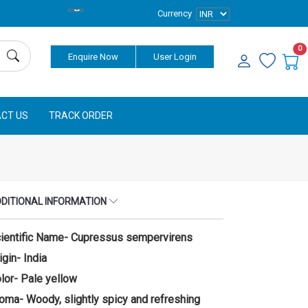
Currency
0
Enquire Now
User Login
CT US
TRACK ORDER
DITIONAL INFORMATION
ientific Name- Cupressus sempervirens
igin- India
lor- Pale yellow
oma- Woody, slightly spicy and refreshing