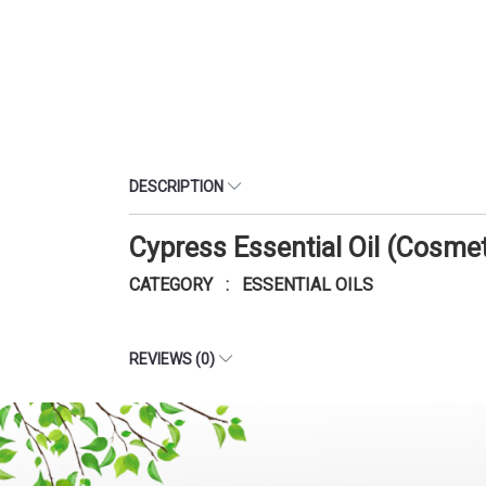
DESCRIPTION
Cypress Essential Oil (Cosme
CATEGORY : ESSENTIAL OILS
REVIEWS (0)