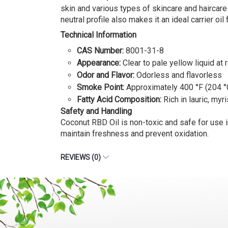
skin and various types of skincare and haircare 
neutral profile also makes it an ideal carrier oi
Technical Information
CAS Number:
8001-31-8
Appearance:
Clear to pale yellow liquid at
Odor and Flavor:
Odorless and flavorless
Smoke Point:
Approximately 400 °F (204 °
Fatty Acid Composition:
Rich in lauric, myri
Safety and Handling
Coconut RBD Oil is non-toxic and safe for use in
maintain freshness and prevent oxidation.
REVIEWS (0)