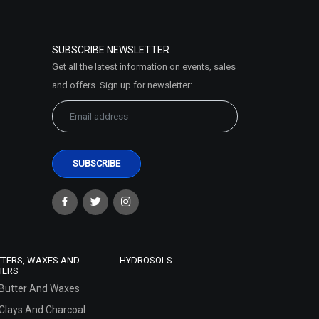
SUBSCRIBE NEWSLETTER
Get all the latest information on events, sales
and offers. Sign up for newsletter:
TTERS, WAXES AND
HYDROSOLS
HERS
Butter And Waxes
Clays And Charcoal