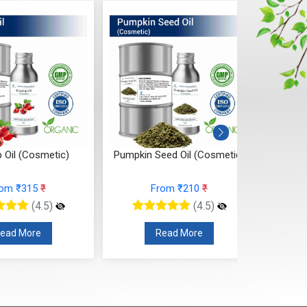
 Oil (Cosmetic)
Pumpkin Seed Oil (Cosmetic)
Onion
rom ₹315
₹
From ₹210
₹
(4.5)
(4.5)
ead More
Read More