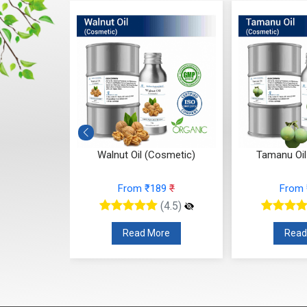
osmetic
Walnut Oil (Cosmetic)
Tamanu Oil
3
₹
From ₹189
₹
From
(4.5)
(4.5)
re
Read More
Read