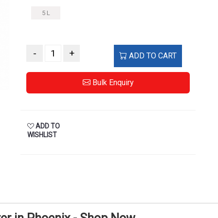
5 L
-
+
ADD TO CART
Bulk Enquiry
ADD TO
WISHLIST