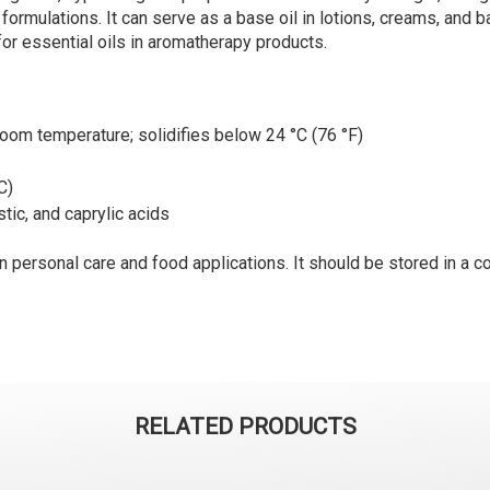
formulations. It can serve as a base oil in lotions, creams, and b
l for essential oils in aromatherapy products.
 room temperature; solidifies below 24 °C (76 °F)
C)
stic, and caprylic acids
 personal care and food applications. It should be stored in a co
RELATED PRODUCTS