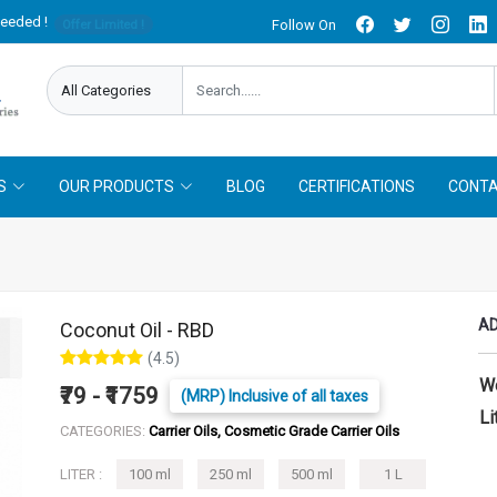
needed !
Follow On
Offer Limited !
S
OUR PRODUCTS
BLOG
CERTIFICATIONS
CONTA
AD
Coconut Oil - RBD
(4.5)
W
₹79 - ₹1759
(MRP) Inclusive of all taxes
Li
CATEGORIES:
Carrier Oils, Cosmetic Grade Carrier Oils
LITER :
100 ml
250 ml
500 ml
1 L