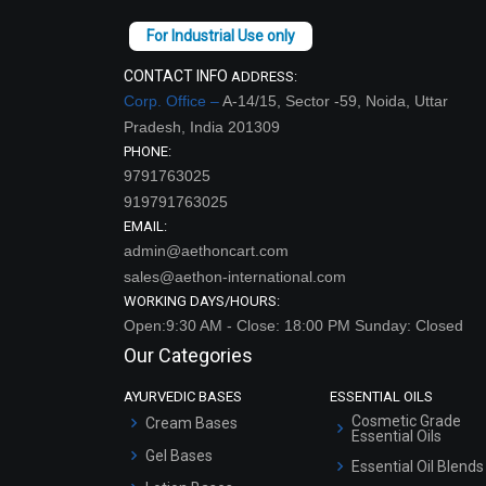
CONTACT INFO
ADDRESS:
Corp. Office –
A-14/15, Sector -59, Noida, Uttar
Pradesh, India 201309
PHONE:
9791763025
919791763025
EMAIL:
admin@aethoncart.com
sales@aethon-international.com
WORKING DAYS/HOURS:
Open:9:30 AM - Close: 18:00 PM Sunday: Closed
Our Categories
AYURVEDIC BASES
ESSENTIAL OILS
Cosmetic Grade
Cream Bases
Essential Oils
Gel Bases
Essential Oil Blends