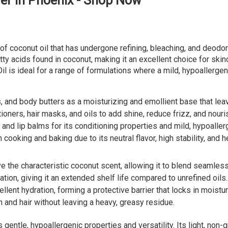
er in Phoenix - Shop Now
m of coconut oil that has undergone refining, bleaching, and deodo
fatty acids found in coconut, making it an excellent choice for skin
il is ideal for a range of formulations where a mild, hypoallergen
, and body butters as a moisturizing and emollient base that lea
ioners, hair masks, and oils to add shine, reduce frizz, and nouri
and lip balms for its conditioning properties and mild, hypoaller
oking and baking due to its neutral flavor, high stability, and hea
 the characteristic coconut scent, allowing it to blend seamlessl
tion, giving it an extended shelf life compared to unrefined oils.
lent hydration, forming a protective barrier that locks in moistur
 and hair without leaving a heavy, greasy residue.
 gentle, hypoallergenic properties and versatility. Its light, non-