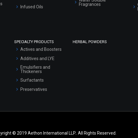
ls
Fragrances
Infused Oils
SPECIALTY PRODUCTS
HERBAL POWDERS
Actives and Boosters
Additives and LYE
Emulsifiers and
Thickeners
Surfactants
Preservatives
yright © 2019 Aethon International LLP.. All Rights Reserved.