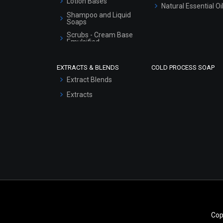
Lotion Bases
Natural Essential Oi
Shampoo and Liquid
Soaps
Scrubs - Cream Base
Emulsified
Scrubs - Gel Based
EXTRACTS & BLENDS
COLD PROCESS SOAP
Serum Bases
Extract Blends
Gel Cream Bases
Extracts
Other Products
Sunscreen Bases
Clay Masks
(Unscented)
Conditioner bases
Face Wash/Hand Wash
Hair Oils
Cop