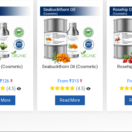
 (Cosmetic)
Seabuckthorn Oil (Cosmetic)
Rosehip
 ₹126
₹
From ₹315
₹
F
(4.5)
(4.5)
 More
Read More
R