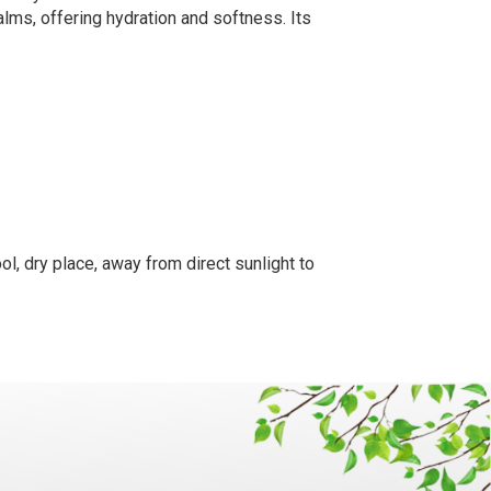
alms, offering hydration and softness. Its
ol, dry place, away from direct sunlight to