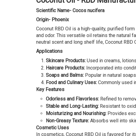
Coconut Oil - RBD Manufactur
Scientific Name- Cocos nucifera
Origin- Phoenix
Coconut RBD Oil is a high-quality, purified for
and odor. This versatile oil retains the natural 
neutral scent and long shelf life, Coconut RBD O
Applications
Skincare Products:
Used in creams, lotions
Haircare Products:
Incorporated into condit
Soaps and Balms:
Popular in natural soaps 
Food and Culinary Uses:
Commonly used in co
Key Features
Odorless and Flavorless:
Refined to remove
Stable and Long-Lasting:
Resistant to oxida
Moisturizing and Nourishing:
Provides excel
Non-Greasy Texture:
Absorbs well into skin
Cosmetic Uses
In cosmetics, Coconut RBD Oil is favored for its