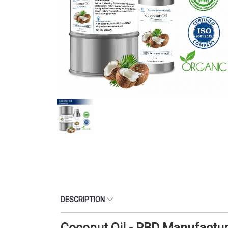
DESCRIPTION