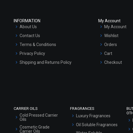
INFORMATION
My Account
About Us
My Account
Contact Us
Wishlist
Terms & Conditions
Orders
Privacy Policy
Cart
Shipping and Returns Policy
Checkout
Refund and Cancellation Policy
Market Area
Sitemap
CARRIER OILS
FRAGRANCES
BU
OT
Cold Pressed Carrier
Luxury Fragrances
Oils
Oil Soluble Fragrances
Cosmetic Grade
Carrier Oils
Water Soluble