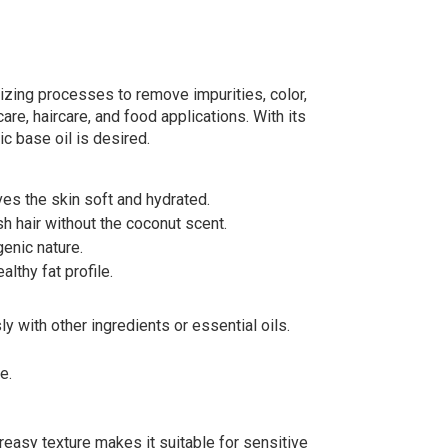
rizing processes to remove impurities, color,
care, haircare, and food applications. With its
ic base oil is desired.
ves the skin soft and hydrated.
sh hair without the coconut scent.
genic nature.
lthy fat profile.
y with other ingredients or essential oils.
e.
greasy texture makes it suitable for sensitive