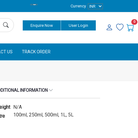
Currency
0
Enquire Now
User Login
CT US
TRACK ORDER
DITIONAL INFORMATION
eight
N/A
100ml, 250ml, 500ml, 1L, 5L
tre