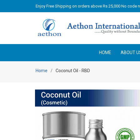
Enjoy Free Shipping on orders above Rs 25,000 No code 
HOME
ABOUT U
Home
Coconut Oil - RBD