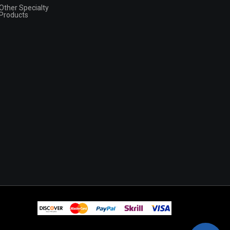
Other Specialty
Products