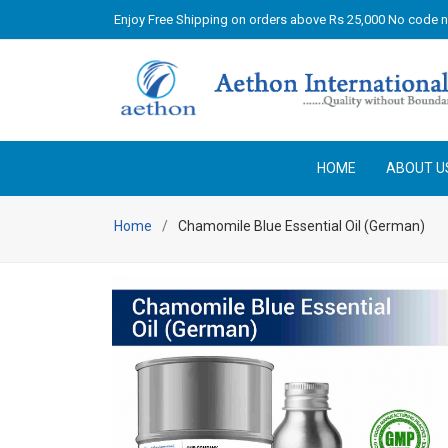
Enjoy Free Shipping on orders above Rs 25,000 No code 
HOME
ABOUT U
Home
Chamomile Blue Essential Oil (German)