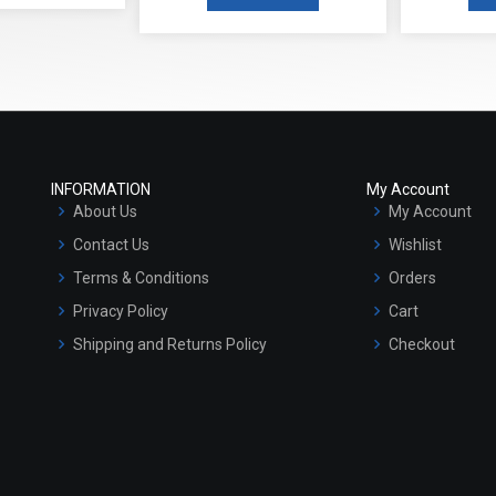
INFORMATION
My Account
About Us
My Account
Contact Us
Wishlist
Terms & Conditions
Orders
Privacy Policy
Cart
Shipping and Returns Policy
Checkout
Refund and Cancellation Policy
Market Area
Sitemap