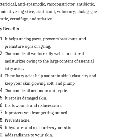
tericidal, anti-spasmodic, vasoconstrictor, antibiotic,
minative, digestive, cicatrisant, vulnerary, cholagogue,
patic, vermifuge, and sedative.
y Benefits
It helps unclog pores, prevents breakouts, and
premature signs of ageing.
Chamomile oil works really well as a natural
moisturizer owing to the large content of essential
fatty acids.
These fatty acids help maintain skin’s elasticity and
keep your skin glowing, soft, and plump.
Chamomile oil acts as an antiseptic.
It repairs damaged skin.
Heals wounds and reduces scars.
It protects you from getting tanned.
Prevents acne.
It hydrates and moisturizes your skin.
Adds radiance to your skin.