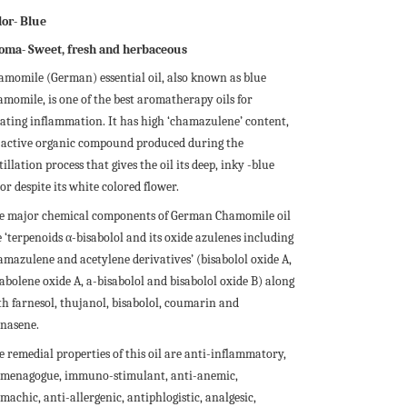
lor- Blue
oma- Sweet, fresh and herbaceous
amomile (German) essential oil, also known as blue
amomile, is one of the best aromatherapy oils for
eating inflammation. It has high ‘chamazulene’ content,
 active organic compound produced during the
tillation process that gives the oil its deep, inky -blue
or despite its white colored flower.
e major chemical components of German Chamomile oil
 ‘terpenoids α-bisabolol and its oxide azulenes including
amazulene and acetylene derivatives’ (bisabolol oxide A,
sabolene oxide A, a-bisabolol and bisabolol oxide B) along
th farnesol, thujanol, bisabolol, coumarin and
rnasene.
e remedial properties of this oil are anti-inflammatory,
menagogue, immuno-stimulant, anti-anemic,
machic, anti-allergenic, antiphlogistic, analgesic,