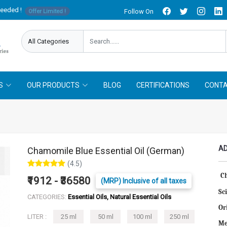
needed !
Follow On
Offer Limited !
S
OUR PRODUCTS
BLOG
CERTIFICATIONS
CONTA
AD
Chamomile Blue Essential Oil (German)
(4.5)
C
₹1912 - ₹36580
(MRP) Inclusive of all taxes
Sc
CATEGORIES:
Essential Oils, Natural Essential Oils
Or
LITER :
25 ml
50 ml
100 ml
250 ml
Me