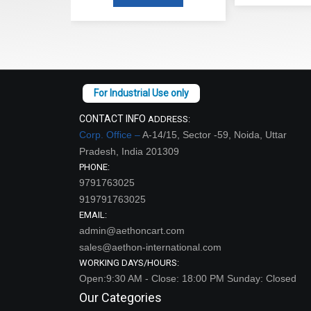
CONTACT INFO
ADDRESS:
Corp. Office –
A-14/15, Sector -59, Noida, Uttar
Pradesh, India 201309
PHONE:
9791763025
919791763025
EMAIL:
admin@aethoncart.com
sales@aethon-international.com
WORKING DAYS/HOURS:
Open:9:30 AM - Close: 18:00 PM Sunday: Closed
Our Categories