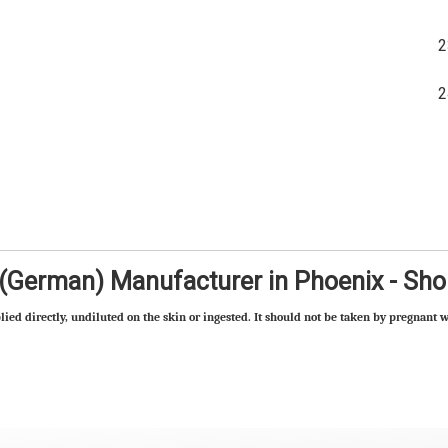
 (German) Manufacturer in Phoenix - Sh
lied directly, undiluted on the skin or ingested. It should not be taken by pregnant w