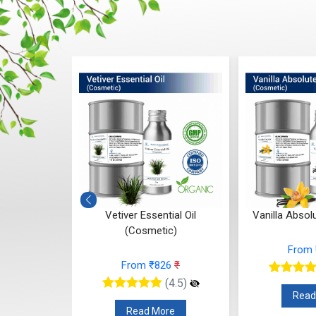
ntial Oil
Vetiver Essential Oil
Vanilla Absol
c)
(Cosmetic)
From
12
₹
From ₹826
₹
(4.5)
(4.5)
Read
re
Read More