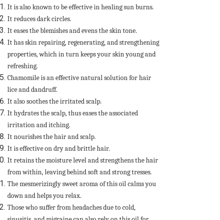
It is also known to be effective in healing sun burns.
It reduces dark circles.
It eases the blemishes and evens the skin tone.
It has skin repairing, regenerating, and strengthening
properties, which in turn keeps your skin young and
refreshing.
Chamomile is an effective natural solution for hair
lice and dandruff.
It also soothes the irritated scalp.
It hydrates the scalp, thus eases the associated
irritation and itching.
It nourishes the hair and scalp.
It is effective on dry and brittle hair.
It retains the moisture level and strengthens the hair
from within, leaving behind soft and strong tresses.
The mesmerizingly sweet aroma of this oil calms you
down and helps you relax.
Those who suffer from headaches due to cold,
sinusitis, and migraine can also rely on this oil for