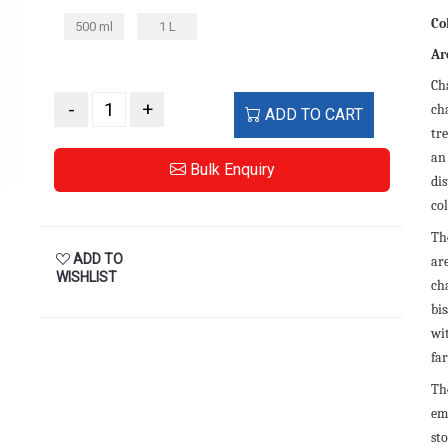
Co
500 ml
1 L
Ar
Ch
-
+
ch
ADD TO CART
tr
an
Bulk Enquiry
dis
col
Th
ADD TO
are
WISHLIST
ch
bi
wi
fa
Th
em
sto