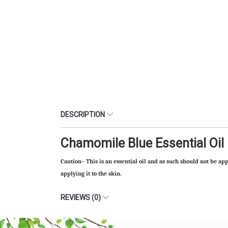
DESCRIPTION
Chamomile Blue Essential Oil
Caution– This is an essential oil and as such should not be app
applying it to the skin.
REVIEWS (0)