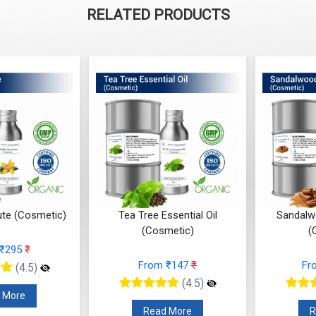
RELATED PRODUCTS
ute (Cosmetic)
Tea Tree Essential Oil
Sandalwo
(Cosmetic)
(
 ₹295
₹
From ₹147
₹
Fr
(4.5)
(4.5)
 More
Read More
R