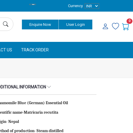
Currency
0
Enquire Now
User Login
CT US
TRACK ORDER
DITIONAL INFORMATION
hamomile Blue (German) Essential Oil
ientific name-Matricaria recutita
igin- Nepal
thod of production- Steam distilled