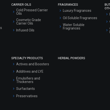
CARRIER OILS
FRAGRANCES
BU
OT
Cold Pressed Carrier
Luxury Fragrances
Oils
Oil Soluble Fragrances
Cosmetic Grade
Carrier Oils
Water Soluble
ls
Fragrances
Infused Oils
SPECIALTY PRODUCTS
HERBAL POWDERS
Actives and Boosters
Additives and LYE
Emulsifiers and
Thickeners
Surfactants
Preservatives