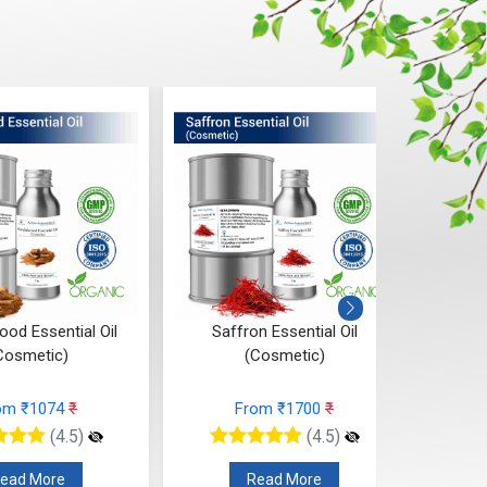
od Essential Oil
Saffron Essential Oil
Ros
Cosmetic)
(Cosmetic)
om ₹1074
₹
From ₹1700
₹
(4.5)
(4.5)
ead More
Read More