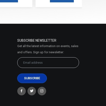
SUBSCRIBE NEWSLETTER
Get all the latest information on events, sales
and offers. Sign up for newsletter: