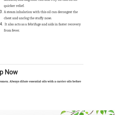
quicker relief.
A steam inhalation with this oil can decongest the
chest and unclog the stuffy nose.
It also acts as a febrifuge and aids in faster recovery
from fever.
op Now
omen. Always dilute essential oils with a carrier oils before