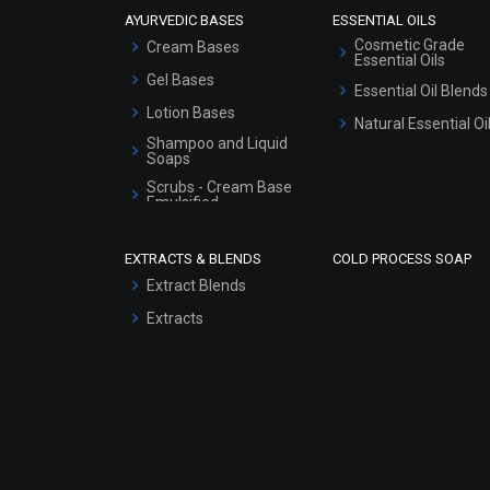
AYURVEDIC BASES
ESSENTIAL OILS
Cosmetic Grade
Cream Bases
Essential Oils
Gel Bases
Essential Oil Blends
Lotion Bases
Natural Essential Oi
Shampoo and Liquid
Soaps
Scrubs - Cream Base
Emulsified
Scrubs - Gel Based
EXTRACTS & BLENDS
COLD PROCESS SOAP
Serum Bases
Extract Blends
Gel Cream Bases
Extracts
Other Products
Sunscreen Bases
Clay Masks
(Unscented)
Conditioner bases
Face Wash/Hand Wash