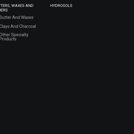
TTERS, WAXES AND
HYDROSOLS
HERS
Butter And Waxes
Clays And Charcoal
Other Specialty
Products