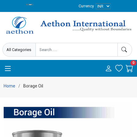
Currency
0
Home
Borage Oil