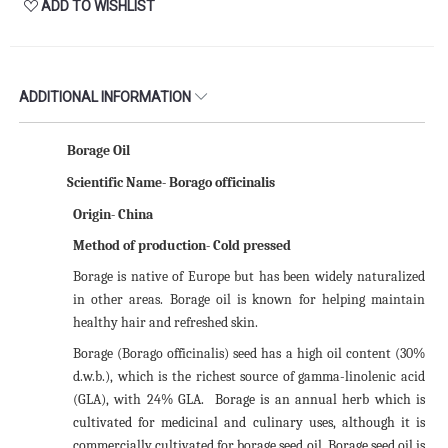
ADD TO WISHLIST
ADDITIONAL INFORMATION
Borage Oil
Scientific Name-
Borago officinalis
Origin- China
Method of production- Cold pressed
Borage is native of Europe but has been widely naturalized
in other areas. Borage oil is known for helping maintain
healthy hair and refreshed skin.
Borage (Borago officinalis) seed has a high oil content (30%
d.w.b.), which is the richest source of gamma-linolenic acid
(GLA), with 24% GLA.
Borage is an annual herb which is
cultivated for medicinal and culinary uses, although it is
commercially cultivated for borage seed oil. Borage seed oil is