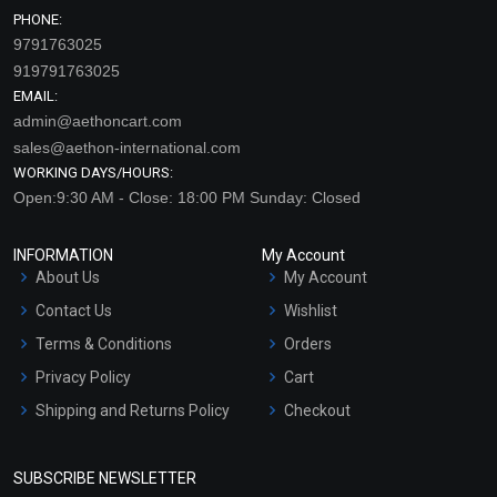
PHONE:
9791763025
919791763025
EMAIL:
admin@aethoncart.com
sales@aethon-international.com
WORKING DAYS/HOURS:
Open:9:30 AM - Close: 18:00 PM Sunday: Closed
INFORMATION
My Account
About Us
My Account
Contact Us
Wishlist
Terms & Conditions
Orders
Privacy Policy
Cart
Shipping and Returns Policy
Checkout
Refund and Cancellation
Policy
SUBSCRIBE NEWSLETTER
Market Area