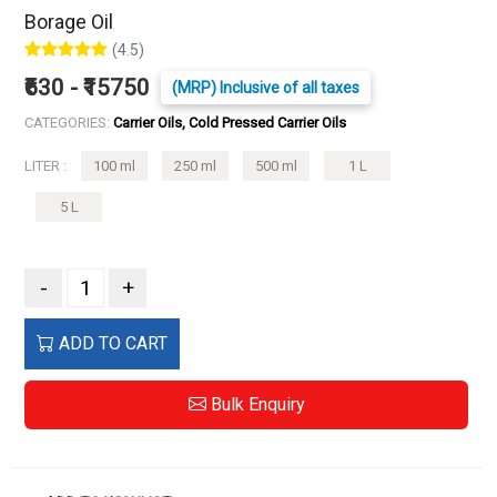
Borage Oil
(4.5)
₹630 - ₹15750
(MRP) Inclusive of all taxes
CATEGORIES:
Carrier Oils, Cold Pressed Carrier Oils
LITER :
100 ml
250 ml
500 ml
1 L
5 L
-
+
ADD TO CART
Bulk Enquiry