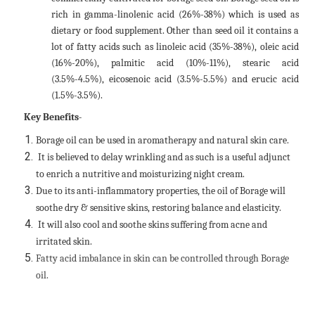
rich in gamma-linolenic acid (26%-38%) which is used as
dietary or food supplement. Other than seed oil it contains a
lot of fatty acids such as linoleic acid (35%-38%), oleic acid
(16%-20%), palmitic acid (10%-11%), stearic acid
(3.5%-4.5%), eicosenoic acid (3.5%-5.5%) and erucic acid
(1.5%-3.5%).
Key Benefits-
Borage oil can be used in aromatherapy and natural skin care.
It is believed to delay wrinkling and as such is a useful adjunct
to enrich a nutritive and moisturizing night cream.
Due to its anti-inflammatory properties, the oil of Borage will
soothe dry & sensitive skins, restoring balance and elasticity.
It will also cool and soothe skins suffering from acne and
irritated skin.
Fatty acid imbalance in skin can be controlled through Borage
oil.