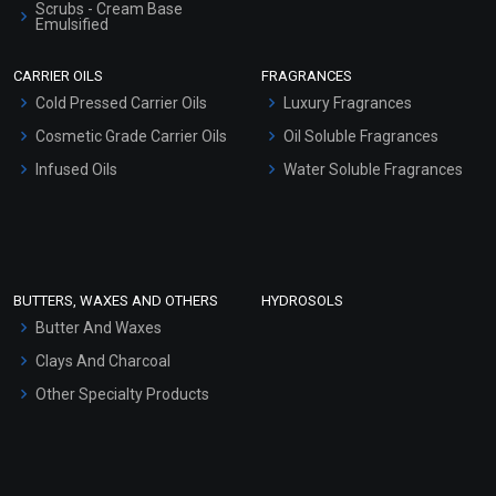
Scrubs - Cream Base
Emulsified
Scrubs - Gel Based
CARRIER OILS
FRAGRANCES
Serum Bases
Cold Pressed Carrier Oils
Luxury Fragrances
Gel Cream Bases
Cosmetic Grade Carrier Oils
Oil Soluble Fragrances
Other Products
Infused Oils
Water Soluble Fragrances
Sunscreen Bases
Clay Masks (Unscented)
Conditioner bases
Face Wash/Hand Wash
BUTTERS, WAXES AND OTHERS
HYDROSOLS
Hair Oils
Butter And Waxes
Clays And Charcoal
Other Specialty Products