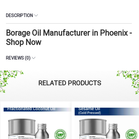
DESCRIPTION
Borage Oil Manufacturer in Phoenix -
Shop Now
REVIEWS (0)
RELATED PRODUCTS