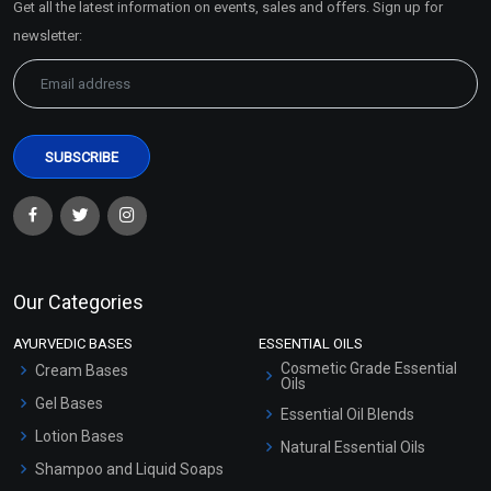
Get all the latest information on events, sales and offers. Sign up for
Sitemap
newsletter:
Our Categories
AYURVEDIC BASES
ESSENTIAL OILS
Cosmetic Grade Essential
Cream Bases
Oils
Gel Bases
Essential Oil Blends
Lotion Bases
Natural Essential Oils
Shampoo and Liquid Soaps