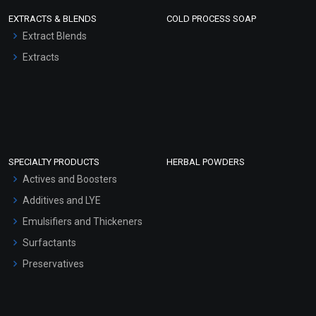
EXTRACTS & BLENDS
COLD PROCESS SOAP
Extract Blends
Extracts
SPECIALTY PRODUCTS
HERBAL POWDERS
Actives and Boosters
Additives and LYE
Emulsifiers and Thickeners
Surfactants
Preservatives