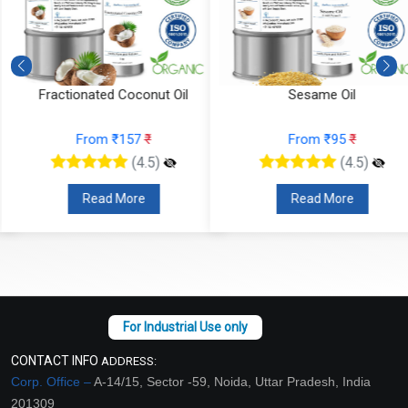
Fractionated Coconut Oil
Sesame Oil
From ₹157
₹
From ₹95
₹
(4.5)
(4.5)
Read More
Read More
CONTACT INFO
ADDRESS:
Corp. Office –
A-14/15, Sector -59, Noida, Uttar Pradesh, India
201309