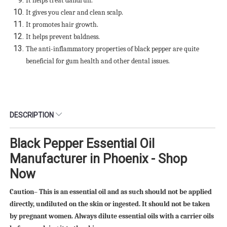
It helps treat dandruff.
It gives you clear and clean scalp.
It promotes hair growth.
It helps prevent baldness.
The anti-inflammatory properties of black pepper are quite
beneficial for gum health and other dental issues.
DESCRIPTION
Black Pepper Essential Oil
Manufacturer in Phoenix - Shop
Now
Caution– This is an essential oil and as such should not be applied
directly, undiluted on the skin or ingested. It should not be taken
by pregnant women. Always dilute essential oils with a carrier oils