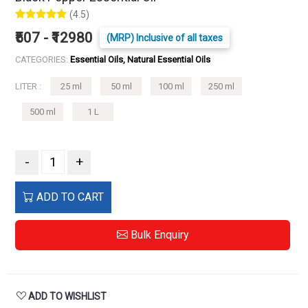
(4.5)
₹507 - ₹12980
(MRP) Inclusive of all taxes
CATEGORIES:
Essential Oils, Natural Essential Oils
LITER :
25 ml
50 ml
100 ml
250 ml
500 ml
1 L
-
+
ADD TO CART
Bulk Enquiry
ADD TO WISHLIST