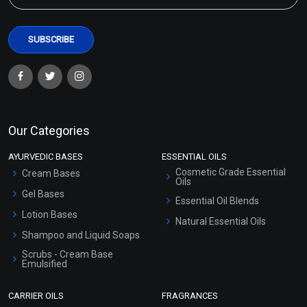
Our Categories
AYURVEDIC BASES
ESSENTIAL OILS
Cosmetic Grade Essential
Cream Bases
Oils
Gel Bases
Essential Oil Blends
Lotion Bases
Natural Essential Oils
Shampoo and Liquid Soaps
Scrubs - Cream Base
Emulsified
Scrubs - Gel Based
CARRIER OILS
FRAGRANCES
Serum Bases