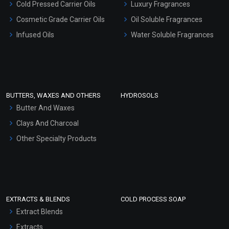
Cold Pressed Carrier Oils
Luxury Fragrances
Gel Cream Bases
Cosmetic Grade Carrier Oils
Oil Soluble Fragrances
Other Products
Infused Oils
Water Soluble Fragrances
Sunscreen Bases
Clay Masks (Unscented)
Conditioner bases
Face Wash/Hand Wash
BUTTERS, WAXES AND OTHERS
HYDROSOLS
Hair Oils
Butter And Waxes
Clays And Charcoal
Other Specialty Products
EXTRACTS & BLENDS
COLD PROCESS SOAP
Extract Blends
Extracts