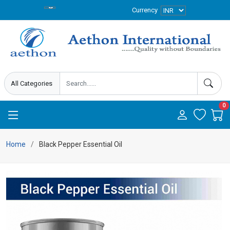
Currency
0
Home
Black Pepper Essential Oil