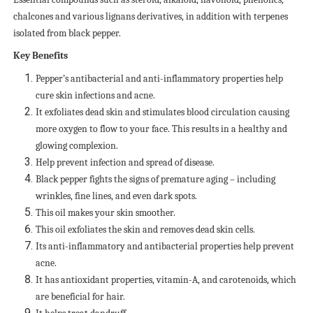
chalcones and various lignans derivatives, in addition with terpenes
isolated from black pepper.
Key Benefits
Pepper’s antibacterial and anti-inflammatory properties help
cure skin infections and acne.
It exfoliates dead skin and stimulates blood circulation causing
more oxygen to flow to your face. This results in a healthy and
glowing complexion.
Help prevent infection and spread of disease.
Black pepper fights the signs of premature aging – including
wrinkles, fine lines, and even dark spots.
This oil makes your skin smoother.
This oil exfoliates the skin and removes dead skin cells.
Its anti-inflammatory and antibacterial properties help prevent
acne.
It has antioxidant properties, vitamin-A, and carotenoids, which
are beneficial for hair.