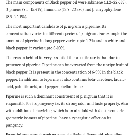
The main components of Black pepper oil were sabinene (11.2–22.6%),
β-pinene (7.5–15.4%), limonene (12.7–23.8%) and β-caryophyllene
(8.9–24.1%).
The most important candidate of p. nigrum is piperine. Its
concentration varies in different species of p. nigrum. For example the
amount of piperine in long pepper varies upto 1-2% and in white and
black pepper, it varies upto 5-10%.
The reason behind its very essential therapeutic use is that due to
presence of piperine. Piperine can be extracted from the unripe fruit of
black pepper. It is present in the concentration of 6-9% in the black
pepper. In addition to Piperine, it also contains beta-carotene, lauric-
acid, palmitic acid, and pepper phellandrene.
Piperine is such a dominant constituent of p. nigrum that it is
responsible for its pungency i.e. its strong odor and taste property. Also
with addition of chavicine, which is an alkaloid with diastereomeric
geometric isomers of piperine , have a synergistic effect on its
pungency.
Essential compounds such as steroid, alkaloid, flavonoid, phenolics,