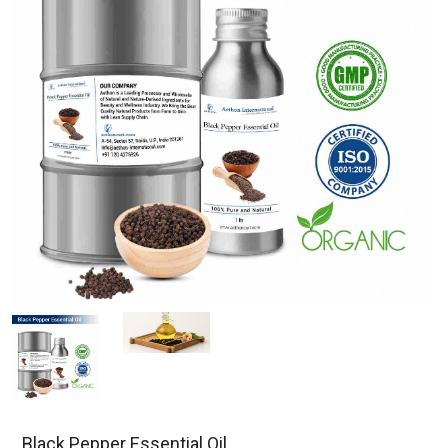
Black Pepper Essential Oil