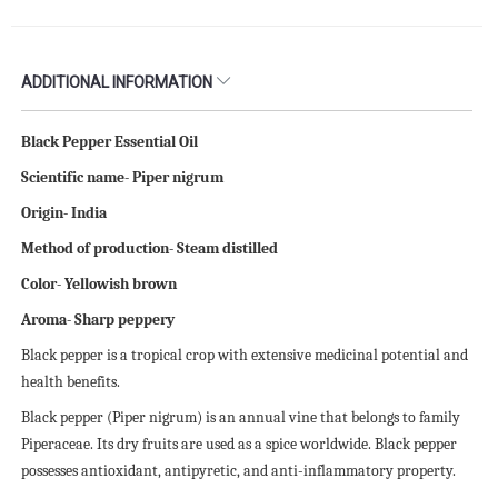
ADDITIONAL INFORMATION
Black Pepper Essential Oil
Scientific name- Piper nigrum
Origin- India
Method of production- Steam distilled
Color- Yellowish brown
Aroma- Sharp peppery
Black pepper is a tropical crop with extensive medicinal potential and
health benefits.
Black pepper (Piper nigrum) is an annual vine that belongs to family
Piperaceae. Its dry fruits are used as a spice worldwide. Black pepper
possesses antioxidant, antipyretic, and anti-inflammatory property.