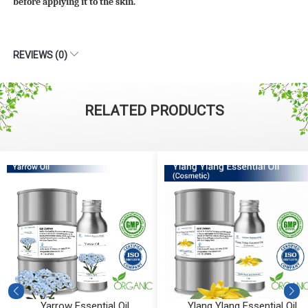
before applying it to the skin.
REVIEWS (0)
RELATED PRODUCTS
Ylang Ylang Essential Oil
Vetiver Essential Oil (Cosmeti