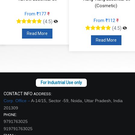
(Cosmetic)
From ₹826
₹
From ₹112
₹
(4.5)
(4.5)
Read More
Read More
CONTACT INFO
ADDRESS:
Corp. Office –
A-14/15, Sector -59, Noida, Uttar Pradesh, India
201309
PHONE:
9791763025
919791763025