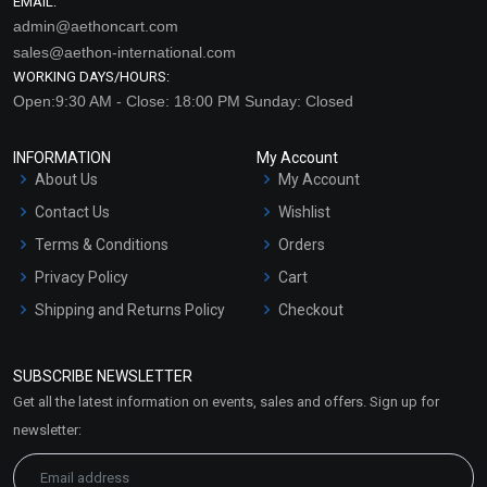
EMAIL:
admin@aethoncart.com
sales@aethon-international.com
WORKING DAYS/HOURS:
Open:9:30 AM - Close: 18:00 PM Sunday: Closed
INFORMATION
My Account
About Us
My Account
Contact Us
Wishlist
Terms & Conditions
Orders
Privacy Policy
Cart
Shipping and Returns Policy
Checkout
Refund and Cancellation
Policy
SUBSCRIBE NEWSLETTER
Market Area
Get all the latest information on events, sales and offers. Sign up for
Sitemap
newsletter: