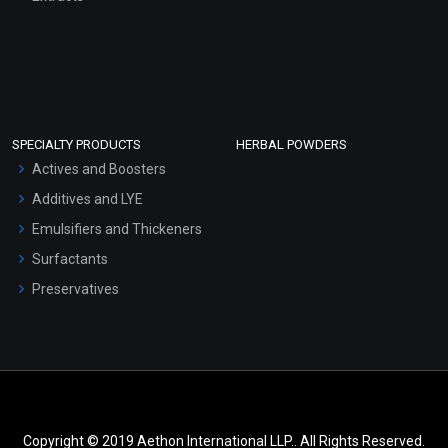
SPECIALTY PRODUCTS
HERBAL POWDERS
Actives and Boosters
Additives and LYE
Emulsifiers and Thickeners
Surfactants
Preservatives
Copyright © 2019 Aethon International LLP.. All Rights Reserved.