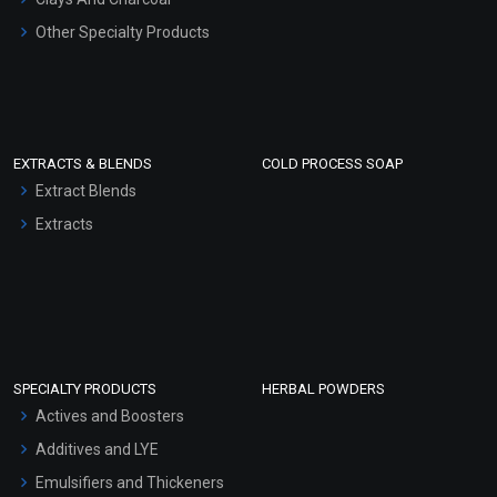
Other Specialty Products
EXTRACTS & BLENDS
COLD PROCESS SOAP
Extract Blends
Extracts
SPECIALTY PRODUCTS
HERBAL POWDERS
Actives and Boosters
Additives and LYE
Emulsifiers and Thickeners