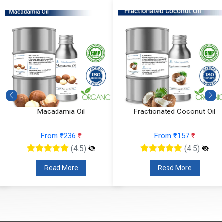
Macadamia Oil
Fractionated Coconut Oil
From ₹236
₹
From ₹157
₹
(4.5)
(4.5)
Read More
Read More