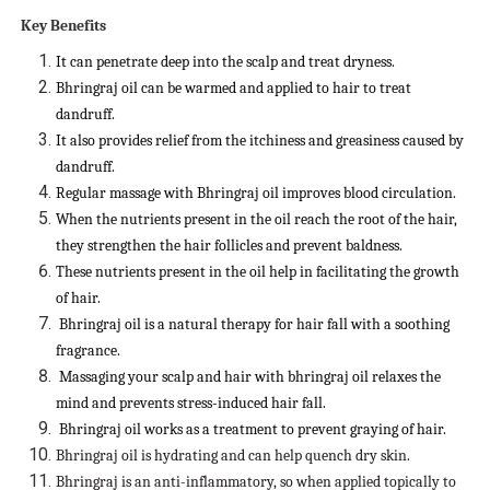
Key Benefits
It can penetrate deep into the scalp and treat dryness.
Bhringraj oil can be warmed and applied to hair to treat
dandruff.
It also provides relief from the itchiness and greasiness caused by
dandruff.
Regular massage with Bhringraj oil improves blood circulation.
When the nutrients present in the oil reach the root of the hair,
they strengthen the hair follicles and prevent baldness.
These nutrients present in the oil help in facilitating the growth
of hair.
Bhringraj oil is a natural therapy for hair fall with a soothing
fragrance.
Massaging your scalp and hair with bhringraj oil relaxes the
mind and prevents stress-induced hair fall.
Bhringraj oil works as a treatment to prevent graying of hair.
Bhringraj oil is hydrating and can help quench dry skin.
Bhringraj is an anti-inflammatory, so when applied topically to