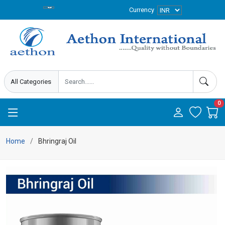
Currency
0
Home
Bhringraj Oil