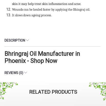
skin it may help treat skin inflammation and acne.
Wounds can be healed faster by applying the Bhingraj oil.
It slows down ageing process.
DESCRIPTION
Bhringraj Oil Manufacturer in
Phoenix - Shop Now
REVIEWS (0)
RELATED PRODUCTS