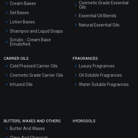
Cosmetic Grade Essential
Cream Bases
Oils
Gel Bases
Essential Oil Blends
Lotion Bases
Natural Essential Oils
Shampoo and Liquid Soaps
Scrubs - Cream Base
Emulsified
Scrubs - Gel Based
CARRIER OILS
FRAGRANCES
Serum Bases
Cold Pressed Carrier Oils
Luxury Fragrances
Gel Cream Bases
Cosmetic Grade Carrier Oils
Oil Soluble Fragrances
Other Products
Infused Oils
Water Soluble Fragrances
Sunscreen Bases
Clay Masks (Unscented)
Conditioner bases
Face Wash/Hand Wash
BUTTERS, WAXES AND OTHERS
HYDROSOLS
Hair Oils
Butter And Waxes
Clays And Charcoal