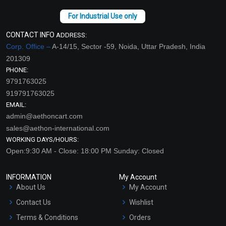
CONTACT INFO
ADDRESS:
Corp. Office –
A-14/15, Sector -59, Noida, Uttar Pradesh, India
201309
PHONE:
9791763025
919791763025
EMAIL:
admin@aethoncart.com
sales@aethon-international.com
WORKING DAYS/HOURS:
Open:9:30 AM - Close: 18:00 PM Sunday: Closed
INFORMATION
My Account
About Us
My Account
Contact Us
Wishlist
Terms & Conditions
Orders