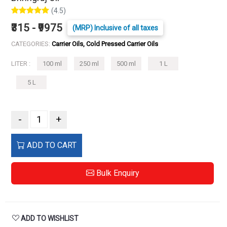
(4.5)
₹315 - ₹9975
(MRP) Inclusive of all taxes
CATEGORIES:
Carrier Oils, Cold Pressed Carrier Oils
LITER :
100 ml
250 ml
500 ml
1 L
5 L
-
+
ADD TO CART
Bulk Enquiry
ADD TO WISHLIST