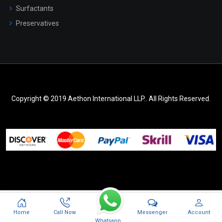
Surfactants
Preservatives
Copyright © 2019 Aethon International LLP.. All Rights Reserved.
Messenger
Home
Call Now
Account
Whatsapp