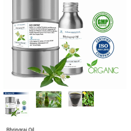
Bhringraj Oil