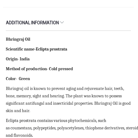
ADDITIONAL INFORMATION
Bhringraj Oil
Scientific name-
Eclipta prostrata
Origin- India
Method of production- Cold pressed
Color- Green
Bhringraj oil is known to prevent aging and rejuvenate hair, teeth,
bone, memory, sight and hearing. The plant was known to possess
significant antifungal and insecticidal properties. Bhringraj Oil is good
skin and hair.
Eclipta prostrata contains various
phytochemicals
, such
as
coumestans
,
polypeptides
,
polyacetylenes
,
thiophene
derivatives
,
steroi
and
flavonoids
.