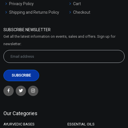
Privacy Policy
Cart
Shipping and Returns Policy
Checkout
Refund and Cancellation
Policy
SUBSCRIBE NEWSLETTER
Market Area
Get all the latest information on events, sales and offers. Sign up for
Sitemap
newsletter:
Our Categories
AYURVEDIC BASES
ESSENTIAL OILS