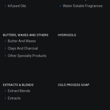
Other Products
Infused Oils
Water Soluble Fragrances
Sunscreen Bases
Clay Masks (Unscented)
Conditioner bases
Face Wash/Hand Wash
BUTTERS, WAXES AND OTHERS
HYDROSOLS
Hair Oils
Butter And Waxes
Clays And Charcoal
Other Specialty Products
EXTRACTS & BLENDS
COLD PROCESS SOAP
Extract Blends
Extracts