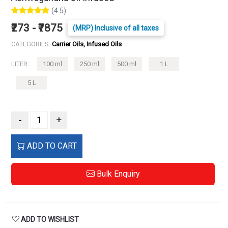
(4.5)
₹273 - ₹7875
(MRP) Inclusive of all taxes
CATEGORIES:
Carrier Oils, Infused Oils
LITER :
100 ml
250 ml
500 ml
1 L
5 L
-
+
ADD TO CART
Bulk Enquiry
ADD TO WISHLIST