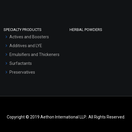
SPECIALTY PRODUCTS
HERBAL POWDERS
Actives and Boosters
Additives and LYE
Emulsifiers and Thickeners
Surfactants
Preservatives
Copyright © 2019 Aethon International LLP.. All Rights Reserved.