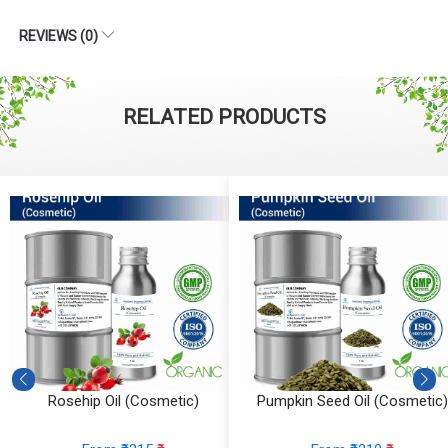
REVIEWS (0)
RELATED PRODUCTS
Rosehip Oil (Cosmetic)
Pumpkin Seed Oil (Cosmetic)