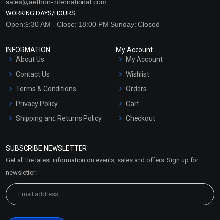
sales@aethon-international.com
WORKING DAYS/HOURS:
Open:9:30 AM - Close: 18:00 PM Sunday: Closed
INFORMATION
My Account
About Us
My Account
Contact Us
Wishlist
Terms & Conditions
Orders
Privacy Policy
Cart
Shipping and Returns Policy
Checkout
Refund and Cancellation
Policy
SUBSCRIBE NEWSLETTER
Market Area
Get all the latest information on events, sales and offers. Sign up for
Sitemap
newsletter: