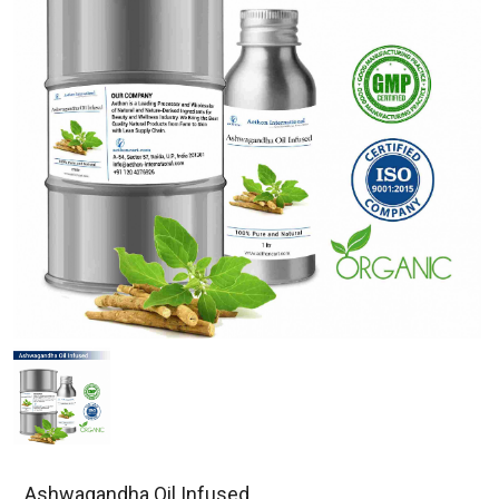
Ashwagandha Oil Infused