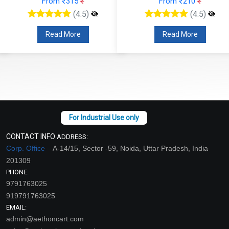
From ₹315
₹
From ₹210
₹
(4.5)
(4.5)
Read More
Read More
CONTACT INFO
ADDRESS:
Corp. Office –
A-14/15, Sector -59, Noida, Uttar Pradesh, India
201309
PHONE:
9791763025
919791763025
EMAIL:
admin@aethoncart.com