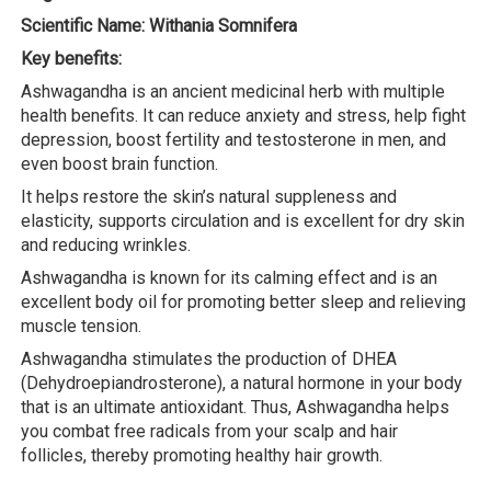
Scientific Name: Withania Somnifera
Key benefits:
Ashwagandha is an ancient medicinal herb with multiple
health benefits. It can reduce anxiety and stress, help fight
depression, boost fertility and testosterone in men, and
even boost brain function.
It helps restore the skin’s natural suppleness and
elasticity, supports circulation and is excellent for dry skin
and reducing wrinkles.
Ashwagandha is known for its calming effect and is an
excellent body oil for promoting better sleep and relieving
muscle tension.
Ashwagandha stimulates the production of DHEA
(Dehydroepiandrosterone), a natural hormone in your body
that is an ultimate antioxidant. Thus, Ashwagandha helps
you combat free radicals from your scalp and hair
follicles, thereby promoting healthy hair growth.