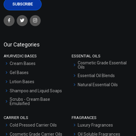
Our Categories
AYURVEDIC BASES
ESSENTIAL OILS
Cosmetic Grade Essential
Cream Bases
Oils
Gel Bases
Essential Oil Blends
Lotion Bases
Natural Essential Oils
Shampoo and Liquid Soaps
Scrubs - Cream Base
Emulsified
Scrubs - Gel Based
CARRIER OILS
FRAGRANCES
Serum Bases
Cold Pressed Carrier Oils
Luxury Fragrances
Gel Cream Bases
Cosmetic Grade Carrier Oils
Oil Soluble Fragrances