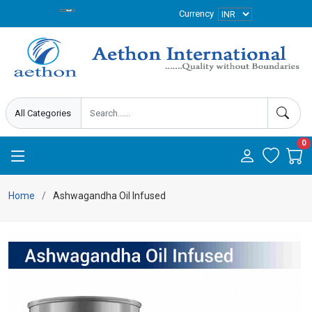
Currency
0
Home
Ashwagandha Oil Infused