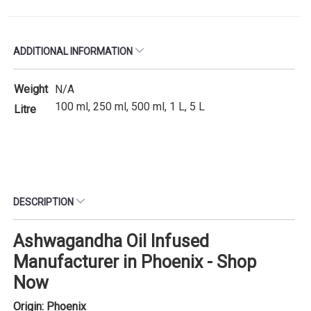
ADDITIONAL INFORMATION
Weight
N/A
100 ml, 250 ml, 500 ml, 1 L, 5 L
Litre
DESCRIPTION
Ashwagandha Oil Infused
Manufacturer in Phoenix - Shop
Now
Origin: Phoenix