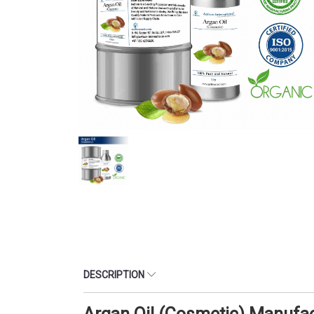
DESCRIPTION