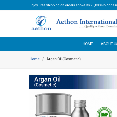
Enjoy Free Shipping on orders above Rs 25,000 No code 
HOME
ABOUT U
Home
Argan Oil (Cosmetic)