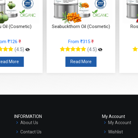
 (Cosmetic)
Seabuckthorn Oil (Cosmetic)
Rosehip
 ₹126
₹
From ₹315
₹
F
(4.5)
(4.5)
 More
Read More
R
INFORMATION
My Account
About Us
My Account
Contact Us
Wishlist