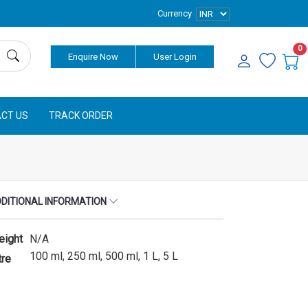
Currency
0
Enquire Now
User Login
CT US
TRACK ORDER
DITIONAL INFORMATION
eight
N/A
100 ml, 250 ml, 500 ml, 1 L, 5 L
tre