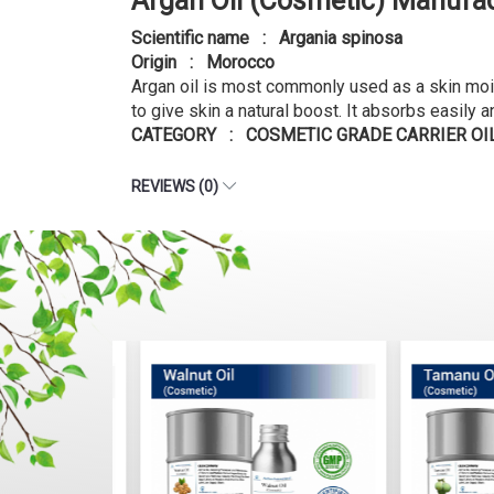
Argan Oil (Cosmetic) Manufac
Scientific name : Argania spinosa
Origin : Morocco
Argan oil is most commonly used as a skin moistu
to give skin a natural boost. It absorbs easily a
CATEGORY : COSMETIC GRADE CARRIER OI
REVIEWS (0)