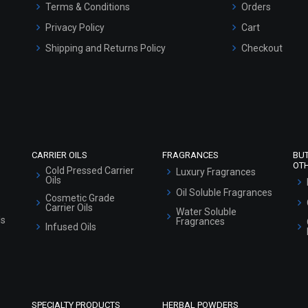
Terms & Conditions
Orders
Privacy Policy
Cart
Shipping and Returns Policy
Checkout
Refund and Cancellation Policy
Market Area
Sitemap
CARRIER OILS
FRAGRANCES
BU
OT
Cold Pressed Carrier
Luxury Fragrances
Oils
Oil Soluble Fragrances
Cosmetic Grade
Carrier Oils
Water Soluble
ls
Fragrances
Infused Oils
SPECIALTY PRODUCTS
HERBAL POWDERS