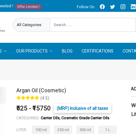
needed !
Follow On
Offer Limited !
S
OUR PRODUCTS
BLOG
CERTIFICATIONS
CONTA
AD
Argan Oil (Cosmetic)
(4.5)
W
₹525 - ₹15750
(MRP) Inclusive of all taxes
Li
CATEGORIES:
Carrier Oils, Cosmetic Grade Carrier Oils
LITER :
100 ml
250 ml
500 ml
1 L