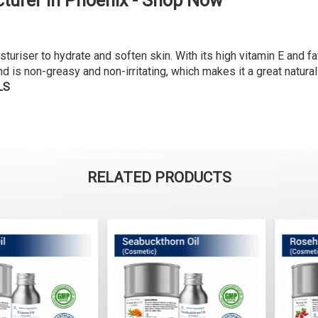
turer in Phoenix - Shop Now
riser to hydrate and soften skin. With its high vitamin E and fatt
nd is non-greasy and non-irritating, which makes it a great natural
LS
RELATED PRODUCTS