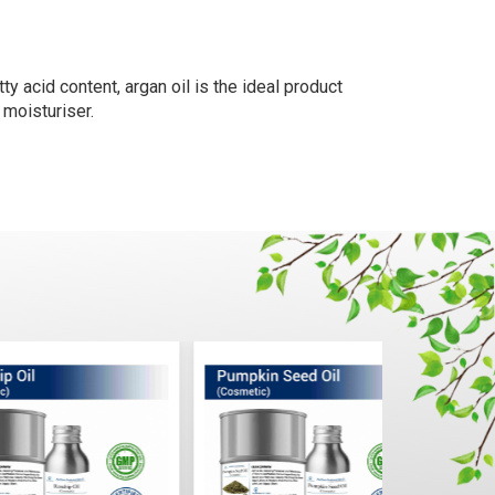
y acid content, argan oil is the ideal product
 moisturiser.