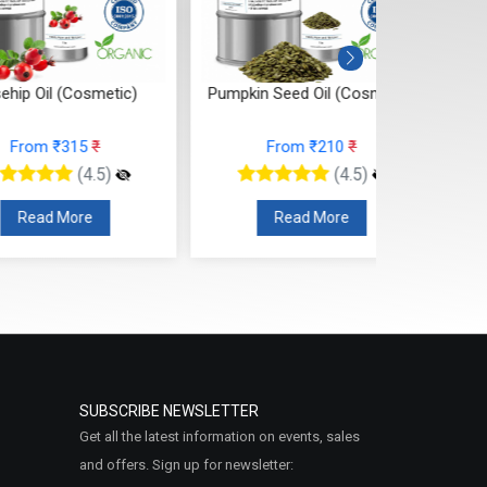
 Oil (Cosmetic)
Pumpkin Seed Oil (Cosmetic)
Onion
rom ₹315
₹
From ₹210
₹
(4.5)
(4.5)
ead More
Read More
SUBSCRIBE NEWSLETTER
Get all the latest information on events, sales
and offers. Sign up for newsletter: