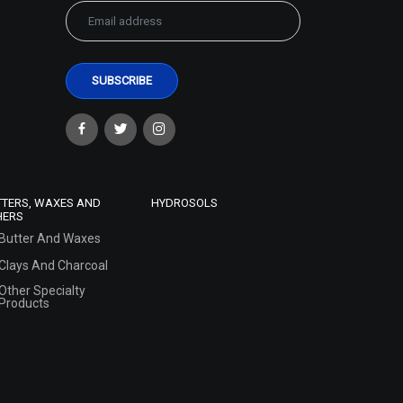
TTERS, WAXES AND
HYDROSOLS
HERS
Butter And Waxes
Clays And Charcoal
Other Specialty
Products