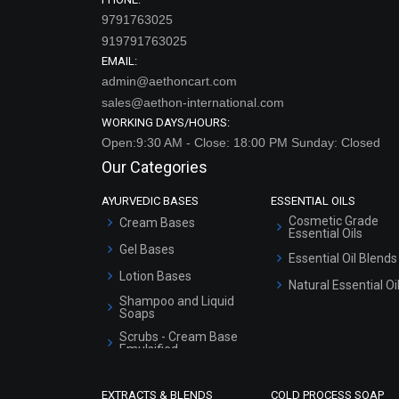
9791763025
919791763025
EMAIL:
admin@aethoncart.com
sales@aethon-international.com
WORKING DAYS/HOURS:
Open:9:30 AM - Close: 18:00 PM Sunday: Closed
Our Categories
AYURVEDIC BASES
ESSENTIAL OILS
Cosmetic Grade
Cream Bases
Essential Oils
Gel Bases
Essential Oil Blends
Lotion Bases
Natural Essential Oi
Shampoo and Liquid
Soaps
Scrubs - Cream Base
Emulsified
Scrubs - Gel Based
EXTRACTS & BLENDS
COLD PROCESS SOAP