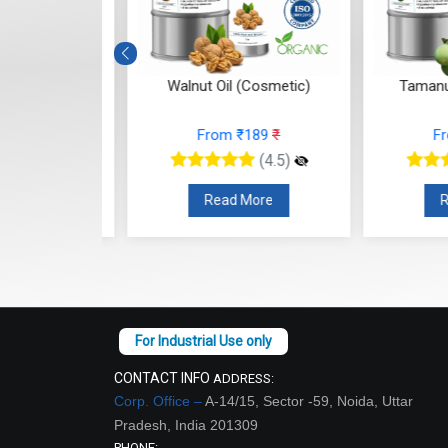
osmetic
Walnut Oil (Cosmetic)
Tamanu Oil
3
₹
From ₹189
₹
From
(4.5)
(4.5)
re
Read More
Read
CONTACT INFO
ADDRESS:
Corp. Office –
A-14/15, Sector -59, Noida, Uttar
Pradesh, India 201309
PHONE: