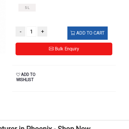
5 L
-
+
ADD TO CART
Bulk Enquiry
ADD TO
WISHLIST