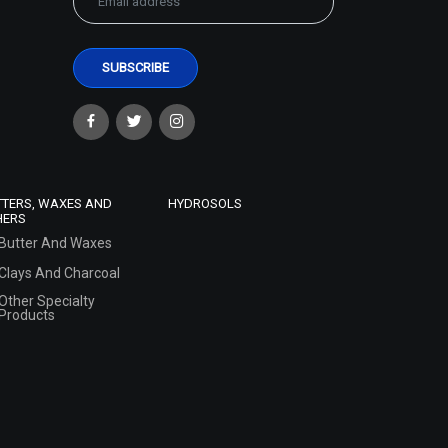
TTERS, WAXES AND
HYDROSOLS
HERS
Butter And Waxes
Clays And Charcoal
Other Specialty
Products