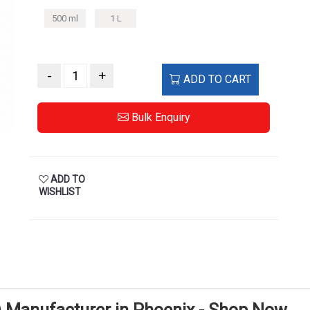
500 ml
1 L
-
+
ADD TO CART
Bulk Enquiry
ADD TO
WISHLIST