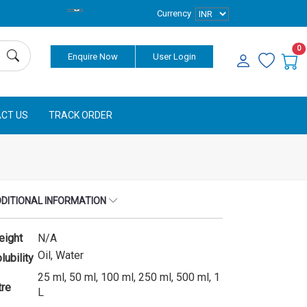
Currency
0
Enquire Now
User Login
CT US
TRACK ORDER
DITIONAL INFORMATION
eight
N/A
Oil, Water
lubility
25 ml, 50 ml, 100 ml, 250 ml, 500 ml, 1
tre
L