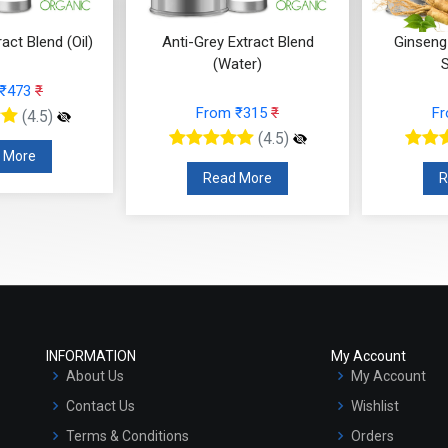
-Grey Extract Blend
Ginseng Extract (WATER
Ac
(Water)
SOLUBLE)
From ₹315
₹
From ₹168
₹
(4.5)
(4.5)
Read More
Read More
INFORMATION
My Account
About Us
My Account
Contact Us
Wishlist
Terms & Conditions
Orders