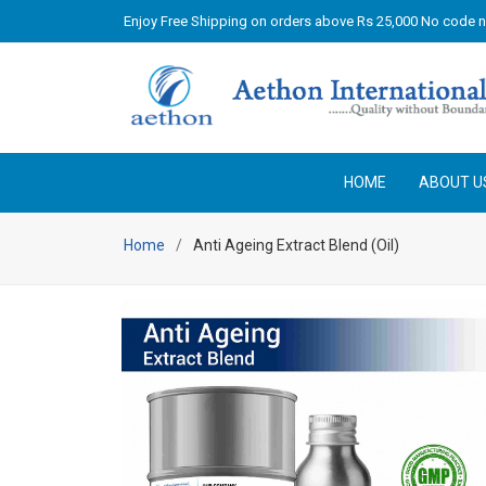
Enjoy Free Shipping on orders above Rs 25,000 No code 
HOME
ABOUT U
Home
Anti Ageing Extract Blend (Oil)