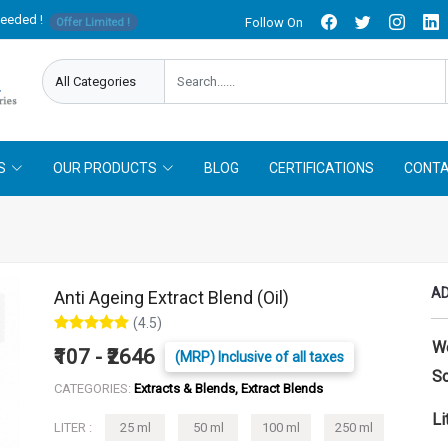
needed !
Follow On
Offer Limited !
S
OUR PRODUCTS
BLOG
CERTIFICATIONS
CONTA
AD
Anti Ageing Extract Blend (Oil)
(4.5)
W
₹107 - ₹2646
(MRP) Inclusive of all taxes
So
CATEGORIES:
Extracts & Blends, Extract Blends
Li
LITER :
25 ml
50 ml
100 ml
250 ml