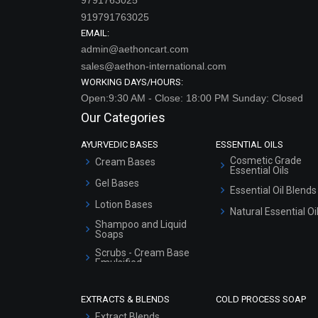
919791763025
EMAIL:
admin@aethoncart.com
sales@aethon-international.com
WORKING DAYS/HOURS:
Open:9:30 AM - Close: 18:00 PM Sunday: Closed
Our Categories
AYURVEDIC BASES
ESSENTIAL OILS
Cosmetic Grade
Cream Bases
Essential Oils
Gel Bases
Essential Oil Blends
Lotion Bases
Natural Essential Oi
Shampoo and Liquid
Soaps
Scrubs - Cream Base
Emulsified
Scrubs - Gel Based
EXTRACTS & BLENDS
COLD PROCESS SOAP
Serum Bases
Extract Blends