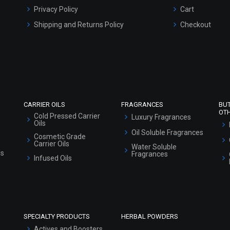
Privacy Policy
Cart
Shipping and Returns Policy
Checkout
Refund and Cancellation Policy
Market Area
Sitemap
CARRIER OILS
FRAGRANCES
BU
OT
Cold Pressed Carrier
Luxury Fragrances
Oils
Oil Soluble Fragrances
Cosmetic Grade
Carrier Oils
Water Soluble
ls
Fragrances
Infused Oils
SPECIALTY PRODUCTS
HERBAL POWDERS
Actives and Boosters