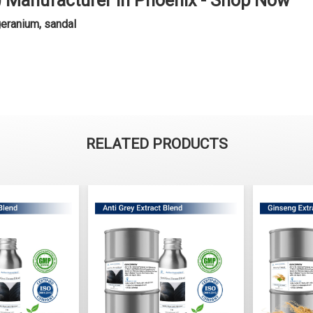
l) Manufacturer in Phoenix - Shop Now
geranium, sandal
RELATED PRODUCTS