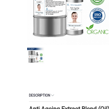
DESCRIPTION