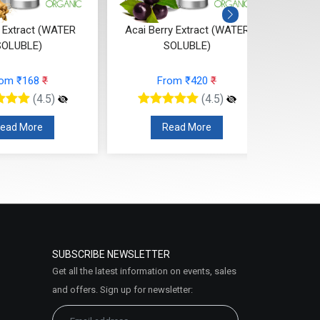
ai Berry Extract (WATER
Papaya Extract (WATER
SOLUBLE)
SOLUBLE)
From ₹420
₹
From ₹79
₹
(4.5)
(4.5)
Read More
Read More
SUBSCRIBE NEWSLETTER
Get all the latest information on events, sales
and offers. Sign up for newsletter: