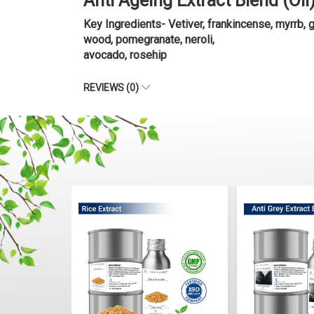
Anti Ageing Extract Blend (Oi
Key Ingredients- Vetiver, frankincense, myrrb, 
wood, pomegranate, neroli,
avocado, rosehip
REVIEWS (0)