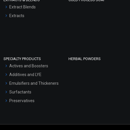
Extract Blends
Extracts
SPECIALTY PRODUCTS
HERBAL POWDERS
Actives and Boosters
Additives and LYE
Emulsifiers and Thickeners
Surfactants
Preservatives