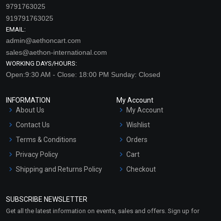
9791763025
919791763025
EMAIL:
admin@aethoncart.com
sales@aethon-international.com
WORKING DAYS/HOURS:
Open:9:30 AM - Close: 18:00 PM Sunday: Closed
INFORMATION
My Account
About Us
My Account
Contact Us
Wishlist
Terms & Conditions
Orders
Privacy Policy
Cart
Shipping and Returns Policy
Checkout
Refund and Cancellation
Policy
SUBSCRIBE NEWSLETTER
Market Area
Get all the latest information on events, sales and offers. Sign up for
Sitemap