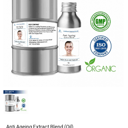
Anti Ageing Extract Blend (Oil)