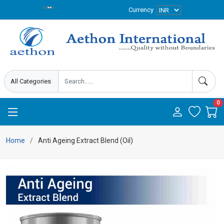
Currency
0
Home
Anti Ageing Extract Blend (Oil)