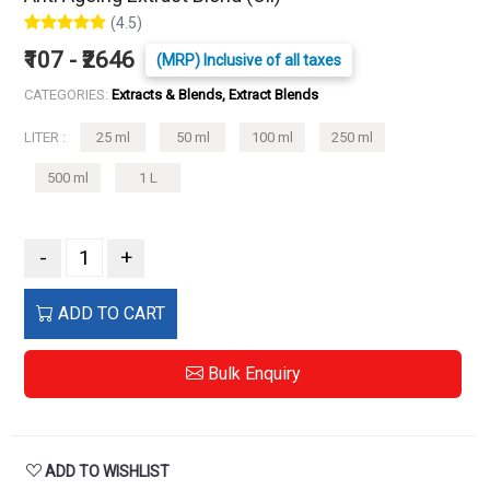
(4.5)
₹107 - ₹2646
(MRP) Inclusive of all taxes
CATEGORIES:
Extracts & Blends, Extract Blends
LITER :
25 ml
50 ml
100 ml
250 ml
500 ml
1 L
-
+
ADD TO CART
Bulk Enquiry
ADD TO WISHLIST