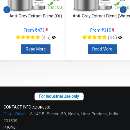
Anti-Grey Extract Blend (Oil)
Anti-Grey Extract Blend (Water
From ₹473
₹
From ₹315
₹
(4.5)
(4.5)
Read More
Read More
CONTACT INFO
ADDRESS:
Corp. Office –
A-14/15, Sector -59, Noida, Uttar Pradesh, India
201309
PHONE: