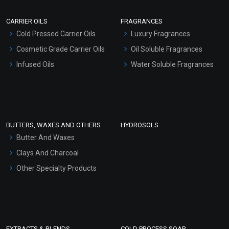
Scrubs - Gel Based
CARRIER OILS
FRAGRANCES
Serum Bases
Cold Pressed Carrier Oils
Luxury Fragrances
Gel Cream Bases
Cosmetic Grade Carrier Oils
Oil Soluble Fragrances
Other Products
Infused Oils
Water Soluble Fragrances
Sunscreen Bases
Clay Masks (Unscented)
Conditioner bases
Face Wash/Hand Wash
BUTTERS, WAXES AND OTHERS
HYDROSOLS
Hair Oils
Butter And Waxes
Clays And Charcoal
Other Specialty Products
EXTRACTS & BLENDS
COLD PROCESS SOAP