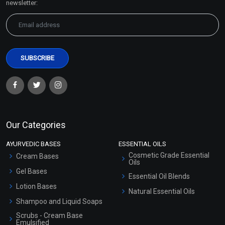
newsletter:
Our Categories
AYURVEDIC BASES
ESSENTIAL OILS
Cosmetic Grade Essential
Cream Bases
Oils
Gel Bases
Essential Oil Blends
Lotion Bases
Natural Essential Oils
Shampoo and Liquid Soaps
Scrubs - Cream Base
Emulsified