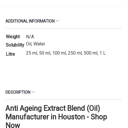
ADDITIONAL INFORMATION
Weight
N/A
Oil, Water
Solubility
25 ml, 50 ml, 100 ml, 250 ml, 500 ml, 1 L
Litre
DESCRIPTION
Anti Ageing Extract Blend (Oil)
Manufacturer in Houston - Shop
Now