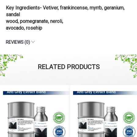
Key Ingredients- Vetiver, frankincense, myrrb, geranium,
sandal
wood, pomegranate, neroli,
avocado, rosehip
REVIEWS (0)
RELATED PRODUCTS