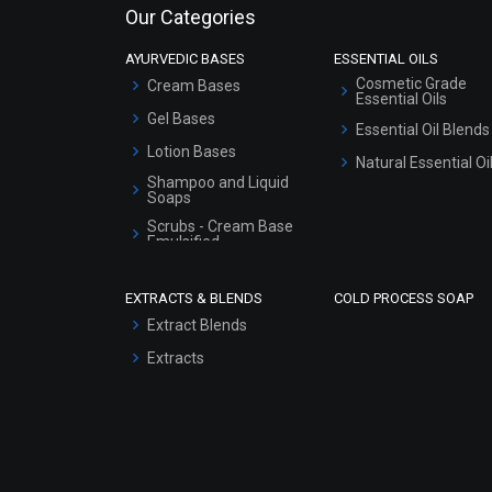
Our Categories
AYURVEDIC BASES
ESSENTIAL OILS
Cosmetic Grade
Cream Bases
Essential Oils
Gel Bases
Essential Oil Blends
Lotion Bases
Natural Essential Oi
Shampoo and Liquid
Soaps
Scrubs - Cream Base
Emulsified
Scrubs - Gel Based
EXTRACTS & BLENDS
COLD PROCESS SOAP
Serum Bases
Extract Blends
Gel Cream Bases
Extracts
Other Products
Sunscreen Bases
Clay Masks
(Unscented)
Conditioner bases