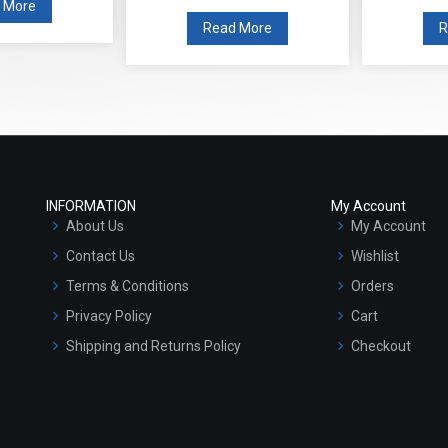
 More
Read More
R
INFORMATION
My Account
About Us
My Account
Contact Us
Wishlist
Terms & Conditions
Orders
Privacy Policy
Cart
Shipping and Returns Policy
Checkout
Refund and Cancellation Policy
Market Area
Sitemap