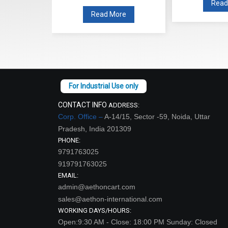
Read
re
Read More
CONTACT INFO
ADDRESS:
Corp. Office –
A-14/15, Sector -59, Noida, Uttar
Pradesh, India 201309
PHONE:
9791763025
919791763025
EMAIL:
admin@aethoncart.com
sales@aethon-international.com
WORKING DAYS/HOURS:
Open:9:30 AM - Close: 18:00 PM Sunday: Closed