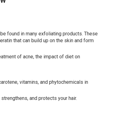
ow
be found in many exfoliating products. These
atin that can build up on the skin and form
reatment of acne, the impact of diet on
arotene, vitamins, and phytochemicals in
strengthens, and protects your hair.