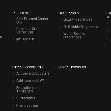
CARRIER OILS
FRAGRANCES
BU
OT
Cold Pressed Carrier
Luxury Fragrances
Oils
Oil Soluble Fragrances
Cosmetic Grade
Carrier Oils
Water Soluble
ls
Fragrances
Infused Oils
SPECIALTY PRODUCTS
HERBAL POWDERS
Actives and Boosters
Additives and LYE
Emulsifiers and
Thickeners
Surfactants
Preservatives