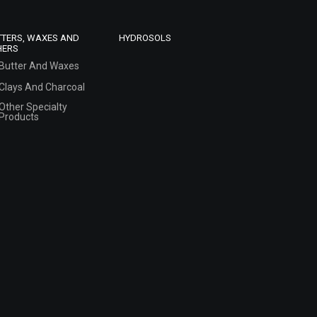
TTERS, WAXES AND
HYDROSOLS
HERS
Butter And Waxes
Clays And Charcoal
Other Specialty
Products