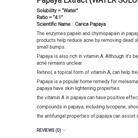
Papaya Extract (WATER SOLU
Solubility = “Water”
Ratio = “4:1”
Scientific Name : Carica Papaya
The enzymes papain and chymopapain in papaya 
products help reduce acne by removing dead ski
small bumps.
Papaya is also rich in vitamin A. Although it’s 
acne remains unclear.
Retinol, a topical form of vitamin A, can help t
Papaya is a popular home remedy for melasma. 
papaya have skin lightening properties.
the vitamin A in papaya can have positive effec
compounds in papaya, including lycopene, showed
the antifungal properties of papaya can assist i
REVIEWS (0)