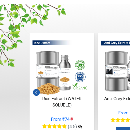
Antioxidant
Rice Extract (WATER
Anti-Grey Extr
 (Water)
SOLUBLE)
From
05
₹
From ₹74
₹
(4.5)
(4.5)