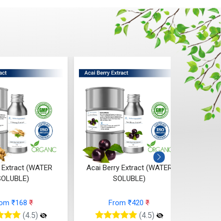
 Extract (WATER
Acai Berry Extract (WATER
Calen
SOLUBLE)
SOLUBLE)
rom ₹168
₹
From ₹420
₹
(4.5)
(4.5)