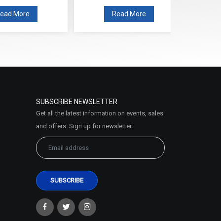
ead More
Read More
SUBSCRIBE NEWSLETTER
Get all the latest information on events, sales
and offers. Sign up for newsletter: