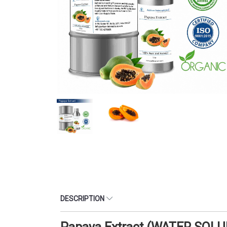
DESCRIPTION