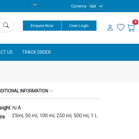
Currency
0
Enquire Now
User Login
CT US
TRACK ORDER
DITIONAL INFORMATION
eight
N/A
25ml, 50 ml, 100 ml, 250 ml, 500 ml, 1 L
tre