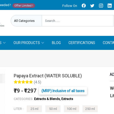
needed !
Follow On
Offer Limited !
S
OUR PRODUCTS
BLOG
CERTIFICATIONS
CONTA
AD
Papaya Extract (WATER SOLUBLE)
(4.5)
W
₹79 - ₹1297
(MRP) Inclusive of all taxes
Li
CATEGORIES:
Extracts & Blends, Extracts
LITER :
25 ml
50 ml
100 ml
250 ml