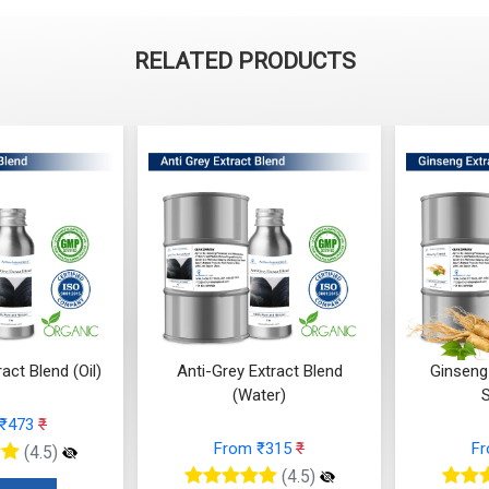
RELATED PRODUCTS
act Blend (Oil)
Anti-Grey Extract Blend
Ginseng
(Water)
 ₹473
₹
From ₹315
₹
F
(4.5)
(4.5)