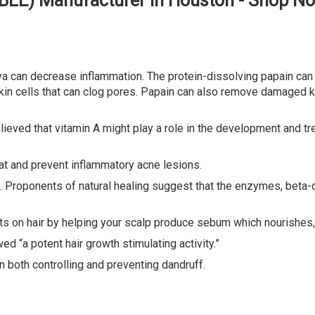
BLE) Manufacturer in Houston - Shop N
can decrease inflammation. The protein-dissolving papain can 
n cells that can clog pores. Papain can also remove damaged ker
believed that vitamin A might play a role in the development and t
reat and prevent inflammatory acne lesions.
Proponents of natural healing suggest that the enzymes, beta-c
ts on hair by helping your scalp produce sebum which nourishes, 
 “a potent hair growth stimulating activity.”
n both controlling and preventing dandruff.