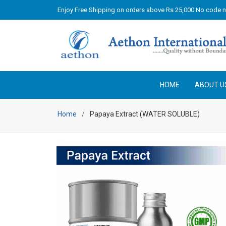
Enjoy Free Shipping on orders above Rs 25,000 No code 
HOME
ABOUT U
Home
Papaya Extract (WATER SOLUBLE)