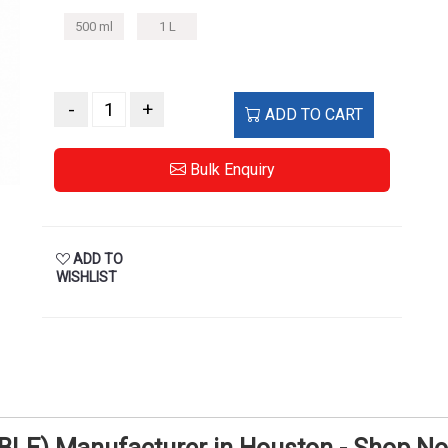
500 ml
1 L
-
+
ADD TO CART
Bulk Enquiry
ADD TO
WISHLIST