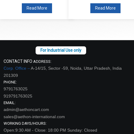
Read More
Read More
CONTACT INFO
ADDRESS:
Corp. Office –
A-14/15, Sector -59, Noida, Uttar Pradesh, India
201309
PHONE:
9791763025
919791763025
EMAIL:
admin@aethoncart.com
sales@aethon-international.com
WORKING DAYS/HOURS:
Open:9:30 AM - Close: 18:00 PM Sunday: Closed