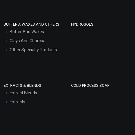
Clay Masks (Unscented)
Conditioner bases
Face Wash/Hand Wash
BUTTERS, WAXES AND OTHERS
HYDROSOLS
Hair Oils
Butter And Waxes
Clays And Charcoal
Other Specialty Products
EXTRACTS & BLENDS
COLD PROCESS SOAP
Extract Blends
Extracts