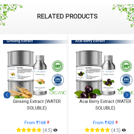
RELATED PRODUCTS
Ginseng Extract (WATER
Acai Berry Extract (WATER
SOLUBLE)
SOLUBLE)
From ₹168
₹
From ₹420
₹
(4.5)
(4.5)