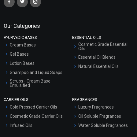
Our Categories
AYURVEDIC BASES
ESSENTIAL OILS
Cosmetic Grade Essential
Cream Bases
Oils
Gel Bases
Essential Oil Blends
Lotion Bases
Natural Essential Oils
Shampoo and Liquid Soaps
Scrubs - Cream Base
Emulsified
Scrubs - Gel Based
CARRIER OILS
FRAGRANCES
Serum Bases
Cold Pressed Carrier Oils
Luxury Fragrances
Gel Cream Bases
Cosmetic Grade Carrier Oils
Oil Soluble Fragrances
Other Products
Infused Oils
Water Soluble Fragrances
Sunscreen Bases