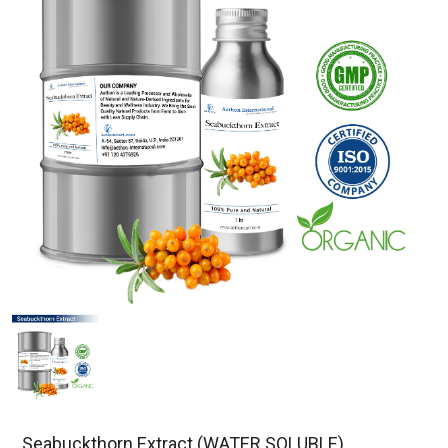
Seabuckthorn Extract (WATER SOLUBLE)