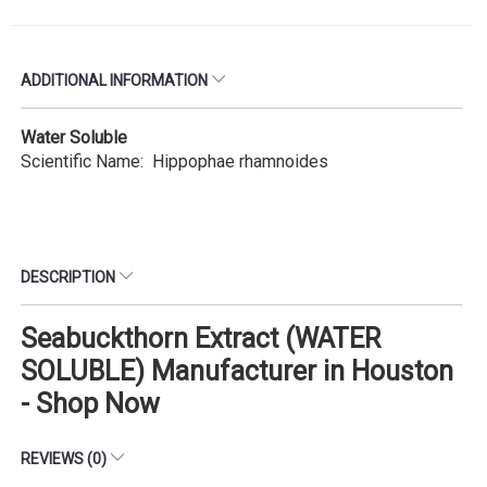
ADDITIONAL INFORMATION
Water Soluble
Scientific Name: Hippophae rhamnoides
DESCRIPTION
Seabuckthorn Extract (WATER
SOLUBLE) Manufacturer in Houston
- Shop Now
REVIEWS (0)