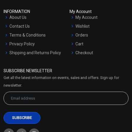
INFORMATION
My Account
About Us
My Account
Contact Us
Wishlist
Terms & Conditions
Orders
Privacy Policy
Cart
Shipping and Returns Policy
Checkout
Refund and Cancellation
Policy
SUBSCRIBE NEWSLETTER
Market Area
Get all the latest information on events, sales and offers. Sign up for
Sitemap
newsletter: