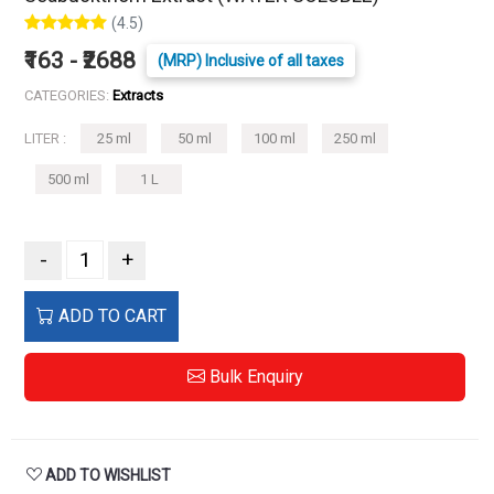
(4.5)
₹163 - ₹2688
(MRP) Inclusive of all taxes
CATEGORIES:
Extracts
LITER :
25 ml
50 ml
100 ml
250 ml
500 ml
1 L
-
+
ADD TO CART
Bulk Enquiry
ADD TO WISHLIST