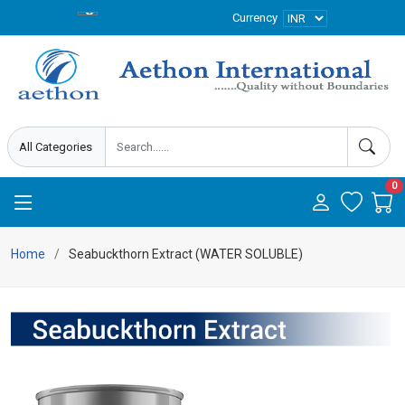
Currency
0
Home
Seabuckthorn Extract (WATER SOLUBLE)