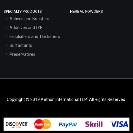
SPECIALTY PRODUCTS
HERBAL POWDERS
Actives and Boosters
Additives and LYE
Emulsifiers and Thickeners
Surfactants
Preservatives
Copyright © 2019 Aethon International LLP.. All Rights Reserved.