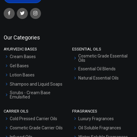
Our Categories
AYURVEDIC BASES
ESSENTIAL OILS
Cosmetic Grade Essential
Cream Bases
Oils
Gel Bases
Essential Oil Blends
Lotion Bases
Natural Essential Oils
Shampoo and Liquid Soaps
Scrubs - Cream Base
Emulsified
Scrubs - Gel Based
CARRIER OILS
FRAGRANCES
Serum Bases
Cold Pressed Carrier Oils
Luxury Fragrances
Gel Cream Bases
Cosmetic Grade Carrier Oils
Oil Soluble Fragrances
Other Products
Infused Oils
Water Soluble Fragrances