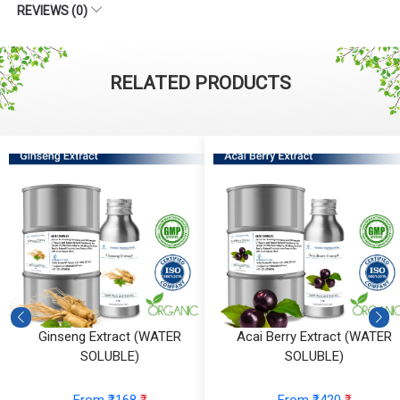
REVIEWS (0)
RELATED PRODUCTS
Ginseng Extract (WATER
Acai Berry Extract (WATER
SOLUBLE)
SOLUBLE)
From ₹168
₹
From ₹420
₹