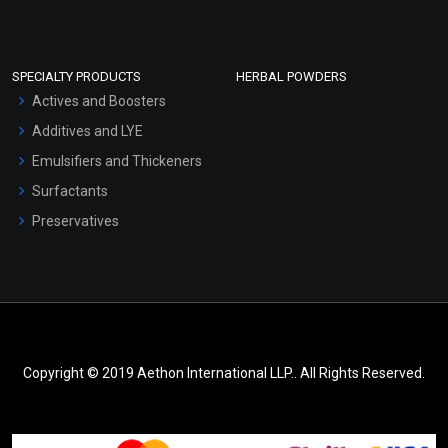
SPECIALTY PRODUCTS
HERBAL POWDERS
Actives and Boosters
Additives and LYE
Emulsifiers and Thickeners
Surfactants
Preservatives
Copyright © 2019 Aethon International LLP.. All Rights Reserved.