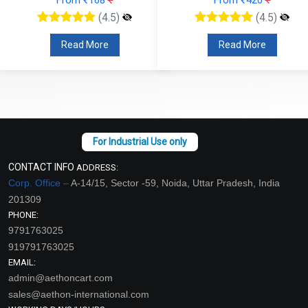
(4.5)
(4.5)
Read More
Read More
CONTACT INFO
ADDRESS:
Corp. Office –
A-14/15, Sector -59, Noida, Uttar Pradesh, India
201309
PHONE:
9791763025
919791763025
EMAIL:
admin@aethoncart.com
sales@aethon-international.com