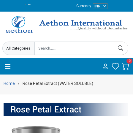
Currency
0
Home
Rose Petal Extract (WATER SOLUBLE)