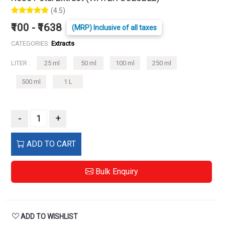
(4.5)
₹100 - ₹1638
(MRP) Inclusive of all taxes
CATEGORIES:
Extracts
LITER :
25 ml
50 ml
100 ml
250 ml
500 ml
1 L
-
+
ADD TO CART
Bulk Enquiry
ADD TO WISHLIST