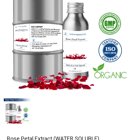
Rose Petal Extract (WATER SOLUBLE)