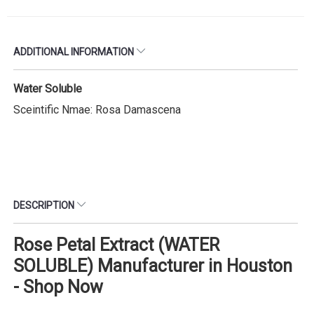
ADDITIONAL INFORMATION
Water Soluble
Sceintific Nmae: Rosa Damascena
DESCRIPTION
Rose Petal Extract (WATER
SOLUBLE) Manufacturer in Houston
- Shop Now