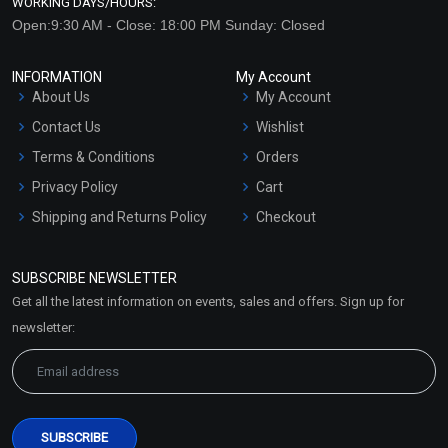
WORKING DAYS/HOURS:
Open:9:30 AM - Close: 18:00 PM Sunday: Closed
INFORMATION
My Account
About Us
My Account
Contact Us
Wishlist
Terms & Conditions
Orders
Privacy Policy
Cart
Shipping and Returns Policy
Checkout
Refund and Cancellation
Policy
SUBSCRIBE NEWSLETTER
Market Area
Get all the latest information on events, sales and offers. Sign up for
Sitemap
newsletter: