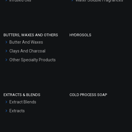
Sunscreen Bases
Clay Masks (Unscented)
Conditioner bases
Face Wash/Hand Wash
BUTTERS, WAXES AND OTHERS
HYDROSOLS
Hair Oils
Butter And Waxes
Clays And Charcoal
Other Specialty Products
EXTRACTS & BLENDS
COLD PROCESS SOAP
Extract Blends
Extracts