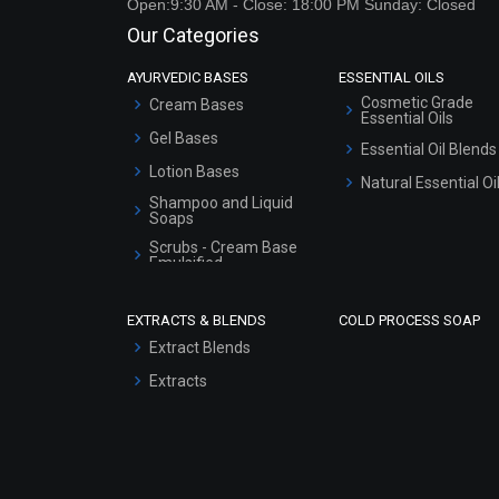
Open:9:30 AM - Close: 18:00 PM Sunday: Closed
Our Categories
AYURVEDIC BASES
ESSENTIAL OILS
Cosmetic Grade
Cream Bases
Essential Oils
Gel Bases
Essential Oil Blends
Lotion Bases
Natural Essential Oi
Shampoo and Liquid
Soaps
Scrubs - Cream Base
Emulsified
Scrubs - Gel Based
EXTRACTS & BLENDS
COLD PROCESS SOAP
Serum Bases
Extract Blends
Gel Cream Bases
Extracts
Other Products
Sunscreen Bases
Clay Masks
(Unscented)