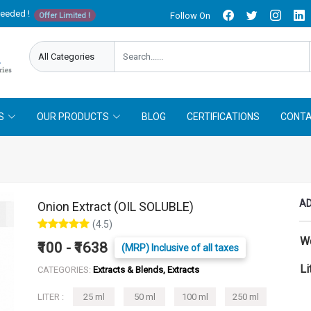
needed !
Follow On
Offer Limited !
S
OUR PRODUCTS
BLOG
CERTIFICATIONS
CONTA
AD
Onion Extract (OIL SOLUBLE)
(4.5)
W
₹100 - ₹1638
(MRP) Inclusive of all taxes
Li
CATEGORIES:
Extracts & Blends, Extracts
LITER :
25 ml
50 ml
100 ml
250 ml