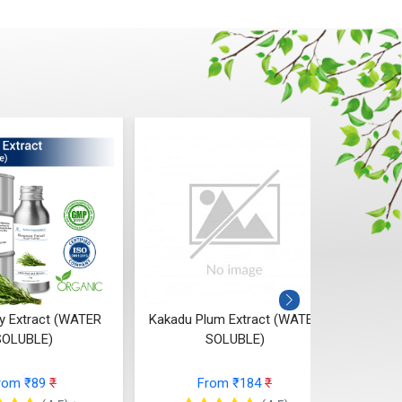
 Extract (WATER
Kakadu Plum Extract (WATER
Berry 
SOLUBLE)
SOLUBLE)
Ext
rom ₹89
₹
From ₹184
₹