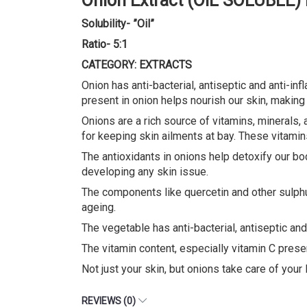
Onion Extract (OIL SOLUBLE)
Solubility- ”Oil”
Ratio- 5:1
CATEGORY: EXTRACTS
Onion has anti-bacterial, antiseptic and anti-in
present in onion helps nourish our skin, making 
Onions are a rich source of vitamins, minerals, a
for keeping skin ailments at bay. These vitamins
The antioxidants in onions help detoxify our bod
developing any skin issue.
The components like quercetin and other sulphu
ageing.
The vegetable has anti-bacterial, antiseptic an
The vitamin content, especially vitamin C presen
Not just your skin, but onions take care of your
REVIEWS (0)