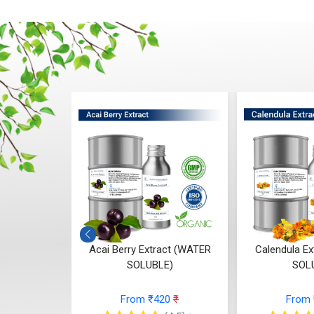
t (WATER
Acai Berry Extract (WATER
Calendula E
E)
SOLUBLE)
SOL
68
₹
From ₹420
₹
From