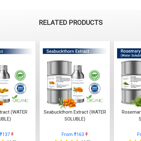
RELATED PRODUCTS
xtract (WATER
Seabuckthorn Extract (WATER
Rosemary
UBLE)
SOLUBLE)
 ₹137
₹
From ₹163
₹
F