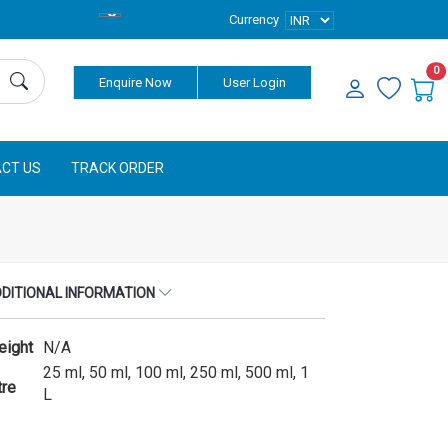
Currency
0
Enquire Now
User Login
CT US
TRACK ORDER
DITIONAL INFORMATION
eight
N/A
25 ml, 50 ml, 100 ml, 250 ml, 500 ml, 1
tre
L