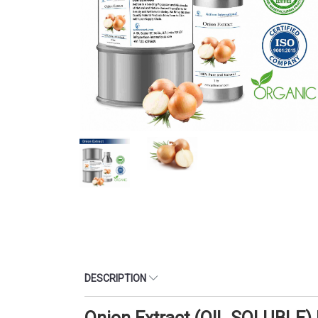
DESCRIPTION