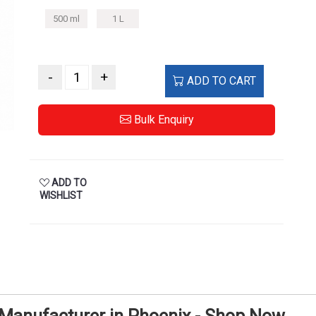
500 ml
1 L
-
+
ADD TO CART
Bulk Enquiry
ADD TO
WISHLIST