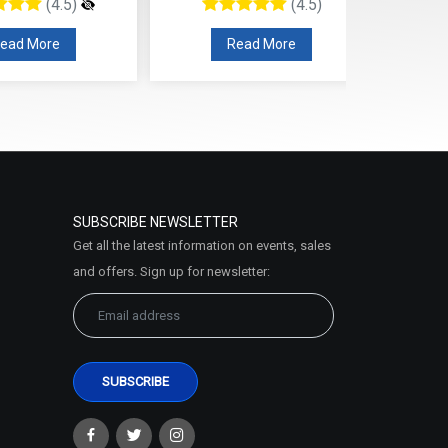
(4.5)
(4.5)
ead More
Read More
SUBSCRIBE NEWSLETTER
Get all the latest information on events, sales
and offers. Sign up for newsletter: