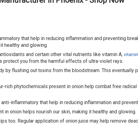
 Manufacturer in Phoenix - Shop Now
flammatory that help in reducing inflammation and preventing brea
it healthy and glowing.
ntioxidants and certain other vital nutrients like vitamin A,
vitamin
 protect you from the harmful effects of ultra-violet rays.
y by flushing out toxins from the bloodstream. This eventually pur
r-rich phytochemicals present in onion help combat free radical
d anti-inflammatory that help in reducing inflammation and preven
t in onion helps nourish our skin, making it healthy and glowing.
 lips too. Regular application of onion juice may help remove dead