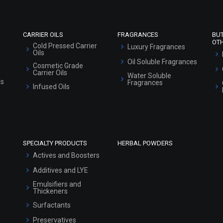
Sitemap
CARRIER OILS
FRAGRANCES
BU
OT
Cold Pressed Carrier
Luxury Fragrances
Oils
Oil Soluble Fragrances
Cosmetic Grade
Carrier Oils
Water Soluble
ls
Fragrances
Infused Oils
SPECIALTY PRODUCTS
HERBAL POWDERS
Actives and Boosters
Additives and LYE
Emulsifiers and
Thickeners
Surfactants
Preservatives