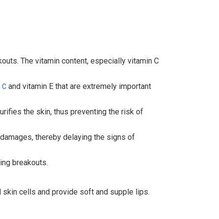
kouts. The vitamin content, especially vitamin C
and vitamin E that are extremely important
 C
ifies the skin, thus preventing the risk of
 damages, thereby delaying the signs of
ting breakouts.
 skin cells and provide soft and supple lips.