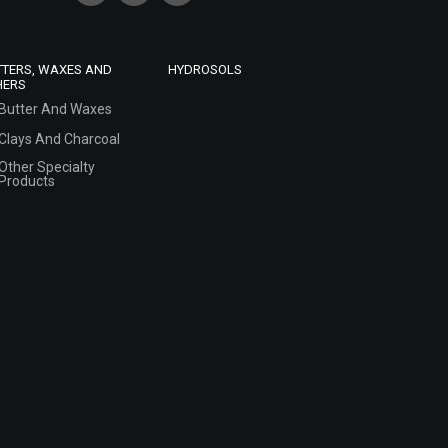
TTERS, WAXES AND
HYDROSOLS
HERS
Butter And Waxes
Clays And Charcoal
Other Specialty
Products