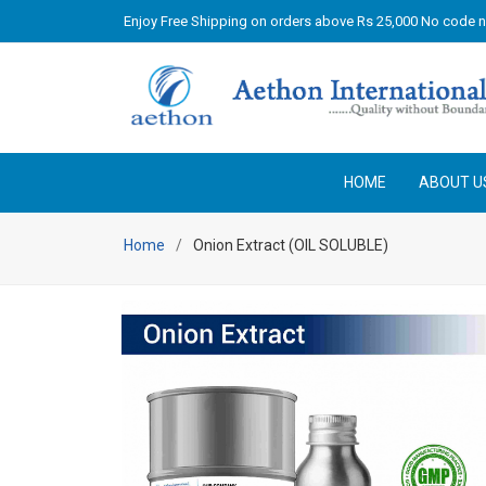
Enjoy Free Shipping on orders above Rs 25,000 No code 
HOME
ABOUT U
Home
Onion Extract (OIL SOLUBLE)