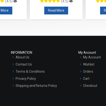
(4.5)
(4.5)
 More
Read More
R
INFORMATION
My Account
About Us
My Account
Contact Us
Wishlist
Terms & Conditions
Orders
Privacy Policy
Cart
Shipping and Returns Policy
Checkout
Refund and Cancellation Policy
Market Area