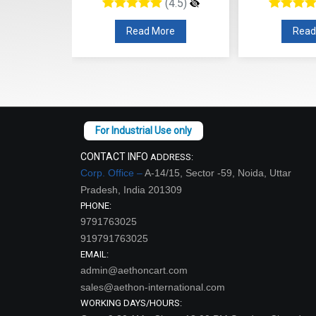
(4.5)
(4.5)
re
Read More
Read
CONTACT INFO
ADDRESS:
Corp. Office –
A-14/15, Sector -59, Noida, Uttar
Pradesh, India 201309
PHONE:
9791763025
919791763025
EMAIL:
admin@aethoncart.com
sales@aethon-international.com
WORKING DAYS/HOURS: