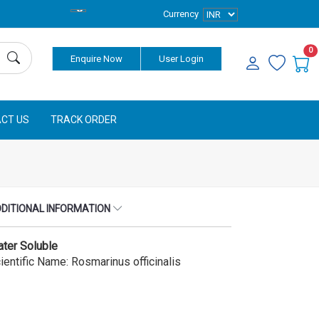
Currency
0
Enquire Now
User Login
CT US
TRACK ORDER
DITIONAL INFORMATION
ter Soluble
ientific Name: Rosmarinus officinalis