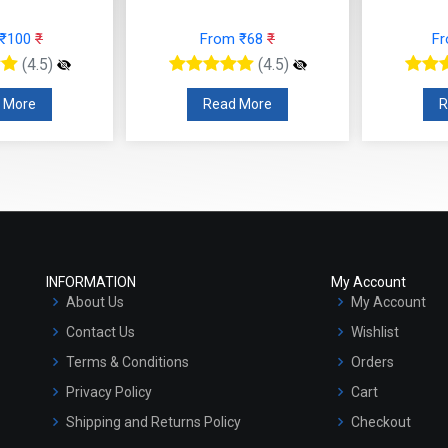
 ₹100
₹
From ₹68
₹
F
(4.5)
(4.5)
 More
Read More
R
INFORMATION
My Account
About Us
My Account
Contact Us
Wishlist
Terms & Conditions
Orders
Privacy Policy
Cart
Shipping and Returns Policy
Checkout