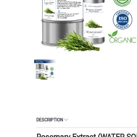
DESCRIPTION