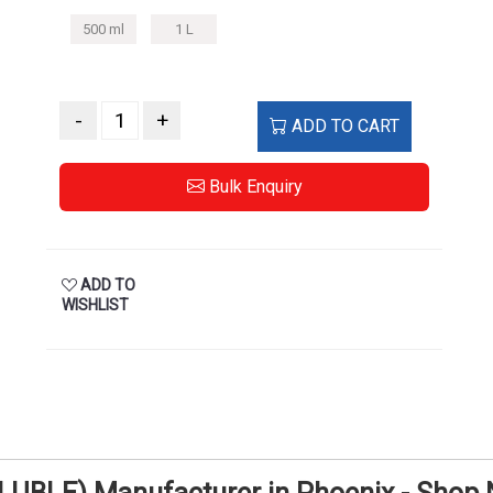
500 ml
1 L
-
+
ADD TO CART
Bulk Enquiry
ADD TO
WISHLIST