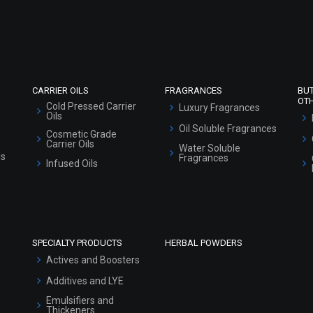
Refund and Cancellation Policy
Market Area
Sitemap
CARRIER OILS
FRAGRANCES
BU
OT
Cold Pressed Carrier
Luxury Fragrances
Oils
Oil Soluble Fragrances
Cosmetic Grade
Carrier Oils
Water Soluble
ls
Fragrances
Infused Oils
SPECIALTY PRODUCTS
HERBAL POWDERS
Actives and Boosters
Additives and LYE
Emulsifiers and
Thickeners