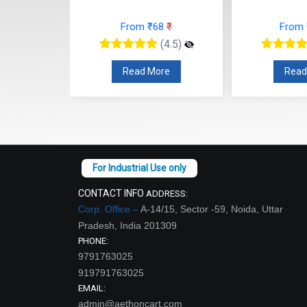
63
₹
From ₹68
₹
From
(4.5)
(4.5)
re
Read More
Read
CONTACT INFO
ADDRESS:
Corp. Office –
A-14/15, Sector -59, Noida, Uttar
Pradesh, India 201309
PHONE:
9791763025
919791763025
EMAIL:
admin@aethoncart.com