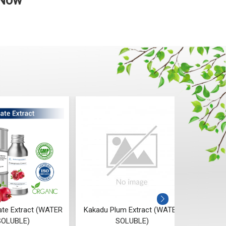
 Now
te Extract (WATER
Kakadu Plum Extract (WATER
Ri
SOLUBLE)
SOLUBLE)