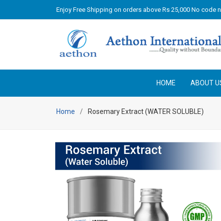
Enjoy Free Shipping on orders above Rs 25,000 No code 
HOME
ABOUT U
Home
Rosemary Extract (WATER SOLUBLE)