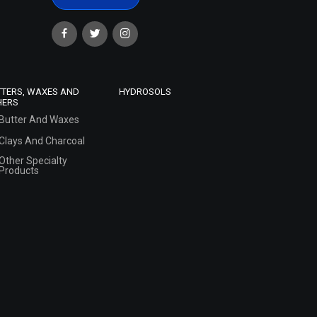
TTERS, WAXES AND
HYDROSOLS
HERS
Butter And Waxes
Clays And Charcoal
Other Specialty
Products