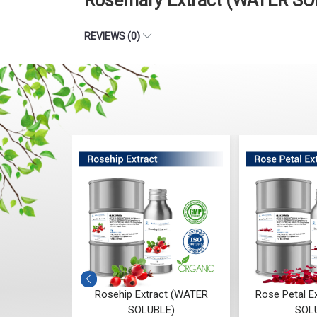
Rosemary Extract (WATER SO
REVIEWS (0)
ract (WATER
Rosehip Extract (WATER
Rose Petal E
E)
SOLUBLE)
SOL