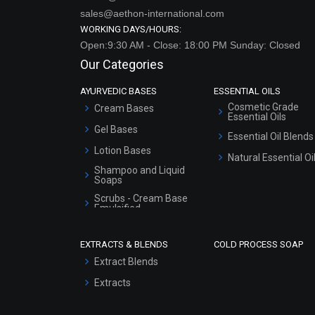
sales@aethon-international.com
WORKING DAYS/HOURS:
Open:9:30 AM - Close: 18:00 PM Sunday: Closed
Our Categories
AYURVEDIC BASES
ESSENTIAL OILS
Cosmetic Grade
Cream Bases
Essential Oils
Gel Bases
Essential Oil Blends
Lotion Bases
Natural Essential Oi
Shampoo and Liquid
Soaps
Scrubs - Cream Base
Emulsified
Scrubs - Gel Based
EXTRACTS & BLENDS
COLD PROCESS SOAP
Serum Bases
Extract Blends
Gel Cream Bases
Extracts
Other Products
Sunscreen Bases