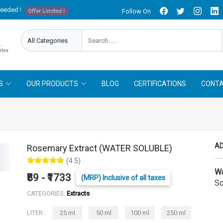
needed !
Follow On
Offer Limited !
S
OUR PRODUCTS
BLOG
CERTIFICATIONS
CONTA
AD
Rosemary Extract (WATER SOLUBLE)
(4.5)
Wa
₹89 - ₹1733
(MRP) Inclusive of all taxes
Sc
CATEGORIES:
Extracts
LITER :
25 ml
50 ml
100 ml
250 ml