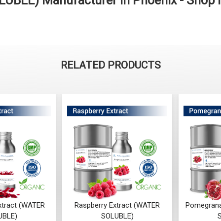
LUBLE) Manufacturer in Phoenix - Shop
RELATED PRODUCTS
xtract (WATER
Raspberry Extract (WATER
Pomegrana
UBLE)
SOLUBLE)