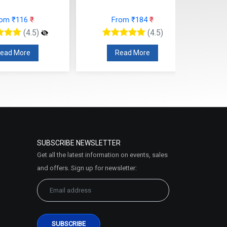
rom ₹116
₹
From ₹184
₹
(4.5)
(4.5)
ead More
Read More
SUBSCRIBE NEWSLETTER
Get all the latest information on events, sales
and offers. Sign up for newsletter: