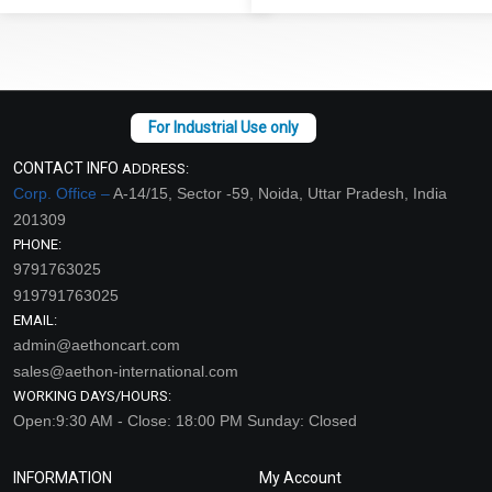
CONTACT INFO
ADDRESS:
Corp. Office –
A-14/15, Sector -59, Noida, Uttar Pradesh, India
201309
PHONE:
9791763025
919791763025
EMAIL:
admin@aethoncart.com
sales@aethon-international.com
WORKING DAYS/HOURS:
Open:9:30 AM - Close: 18:00 PM Sunday: Closed
INFORMATION
My Account