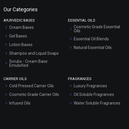
Our Categories
AYURVEDIC BASES
ESSENTIAL OILS
Cosmetic Grade Essential
Cream Bases
Oils
Gel Bases
Essential Oil Blends
Lotion Bases
Natural Essential Oils
Shampoo and Liquid Soaps
Scrubs - Cream Base
Emulsified
Scrubs - Gel Based
CARRIER OILS
FRAGRANCES
Serum Bases
Cold Pressed Carrier Oils
Luxury Fragrances
Gel Cream Bases
Cosmetic Grade Carrier Oils
Oil Soluble Fragrances
Other Products
Infused Oils
Water Soluble Fragrances
Sunscreen Bases
Clay Masks (Unscented)
Conditioner bases