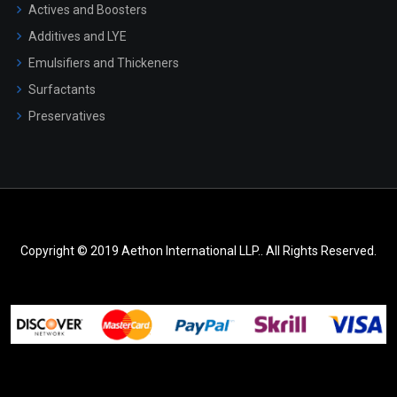
Actives and Boosters
Additives and LYE
Emulsifiers and Thickeners
Surfactants
Preservatives
Copyright © 2019 Aethon International LLP.. All Rights Reserved.