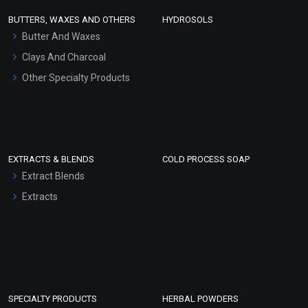
Face Wash/Hand Wash
BUTTERS, WAXES AND OTHERS
HYDROSOLS
Hair Oils
Butter And Waxes
Clays And Charcoal
Other Specialty Products
EXTRACTS & BLENDS
COLD PROCESS SOAP
Extract Blends
Extracts
SPECIALTY PRODUCTS
HERBAL POWDERS