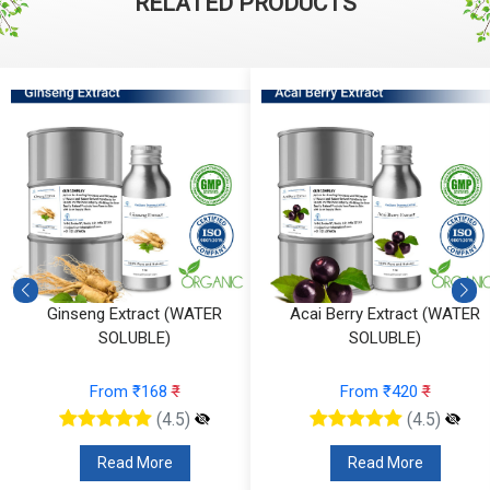
RELATED PRODUCTS
Ginseng Extract (WATER
Acai Berry Extract (WATER
SOLUBLE)
SOLUBLE)
From ₹168
₹
From ₹420
₹
(4.5)
(4.5)
Read More
Read More