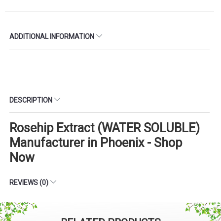
ADDITIONAL INFORMATION
DESCRIPTION
Rosehip Extract (WATER SOLUBLE)
Manufacturer in Phoenix - Shop
Now
REVIEWS (0)