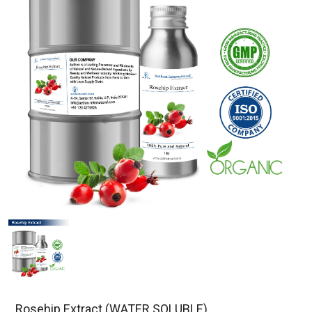
Rosehip Extract (WATER SOLUBLE)