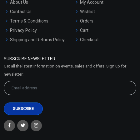
About Us
My Account
Contact Us
Wishlist
Terms & Conditions
Orders
Privacy Policy
Cart
Shipping and Returns Policy
Checkout
Refund and Cancellation
Policy
SUBSCRIBE NEWSLETTER
Market Area
Get all the latest information on events, sales and offers. Sign up for
Sitemap
newsletter: