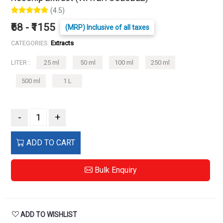
(4.5)
₹68 - ₹1155
(MRP) Inclusive of all taxes
CATEGORIES:
Extracts
LITER :
25 ml
50 ml
100 ml
250 ml
500 ml
1 L
-
+
ADD TO CART
Bulk Enquiry
ADD TO WISHLIST