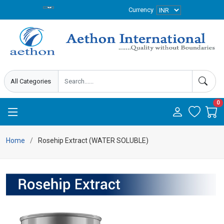
Currency
0
Home
Rosehip Extract (WATER SOLUBLE)