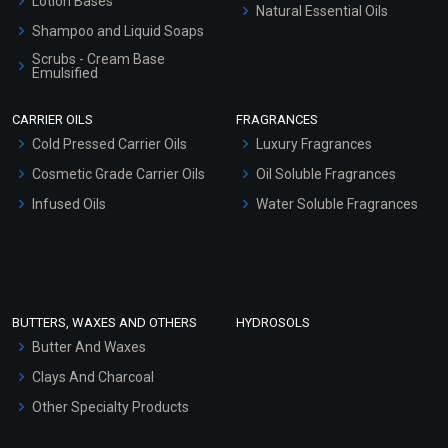
Lotion Bases
Natural Essential Oils
Shampoo and Liquid Soaps
Scrubs - Cream Base
Emulsified
Scrubs - Gel Based
CARRIER OILS
FRAGRANCES
Serum Bases
Cold Pressed Carrier Oils
Luxury Fragrances
Gel Cream Bases
Cosmetic Grade Carrier Oils
Oil Soluble Fragrances
Other Products
Infused Oils
Water Soluble Fragrances
Sunscreen Bases
Clay Masks (Unscented)
Conditioner bases
Face Wash/Hand Wash
BUTTERS, WAXES AND OTHERS
HYDROSOLS
Hair Oils
Butter And Waxes
Clays And Charcoal
Other Specialty Products