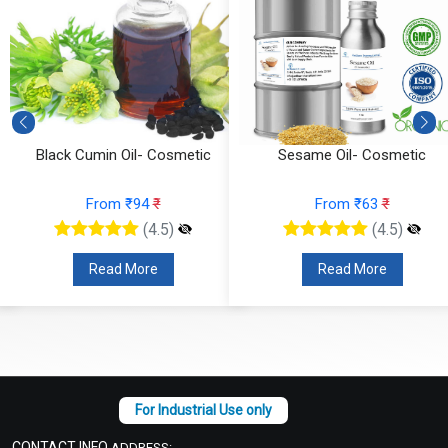
Black Cumin Oil- Cosmetic
Sesame Oil- Cosmetic
From ₹94
₹
From ₹63
₹
(4.5)
(4.5)
Read More
Read More
CONTACT INFO
ADDRESS: