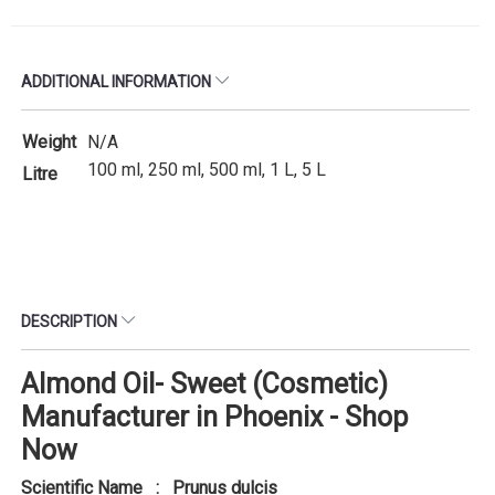
ADDITIONAL INFORMATION
Weight
N/A
100 ml, 250 ml, 500 ml, 1 L, 5 L
Litre
DESCRIPTION
Almond Oil- Sweet (Cosmetic)
Manufacturer in Phoenix - Shop
Now
Scientific Name : Prunus dulcis