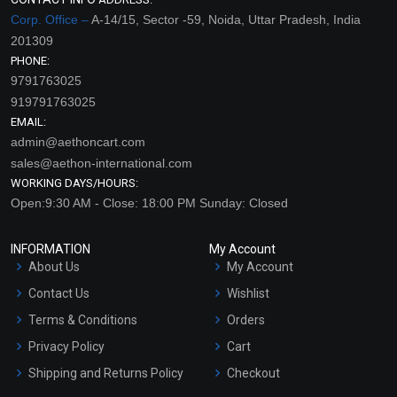
Corp. Office –
A-14/15, Sector -59, Noida, Uttar Pradesh, India
201309
PHONE:
9791763025
919791763025
EMAIL:
admin@aethoncart.com
sales@aethon-international.com
WORKING DAYS/HOURS:
Open:9:30 AM - Close: 18:00 PM Sunday: Closed
INFORMATION
My Account
About Us
My Account
Contact Us
Wishlist
Terms & Conditions
Orders
Privacy Policy
Cart
Shipping and Returns Policy
Checkout