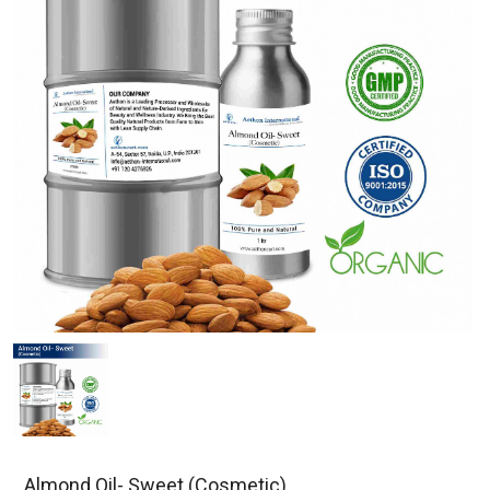
Almond Oil- Sweet (Cosmetic)