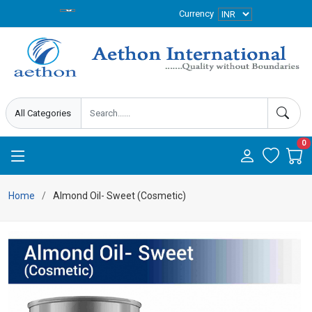
Currency
0
Home
Almond Oil- Sweet (Cosmetic)