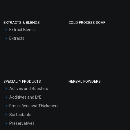
EXTRACTS & BLENDS
COLD PROCESS SOAP
Extract Blends
Extracts
SPECIALTY PRODUCTS
HERBAL POWDERS
Actives and Boosters
Additives and LYE
Emulsifiers and Thickeners
Surfactants
Preservatives