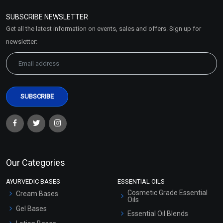
Refund and Cancellation
Policy
SUBSCRIBE NEWSLETTER
Market Area
Get all the latest information on events, sales and offers. Sign up for
Sitemap
newsletter:
Our Categories
AYURVEDIC BASES
ESSENTIAL OILS
Cosmetic Grade Essential
Cream Bases
Oils
Gel Bases
Essential Oil Blends