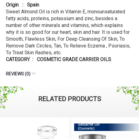
Origin : Spain
Sweet Almond Oil is rich in Vitamin E, monounsaturated
fatty acids, proteins, potassium and zinc, besides a
number of other minerals and vitamins, which explains
why it is so good for our heart, skin and hair. It is used for
Smooth, Flawless Skin, For Deep Cleansing Of Skin, To
Remove Dark Circles, Tan, To Relieve Eczema , Psoriasis,
To Treat Skin Rashes, etc.
CATEGORY : COSMETIC GRADE CARRIER OILS
REVIEWS (0)
RELATED PRODUCTS