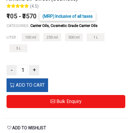
(4.5)
₹105 - ₹3570
(MRP) Inclusive of all taxes
CATEGORIES:
Carrier Oils, Cosmetic Grade Carrier Oils
LITER :
100 ml
250 ml
500 ml
1 L
5 L
-
+
ADD TO CART
Bulk Enquiry
ADD TO WISHLIST