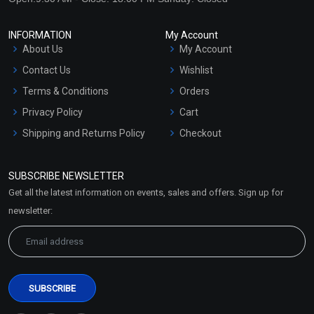
INFORMATION
My Account
About Us
My Account
Contact Us
Wishlist
Terms & Conditions
Orders
Privacy Policy
Cart
Shipping and Returns Policy
Checkout
Refund and Cancellation
Policy
SUBSCRIBE NEWSLETTER
Market Area
Get all the latest information on events, sales and offers. Sign up for
Sitemap
newsletter: