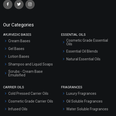
Our Categories
AYURVEDIC BASES
ESSENTIAL OILS
Cosmetic Grade Essential
Cream Bases
Oils
Gel Bases
Essential Oil Blends
Lotion Bases
Natural Essential Oils
Shampoo and Liquid Soaps
Scrubs - Cream Base
Emulsified
Scrubs - Gel Based
CARRIER OILS
FRAGRANCES
Serum Bases
Cold Pressed Carrier Oils
Luxury Fragrances
Gel Cream Bases
Cosmetic Grade Carrier Oils
Oil Soluble Fragrances
Other Products
Infused Oils
Water Soluble Fragrances
Sunscreen Bases