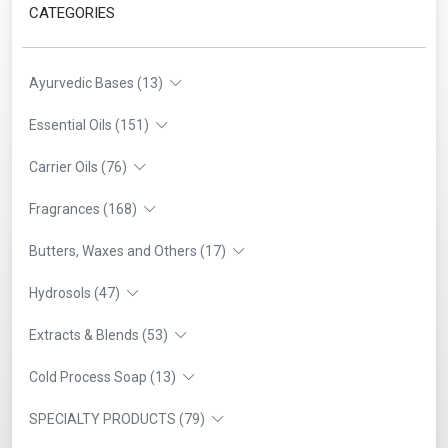
CATEGORIES
Ayurvedic Bases (13)
Essential Oils (151)
Carrier Oils (76)
Fragrances (168)
Butters, Waxes and Others (17)
Hydrosols (47)
Extracts & Blends (53)
Cold Process Soap (13)
SPECIALTY PRODUCTS (79)