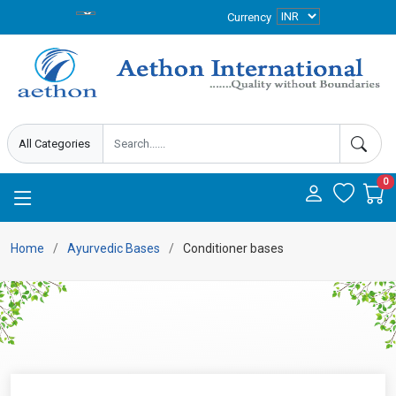
Currency
0
Home
Ayurvedic Bases
Conditioner bases