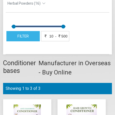
Herbal Powders (16)
FILTER
-
Conditioner
Manufacturer in Overseas
bases
- Buy Online
Showing 1 to 3 of 3