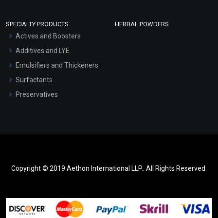
SPECIALTY PRODUCTS
HERBAL POWDERS
Actives and Boosters
Additives and LYE
Emulsifiers and Thickeners
Surfactants
Preservatives
Copyright © 2019 Aethon International LLP.. All Rights Reserved.