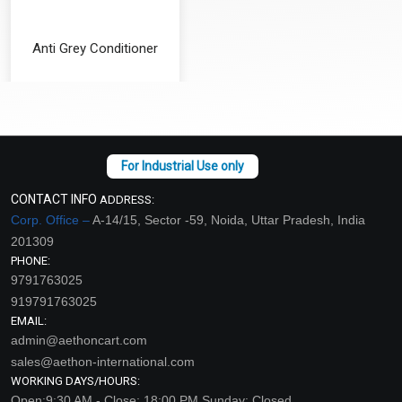
Anti Grey Conditioner
₹126 - ₹4200
(4.5)
Select Options
CONTACT INFO
ADDRESS:
Corp. Office –
A-14/15, Sector -59, Noida, Uttar Pradesh, India
201309
PHONE:
9791763025
919791763025
EMAIL:
admin@aethoncart.com
sales@aethon-international.com
WORKING DAYS/HOURS:
Open:9:30 AM - Close: 18:00 PM Sunday: Closed