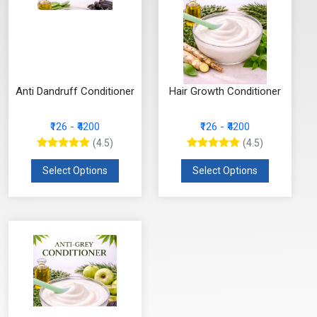
Anti Dandruff Conditioner
Hair Growth Conditioner
₹126 - ₹4200
₹126 - ₹4200
(4.5)
(4.5)
Select Options
Select Options