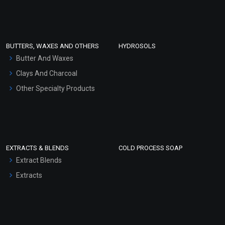
Clay Masks (Unscented)
Conditioner bases
Face Wash/Hand Wash
BUTTERS, WAXES AND OTHERS
HYDROSOLS
Hair Oils
Butter And Waxes
Clays And Charcoal
Other Specialty Products
EXTRACTS & BLENDS
COLD PROCESS SOAP
Extract Blends
Extracts