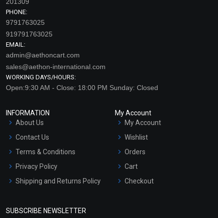
201309
PHONE:
9791763025
919791763025
EMAIL:
admin@aethoncart.com
sales@aethon-international.com
WORKING DAYS/HOURS:
Open:9:30 AM - Close: 18:00 PM Sunday: Closed
Cinnamon – Leaf
Clary Sage Essential Oil
Essential Oil (Cosmetic)
(Cosmetic)
INFORMATION
My Account
₹130 - ₹2832
₹212 - ₹4460
About Us
My Account
(4.5)
(4.5)
Contact Us
Wishlist
Terms & Conditions
Orders
Select Options
Select Options
Privacy Policy
Cart
Shipping and Returns Policy
Checkout
Refund and Cancellation
Policy
SUBSCRIBE NEWSLETTER
Market Area