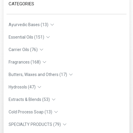
CATEGORIES
Ayurvedic Bases (13)
Essential Oils (151)
Carrier Oils (76)
Fragrances (168)
Butters, Waxes and Others (17)
Hydrosols (47)
Extracts & Blends (53)
Cold Process Soap (13)
SPECIALTY PRODUCTS (79)