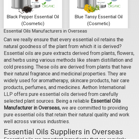
Black Pepper Essential Oil
Blue Tansy Essential Oil
(Cosmetic)
(Cosmetic)
Essential Oils Manufacturers in Overseas
₹295 - ₹7080
₹1062 - ₹23600
Can we really ensure that every essential oil retains the
(5.0)
(4.5)
natural goodness of the plant from which it is derived?
Select Options
Select Options
Essential oils are pure extracts derived from plants, flowers,
and herbs using various methods like steam distillation and
cold pressing. These oils are derived from plants that have
their natural fragrance and medicinal properties. They are
widely used for aromatherapy, skincare products, hair care
products, perfumes, and medicines. Aethon International
LLP offers pure essential oils derived from carefully
selected plant sources. Being a reliable
Essential Oils
Manufacturer in Overseas,
we are committed to providing
pure essential oils that retain their natural quality and work
well across various industries.
Essential Oils Suppliers in Overseas
Cajeput Essential Oil
Camphor Essential Oil