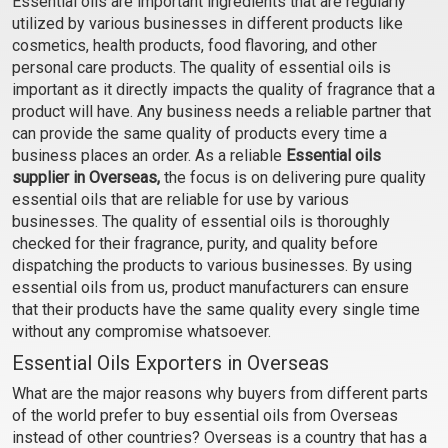
Essential oils are important ingredients that are regularly
(Cosmetic)
(Cosmetic)
utilized by various businesses in different products like
₹106 - ₹2242
₹59 - ₹448
cosmetics, health products, food flavoring, and other
(4.5)
(4.5)
personal care products. The quality of essential oils is
important as it directly impacts the quality of fragrance that a
Select Options
Select Options
product will have. Any business needs a reliable partner that
can provide the same quality of products every time a
business places an order. As a reliable
Essential oils
supplier in Overseas,
the focus is on delivering pure quality
essential oils that are reliable for use by various
businesses. The quality of essential oils is thoroughly
checked for their fragrance, purity, and quality before
dispatching the products to various businesses. By using
essential oils from us, product manufacturers can ensure
that their products have the same quality every single time
without any compromise whatsoever.
Cardamom Essential Oil
Carrot Seed Oil
Essential Oils Exporters in Overseas
(Cosmetic)
(Cosmetic)
What are the major reasons why buyers from different parts
₹555 - ₹11564
₹254 - ₹5192
of the world prefer to buy essential oils from Overseas
(4.5)
(4.5)
instead of other countries? Overseas is a country that has a