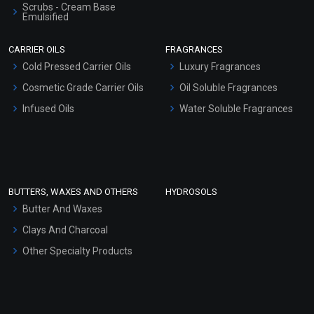
Scrubs - Cream Base
Emulsified
Coriander Essential Oil
Scrubs - Gel Based
CARRIER OILS
FRAGRANCES
(Cosmetic)
Serum Bases
Cold Pressed Carrier Oils
Luxury Fragrances
₹360 - ₹5428
Gel Cream Bases
Cosmetic Grade Carrier Oils
(4.5)
Oil Soluble Fragrances
Other Products
Infused Oils
Water Soluble Fragrances
Select Options
Sunscreen Bases
Clay Masks (Unscented)
Conditioner bases
Face Wash/Hand Wash
BUTTERS, WAXES AND OTHERS
HYDROSOLS
Hair Oils
Butter And Waxes
Clays And Charcoal
Other Specialty Products