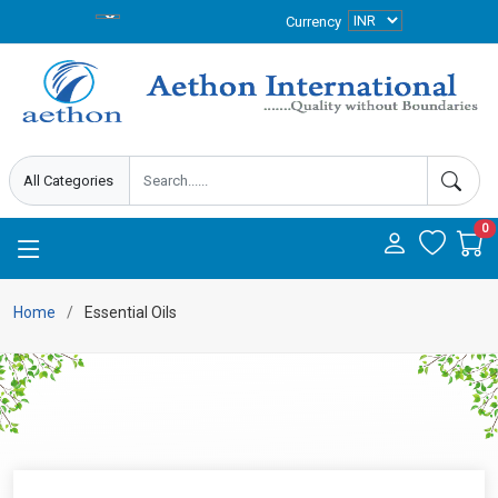
Currency
0
Home
Essential Oils