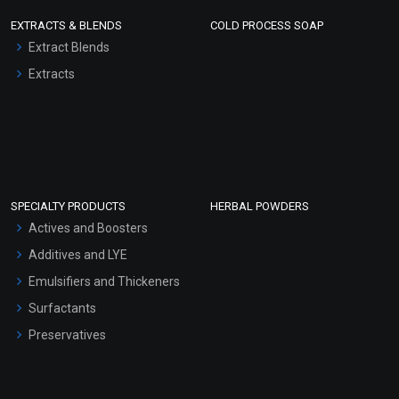
EXTRACTS & BLENDS
COLD PROCESS SOAP
Extract Blends
Extracts
SPECIALTY PRODUCTS
HERBAL POWDERS
Actives and Boosters
Additives and LYE
Emulsifiers and Thickeners
Surfactants
Preservatives