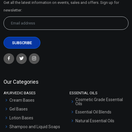
Get all the latest information on events, sales and offers. Sign up for
Sitemap
newsletter:
Clove Bud Essential Oil
Coffee Essential Oil
(Cosmetic)
(Cosmetic)
₹148 - ₹3422
₹319 - ₹5546
(4.5)
(4.5)
Select Options
Select Options
Our Categories
AYURVEDIC BASES
ESSENTIAL OILS
Cosmetic Grade Essential
Cream Bases
Oils
Gel Bases
Essential Oil Blends
Lotion Bases
Natural Essential Oils
Shampoo and Liquid Soaps