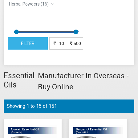
Herbal Powders (16)
FILTER
-
Essential
Manufacturer in Overseas -
Oils
Buy Online
Showing 1 to 15 of 151