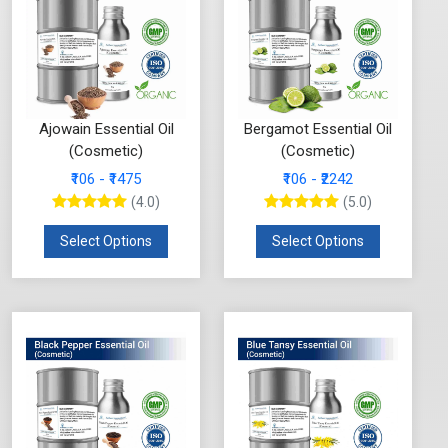
Ajowain Essential Oil
Bergamot Essential Oil
(Cosmetic)
(Cosmetic)
₹106 - ₹1475
₹106 - ₹2242
(4.0)
(5.0)
Select Options
Select Options