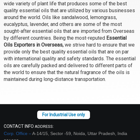
wide variety of plant life that produces some of the best
Select Options
Select Options
quality essential oils that are utilized by various businesses
around the world. Oils like sandalwood, lemongrass,
eucalyptus, lavender, and others are some of the most
sought-after essential oils that are imported from Overseas
by different countries. Being the most-reputed
Essential
Oils Exporters in Overseas,
we strive hard to ensure that we
provide only the best quality essential oils that are on par
with international quality and safety standards. The essential
oils are carefully packed and delivered to different parts of
the world to ensure that the natural fragrance of the oils is
maintained during long-distance transportation.
Chamomile Blue
Cinnamon Bark Essential
Essential Oil (Cosmetic)
Oil (Cosmetic)
₹475 - ₹17700
₹130 - ₹2124
(4.5)
(4.5)
Select Options
Select Options
CONTACT INFO
ADDRESS:
Corp. Office –
A-14/15, Sector -59, Noida, Uttar Pradesh, India