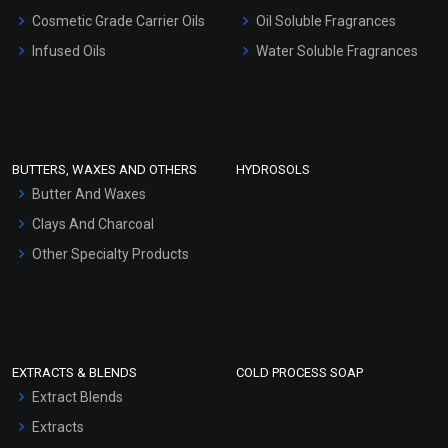
Gel Cream Bases
Cosmetic Grade Carrier Oils
Oil Soluble Fragrances
Other Products
Infused Oils
Water Soluble Fragrances
Sunscreen Bases
Clay Masks (Unscented)
Conditioner bases
Face Wash/Hand Wash
BUTTERS, WAXES AND OTHERS
HYDROSOLS
Hair Oils
Butter And Waxes
Clays And Charcoal
Other Specialty Products
EXTRACTS & BLENDS
COLD PROCESS SOAP
Extract Blends
Extracts