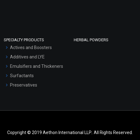
SPECIALTY PRODUCTS
HERBAL POWDERS
Actives and Boosters
Additives and LYE
Emulsifiers and Thickeners
Surfactants
Preservatives
Copyright © 2019 Aethon International LLP.. All Rights Reserved.