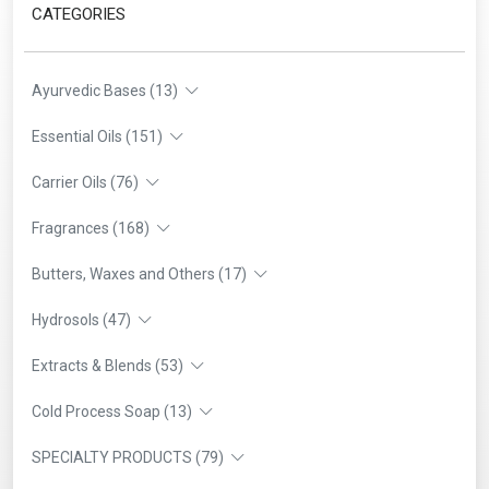
CATEGORIES
Ayurvedic Bases (13)
Essential Oils (151)
Carrier Oils (76)
Fragrances (168)
Butters, Waxes and Others (17)
Hydrosols (47)
Extracts & Blends (53)
Cold Process Soap (13)
SPECIALTY PRODUCTS (79)