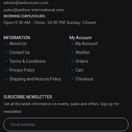
admin@aethoncart.com
sales@aethon-international.com
WORKING DAYS/HOURS:
Open:9:30 AM - Close: 18:00 PM Sunday: Closed
INFORMATION
My Account
About Us
My Account
Contact Us
Wishlist
Sanikatta Sea Salt Soap
Cinnamon Soap
Terms & Conditions
Orders
Privacy Policy
Cart
₹137 - ₹1365
₹158 - ₹1575
Shipping and Returns Policy
Checkout
(4.5)
(4.5)
Refund and Cancellation
Policy
Select Options
Select Options
SUBSCRIBE NEWSLETTER
Market Area
Get all the latest information on events, sales and offers. Sign up for
Sitemap
newsletter: