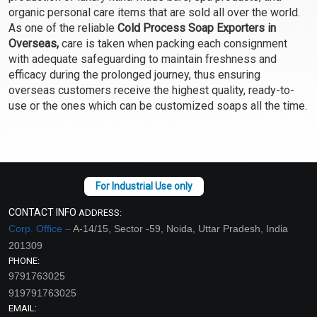
organic personal care items that are sold all over the world.
Select Options
Select Options
As one of the reliable
Cold Process Soap Exporters in
Overseas,
care is taken when packing each consignment
with adequate safeguarding to maintain freshness and
efficacy during the prolonged journey, thus ensuring
overseas customers receive the highest quality, ready-to-
use or the ones which can be customized soaps all the time.
English Rose Soap
Pine and Spiriluna Soap
CONTACT INFO
ADDRESS:
Corp. Office –
A-14/15, Sector -59, Noida, Uttar Pradesh, India
₹137 - ₹1313
₹137 - ₹1313
201309
(4.5)
(4.5)
PHONE:
Select Options
Select Options
9791763025
919791763025
EMAIL: