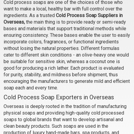
Castile Soap- For Babies
Polish Scrub Soap
Cold process soaps are one of the choices of those who
want to make a local, healthy bar with full control over the
₹84 - ₹840
₹95 - ₹945
ingredients. As a trusted
Cold Process Soap Suppliers in
(4.5)
(4.5)
Overseas,
the main thing is to provide ready or semi-ready
Select Options
Select Options
bases and materials that support traditional methods while
ensuring consistency. These bases enable the user to easily
incorporate colors, fragrances, or functional ingredients
without losing the natural properties. Different formulas
cater to different skin conditions - an olive-heavy one would
be suitable for sensitive skin, whereas a coconut one is
good for producing a rich lather. Each product is evaluated
for purity, stability, and mildness before shipment, thus
encouraging the manufacturers to generate mild and efficient
soap each and every time.
Cold Process Soap Exporters in Overseas
Cedar wood and
Lemon grass and Honey
Overseas is deeply rooted in the tradition of manufacturing
Lavender Soap
Soap
physical soaps and providing high-quality cold processed
soaps to global brands that want to develop artisanal and
₹137 - ₹1313
₹137 - ₹1313
clean beauty products. Such soaps are used in the
(4.5)
(4.5)
production of luxury hand-made bars, spa products, and