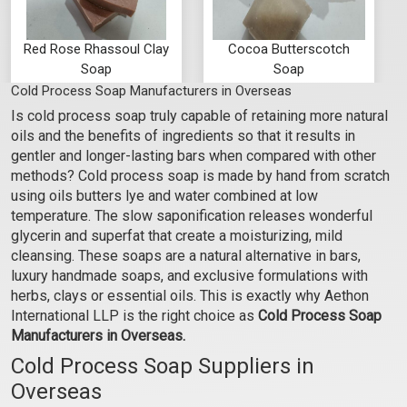
Red Rose Rhassoul Clay
Cocoa Butterscotch
Soap
Soap
Cold Process Soap Manufacturers in Overseas
₹95 - ₹945
₹95 - ₹945
Is cold process soap truly capable of retaining more natural
(4.5)
(4.5)
oils and the benefits of ingredients so that it results in
Select Options
Select Options
gentler and longer-lasting bars when compared with other
methods? Cold process soap is made by hand from scratch
using oils butters lye and water combined at low
temperature. The slow saponification releases wonderful
glycerin and superfat that create a moisturizing, mild
cleansing. These soaps are a natural alternative in bars,
luxury handmade soaps, and exclusive formulations with
herbs, clays or essential oils. This is exactly why Aethon
International LLP is the right choice as
Cold Process Soap
Manufacturers in Overseas.
Cold Process Soap Suppliers in
Overseas
Unscented Olive Oil
Camphor Mint Body