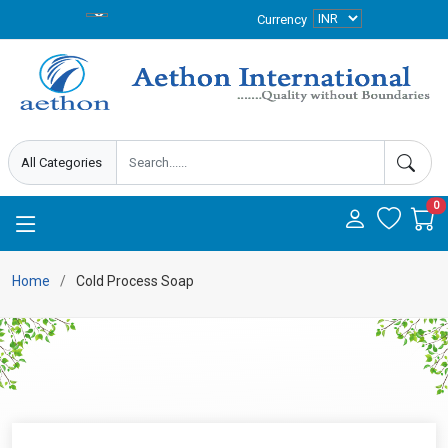
Currency
0
Home
Cold Process Soap