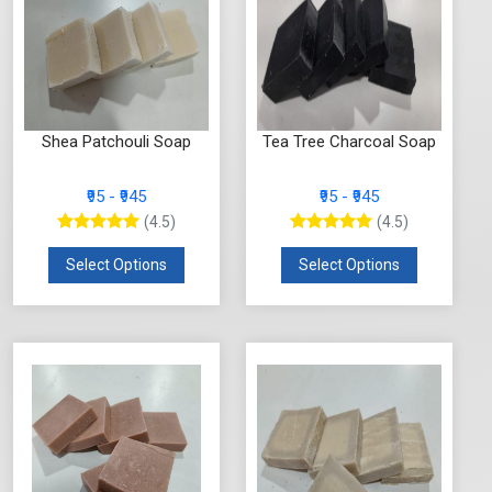
Shea Patchouli Soap
Tea Tree Charcoal Soap
₹95 - ₹945
₹95 - ₹945
(4.5)
(4.5)
Select Options
Select Options