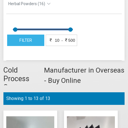
Herbal Powders (16)
FILTER
-
Cold
Manufacturer in Overseas
Process
- Buy Online
Soap
Showing 1 to 13 of 13