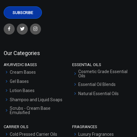
Whipped Soap Base
Our Categories
₹578 - ₹2625
(4.5)
AYURVEDIC BASES
ESSENTIAL OILS
Cosmetic Grade Essential
Cream Bases
Select Options
Oils
Gel Bases
Essential Oil Blends
Lotion Bases
Natural Essential Oils
Shampoo and Liquid Soaps
Scrubs - Cream Base
Emulsified
Scrubs - Gel Based
CARRIER OILS
FRAGRANCES
Serum Bases
Cold Pressed Carrier Oils
Luxury Fragrances