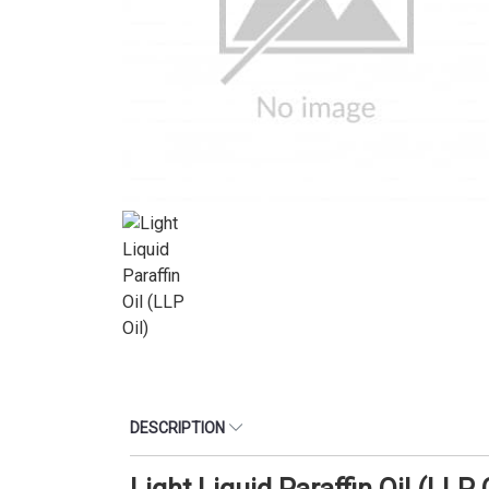
DESCRIPTION