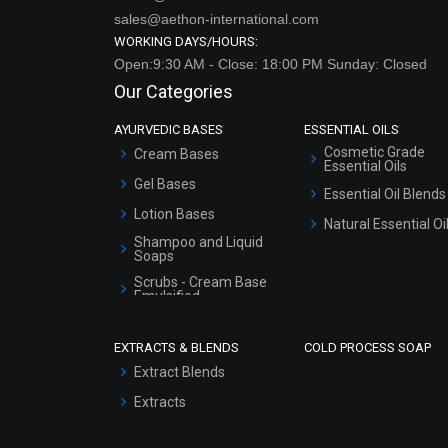
sales@aethon-international.com
WORKING DAYS/HOURS:
Open:9:30 AM - Close: 18:00 PM Sunday: Closed
Our Categories
AYURVEDIC BASES
ESSENTIAL OILS
Cosmetic Grade
Cream Bases
Essential Oils
Gel Bases
Essential Oil Blends
Lotion Bases
Natural Essential Oi
Shampoo and Liquid
Soaps
Scrubs - Cream Base
Emulsified
Scrubs - Gel Based
EXTRACTS & BLENDS
COLD PROCESS SOAP
Serum Bases
Extract Blends
Gel Cream Bases
Extracts
Other Products
Sunscreen Bases