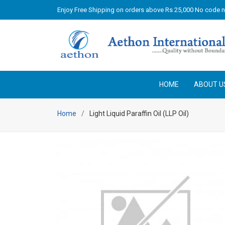
Enjoy Free Shipping on orders above Rs 25,000 No code 
HOME
ABOUT U
Home
Light Liquid Paraffin Oil (LLP Oil)