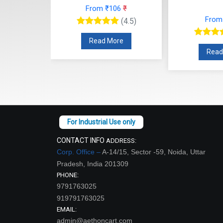
From ₹106
₹
From ₹71
₹
(4.5)
(4.5)
Read More
Read More
CONTACT INFO
ADDRESS:
Corp. Office –
A-14/15, Sector -59, Noida, Uttar
Pradesh, India 201309
PHONE:
9791763025
919791763025
EMAIL:
admin@aethoncart.com