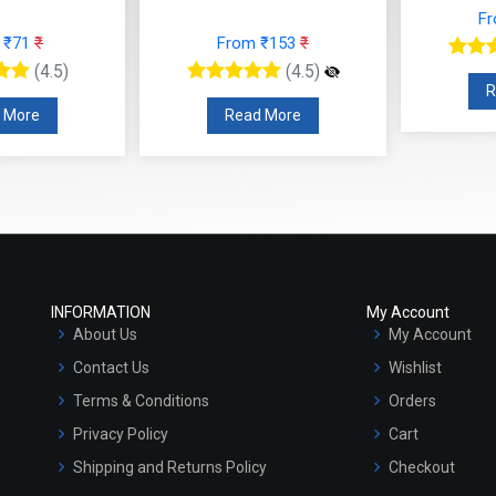
From ₹118
₹
From ₹153
₹
(4.5)
(4.5)
Read More
Read More
INFORMATION
My Account
About Us
My Account
Contact Us
Wishlist
Terms & Conditions
Orders
Privacy Policy
Cart
Shipping and Returns Policy
Checkout