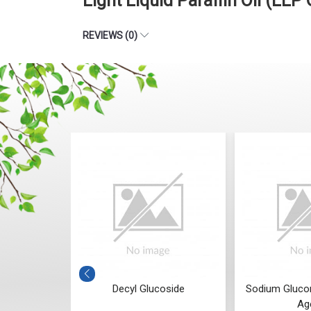
Light Liquid Paraffin Oil (LLP
REVIEWS (0)
Decyl Glucoside
Sodium Gluconate (Chelating
Agent)