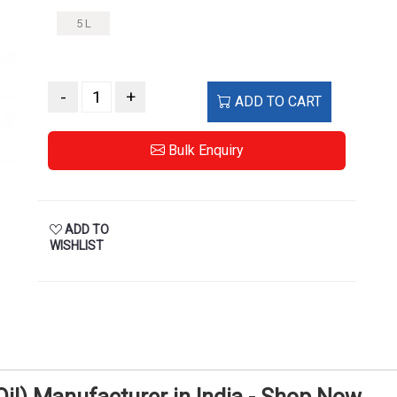
5 L
-
+
ADD TO CART
Bulk Enquiry
ADD TO
WISHLIST