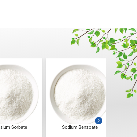
Sodium Benzoate
Urea