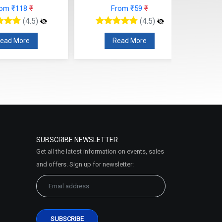
From ₹59
₹
From ₹118
₹
(4.5)
(4.5)
Read More
Read More
SUBSCRIBE NEWSLETTER
Get all the latest information on events, sales
and offers. Sign up for newsletter: