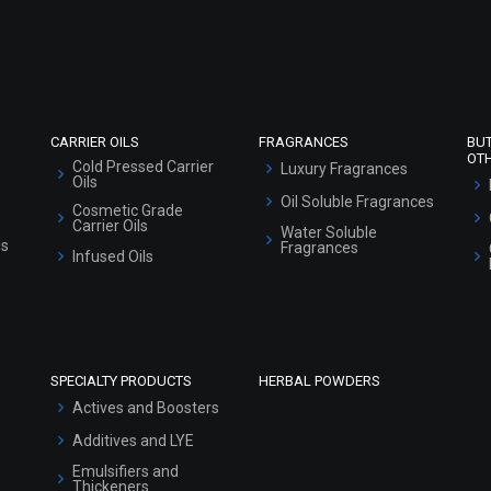
Refund and Cancellation Policy
Market Area
Sitemap
CARRIER OILS
FRAGRANCES
BU
OT
Cold Pressed Carrier
Luxury Fragrances
Oils
Oil Soluble Fragrances
Cosmetic Grade
Carrier Oils
Water Soluble
ls
Fragrances
Infused Oils
SPECIALTY PRODUCTS
HERBAL POWDERS
Actives and Boosters
Additives and LYE
Emulsifiers and
Thickeners