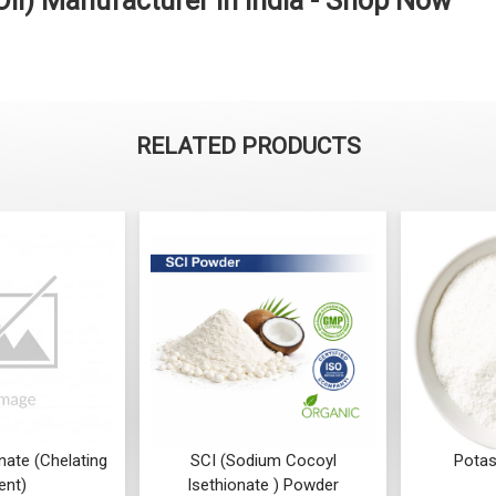
 Oil) Manufacturer in India - Shop Now
RELATED PRODUCTS
SCI (Sodium Cocoyl
Potassium Sorbate
Isethionate ) Powder