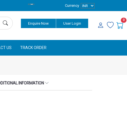
Currency
0
Enquire Now
User Login
CT US
TRACK ORDER
DITIONAL INFORMATION