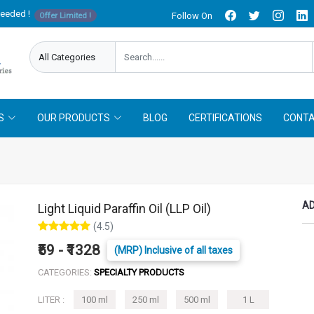
needed !
Follow On
Offer Limited !
S
OUR PRODUCTS
BLOG
CERTIFICATIONS
CONTA
AD
Light Liquid Paraffin Oil (LLP Oil)
(4.5)
₹59 - ₹1328
(MRP) Inclusive of all taxes
CATEGORIES:
SPECIALTY PRODUCTS
LITER :
100 ml
250 ml
500 ml
1 L