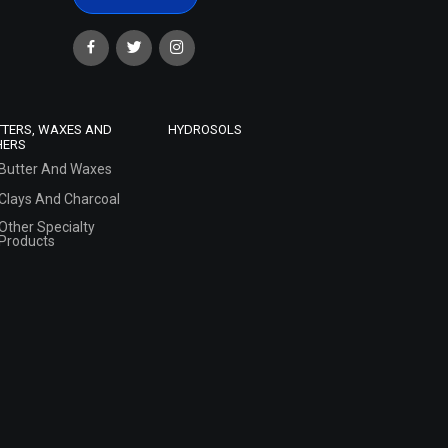
TTERS, WAXES AND
HYDROSOLS
HERS
Butter And Waxes
Clays And Charcoal
Other Specialty
Products