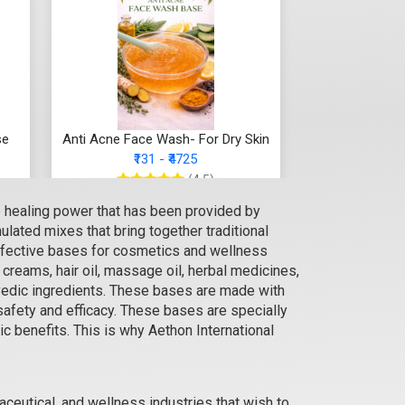
se
Anti Acne Face Wash- For Dry Skin
₹131 - ₹4725
(4.5)
e healing power that has been provided by
Select Options
lated mixes that bring together traditional
 effective bases for cosmetics and wellness
reams, hair oil, massage oil, herbal medicines,
rvedic ingredients. These bases are made with
safety and efficacy. These bases are specially
ic benefits. This is why Aethon International
ceutical, and wellness industries that wish to