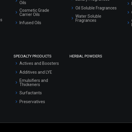
Oils
Oil Soluble Fragrances
Cosmetic Grade
Carrier Oils
Water Soluble
ls
Fragrances
Infused Oils
SPECIALTY PRODUCTS
HERBAL POWDERS
Actives and Boosters
Additives and LYE
Emulsifiers and
Thickeners
Surfactants
Preservatives