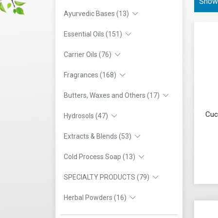
Showi
Ayurvedic Bases (13)
Essential Oils (151)
Carrier Oils (76)
Fragrances (168)
Butters, Waxes and Others (17)
Cuc
Hydrosols (47)
Extracts & Blends (53)
Cold Process Soap (13)
SPECIALTY PRODUCTS (79)
Herbal Powders (16)