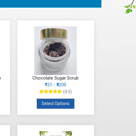
b
Chocolate Sugar Scrub
₹121 - ₹4200
(4.5)
Select Options