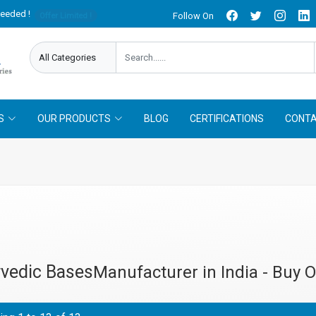
needed !
Follow On
Offer Limited !
S
OUR PRODUCTS
BLOG
CERTIFICATIONS
CONTA
vedic Bases
Manufacturer in India - Buy O