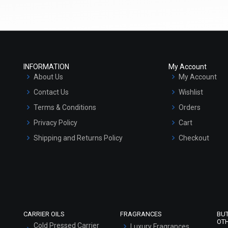
(4.5)
(4.5)
Select Options
Select Options
INFORMATION
My Account
About Us
My Account
Contact Us
Wishlist
Terms & Conditions
Orders
Privacy Policy
Cart
Shipping and Returns Policy
Checkout
Refund and Cancellation Policy
Market Area
Multani Mitti Body wash
₹683 - ₹3281
Sitemap
(4.5)
Select Options
CARRIER OILS
FRAGRANCES
BU
OT
Cold Pressed Carrier
Luxury Fragrances