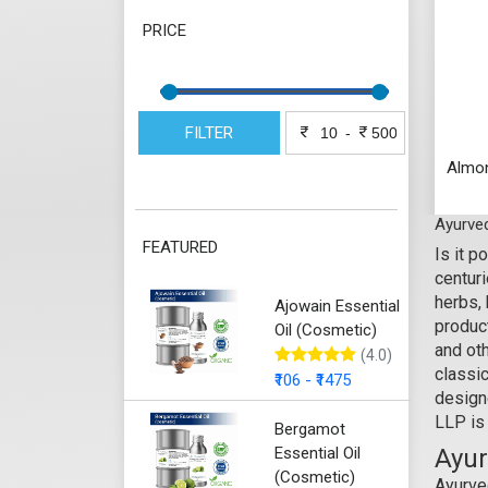
PRICE
FILTER
-
Almon
Ayurved
FEATURED
Is it 
centuri
herbs,
Ajowain Essential
produc
Oil (Cosmetic)
and ot
(4.0)
classi
₹106 - ₹1475
designe
LLP is
Bergamot
Essential Oil
Ayur
(Cosmetic)
Ayurved