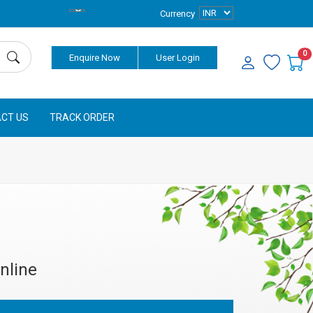
Currency
0
Enquire Now
User Login
CT US
TRACK ORDER
nline