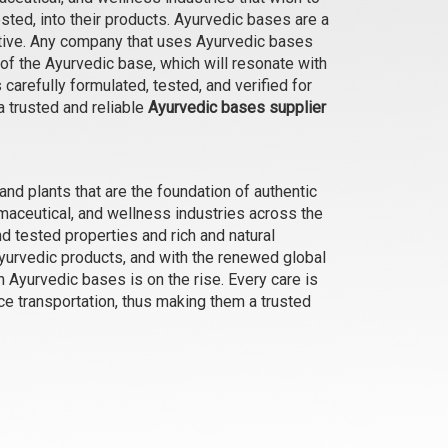
ested, into their products. Ayurvedic bases are a
ective. Any company that uses Ayurvedic bases
 of the Ayurvedic base, which will resonate with
Foot Balm (for cracked heals)
arefully formulated, tested, and verified for
₹1365 - ₹6563
a trusted and reliable
Ayurvedic bases supplier
(4.5)
Select Options
 and plants that are the foundation of authentic
aceutical, and wellness industries across the
nd tested properties and rich and natural
yurvedic products, and with the renewed global
an Ayurvedic bases is on the rise. Every care is
ce transportation, thus making them a trusted
Aloe Vera and Macadamia Body
Wash