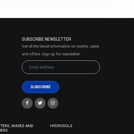
₹578 - ₹2756
(4.5)
Select Options
SUBSCRIBE NEWSLETTER
Get all the latest information on events, sales
and offers. Sign up for newsletter:
TTERS, WAXES AND
HYDROSOLS
HERS