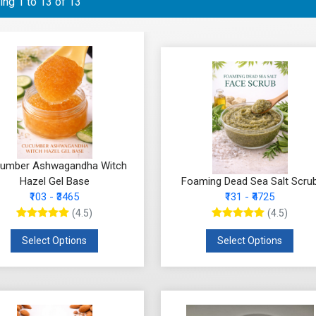
ng 1 to 13 of 13
umber Ashwagandha Witch
Hazel Gel Base
Foaming Dead Sea Salt Scru
₹103 - ₹3465
₹131 - ₹4725
(4.5)
(4.5)
Select Options
Select Options