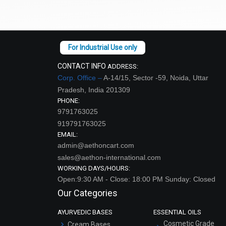
CONTACT INFO
ADDRESS:
Corp. Office –
A-14/15, Sector -59, Noida, Uttar
Pradesh, India 201309
PHONE:
9791763025
919791763025
EMAIL:
admin@aethoncart.com
sales@aethon-international.com
WORKING DAYS/HOURS:
Open:9:30 AM - Close: 18:00 PM Sunday: Closed
Our Categories
AYURVEDIC BASES
ESSENTIAL OILS
Cosmetic Grade
Cream Bases