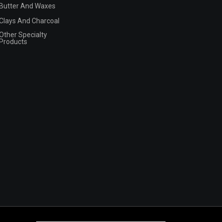
Butter And Waxes
Clays And Charcoal
Other Specialty
Products