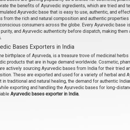
rate the benefits of Ayurvedic ingredients, which are tried and t
rmulated Ayurvedic base that is easy to use, authentic, and eff
s from the rich and natural composition and authentic properties
Cleansing Balm Base
Lip Balm Base
-conscious consumers across the globe. Every Ayurvedic base is c
₹998 - ₹4725
₹998 - ₹4725
, purity, and Ayurvedic authenticity before dispatch, making them 
(4.5)
(4.5)
a.
edic Bases Exporters in India
Select Options
Select Options
the birthplace of Ayurveda, is a treasure trove of medicinal herbs
dic products that are in huge demand worldwide. Cosmetic, pharm
re actively sourcing Ayurvedic bases from India for their tried a
ition. These are exported and used for a variety of herbal and A
t in traditional and natural healing, the demand for authentic Indi
while exporting and handling the Ayurvedic bases for long-distan
iable
Ayurvedic bases exporter in India.
Hydrating Body Wash
Detox Body Wash
₹630 - ₹3019
₹656 - ₹3150