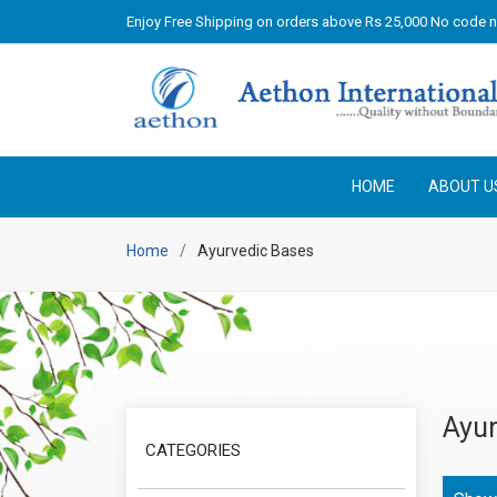
Enjoy Free Shipping on orders above Rs 25,000 No code 
HOME
ABOUT U
Home
Ayurvedic Bases
Ayur
CATEGORIES