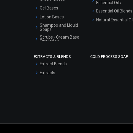
Essential Oils
Gel Bases
Essential Oil Blends
Lotion Bases
Natural Essential Oi
Shampoo and Liquid
Soaps
Scrubs - Cream Base
Emulsified
Scrubs - Gel Based
EXTRACTS & BLENDS
COLD PROCESS SOAP
Serum Bases
Extract Blends
Gel Cream Bases
Extracts
Other Products
Sunscreen Bases
Clay Masks
(Unscented)
Conditioner bases
Face Wash/Hand Wash
Hair Oils