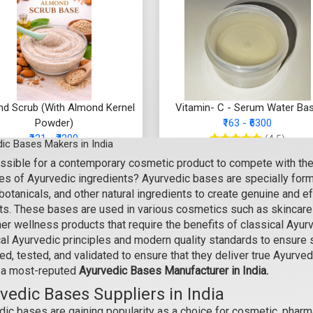
d Scrub (With Almond Kernel
Vitamin- C - Serum Water Ba
Powder)
₹163 - ₹6300
₹121 - ₹4200
(4.5)
ic Bases Makers in India
(4.5)
possible for a contemporary cosmetic product to compete with th
Select Options
es of Ayurvedic ingredients? Ayurvedic bases are specially formu
Select Options
 botanicals, and other natural ingredients to create genuine and
ts. These bases are used in various cosmetics such as skincare c
her wellness products that require the benefits of classical Ayu
cal Ayurvedic principles and modern quality standards to ensure 
d, tested, and validated to ensure that they deliver true Ayurved
 a most-reputed
Ayurvedic Bases Manufacturer in India.
vedic Bases Suppliers in India
ic bases are gaining popularity as a choice for cosmetic, pharma