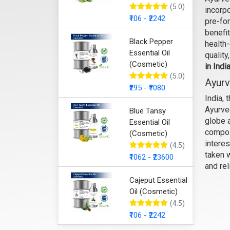
(5.0)
incorpo
₹106 - ₹2242
pre-fo
benefit
Black Pepper
health
Essential Oil
quality
(Cosmetic)
in Indi
(5.0)
Ayurv
₹295 - ₹7080
India, 
Ayurve
Blue Tansy
globe a
Essential Oil
compos
(Cosmetic)
interes
(4.5)
taken 
₹1062 - ₹23600
and rel
Cajeput Essential
Oil (Cosmetic)
(4.5)
₹106 - ₹2242