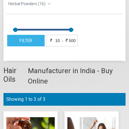
Herbal Powders (16)
FILTER
-
Hair
Manufacturer in India - Buy
Oils
Online
Showing 1 to 3 of 3