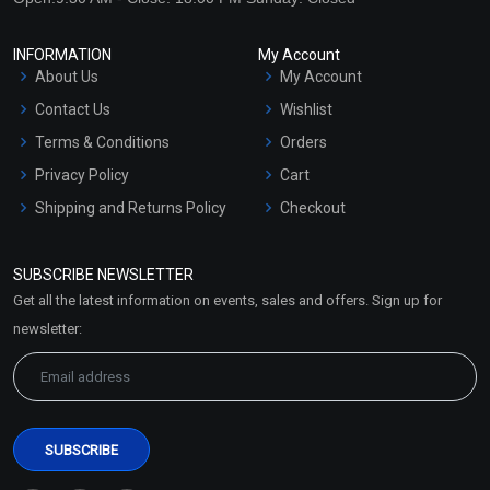
INFORMATION
My Account
About Us
My Account
Contact Us
Wishlist
Terms & Conditions
Orders
Privacy Policy
Cart
Shipping and Returns Policy
Checkout
Refund and Cancellation
Policy
SUBSCRIBE NEWSLETTER
Market Area
Get all the latest information on events, sales and offers. Sign up for
Sitemap
newsletter: