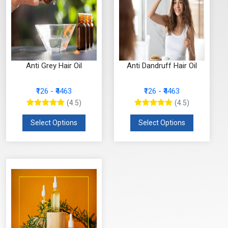
Anti Grey Hair Oil
Anti Dandruff Hair Oil
₹126 - ₹4463
₹126 - ₹4463
(4.5)
(4.5)
Select Options
Select Options