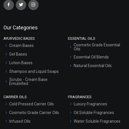
Our Categories
AYURVEDIC BASES
ESSENTIAL OILS
Cosmetic Grade Essential
Cream Bases
Oils
Gel Bases
Essential Oil Blends
Lotion Bases
Natural Essential Oils
Shampoo and Liquid Soaps
Scrubs - Cream Base
Emulsified
Scrubs - Gel Based
CARRIER OILS
FRAGRANCES
Serum Bases
Cold Pressed Carrier Oils
Luxury Fragrances
Gel Cream Bases
Cosmetic Grade Carrier Oils
Oil Soluble Fragrances
Other Products
Infused Oils
Water Soluble Fragrances
Sunscreen Bases