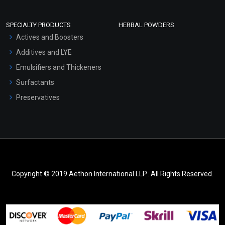
SPECIALTY PRODUCTS
HERBAL POWDERS
Actives and Boosters
Additives and LYE
Emulsifiers and Thickeners
Surfactants
Preservatives
Copyright © 2019 Aethon International LLP.. All Rights Reserved.