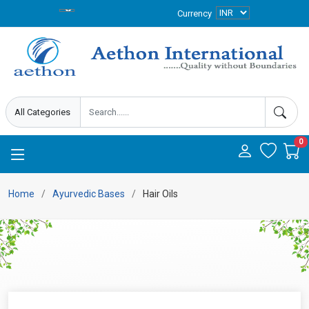
Currency
0
Home
Ayurvedic Bases
Hair Oils