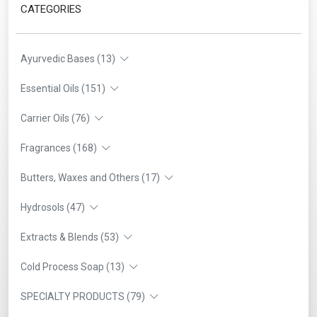
CATEGORIES
Ayurvedic Bases (13)
Essential Oils (151)
Carrier Oils (76)
Fragrances (168)
Butters, Waxes and Others (17)
Hydrosols (47)
Extracts & Blends (53)
Cold Process Soap (13)
SPECIALTY PRODUCTS (79)