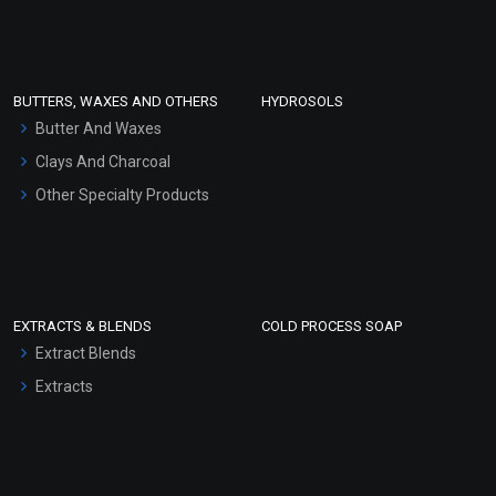
Clay Masks (Unscented)
Conditioner bases
Face Wash/Hand Wash
BUTTERS, WAXES AND OTHERS
HYDROSOLS
Hair Oils
Butter And Waxes
Clays And Charcoal
Other Specialty Products
EXTRACTS & BLENDS
COLD PROCESS SOAP
Extract Blends
Extracts