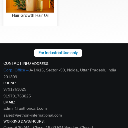
Hair Growth Hair Oil
₹126 - ₹4463
(4.5)
Select Options
CONTACT INFO
ADDRESS:
Corp. Office –
A-14/15, Sector -59, Noida, Uttar Pradesh, India
201309
PHONE:
9791763025
919791763025
EMAIL:
admin@aethoncart.com
sales@aethon-international.com
WORKING DAYS/HOURS:
Open:9:30 AM - Close: 18:00 PM Sunday: Closed