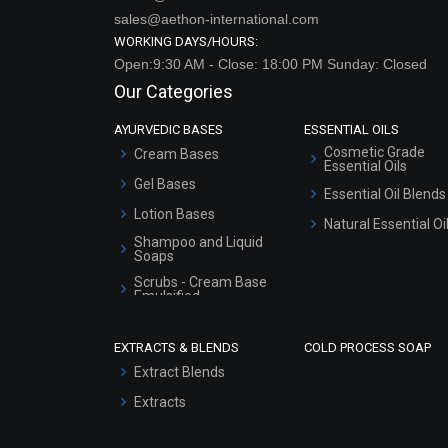
sales@aethon-international.com
WORKING DAYS/HOURS:
Open:9:30 AM - Close: 18:00 PM Sunday: Closed
Our Categories
AYURVEDIC BASES
ESSENTIAL OILS
Cosmetic Grade
Cream Bases
Essential Oils
Gel Bases
Essential Oil Blends
Lotion Bases
Natural Essential Oi
Shampoo and Liquid
Soaps
Scrubs - Cream Base
Emulsified
Scrubs - Gel Based
EXTRACTS & BLENDS
COLD PROCESS SOAP
Serum Bases
Extract Blends
Gel Cream Bases
Extracts
Other Products
Sunscreen Bases