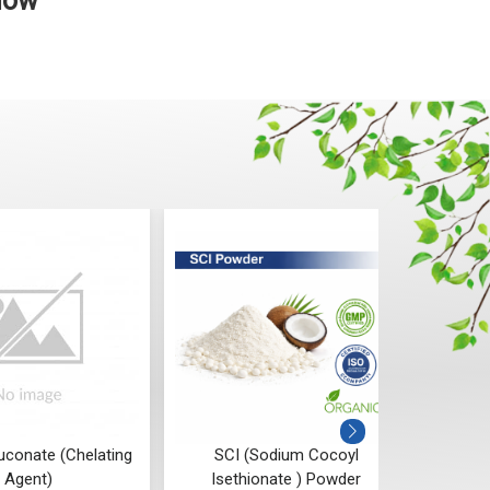
 Now
uconate (Chelating
SCI (Sodium Cocoyl
P
Agent)
Isethionate ) Powder