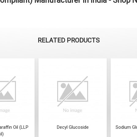
Compliant) Manufacturer in India - Shop
RELATED PRODUCTS
araffin Oil (LLP
Decyl Glucoside
Sodium Gl
il)