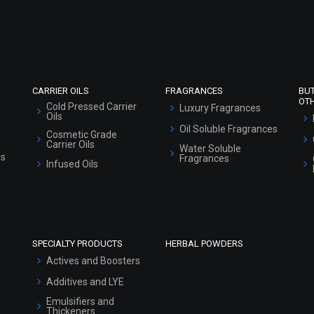
Refund and Cancellation Policy
Market Area
Sitemap
CARRIER OILS
FRAGRANCES
BU
OT
Cold Pressed Carrier
Luxury Fragrances
Oils
Oil Soluble Fragrances
Cosmetic Grade
Carrier Oils
Water Soluble
ls
Fragrances
Infused Oils
SPECIALTY PRODUCTS
HERBAL POWDERS
Actives and Boosters
Additives and LYE
Emulsifiers and
Thickeners