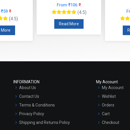
From ₹106
₹
 ₹59
₹
F
(4.5)
(4.5)
Read More
 More
R
INFORMATION
My Account
About Us
My Account
Contact Us
Wishlist
Terms & Conditions
Orders
Privacy Policy
Cart
Shipping and Returns Policy
Checkout