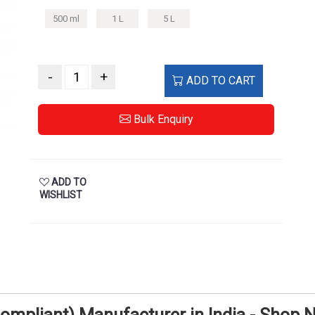
500 ml
1 L
5 L
-
+
ADD TO CART
Bulk Enquiry
ADD TO
WISHLIST