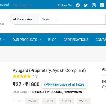
needed !
Follow On
Offer Limited !
S
OUR PRODUCTS
BLOG
CERTIFICATIONS
CONTA
AD
Ayugard (Proprietary, Ayush Compliant)
(4.5)
IN
₹127 - ₹11800
(MRP) Inclusive of all taxes
Gl
CATEGORIES:
SPECIALTY PRODUCTS, Preservatives
LITER :
25 ml
50 ml
100 ml
250 ml