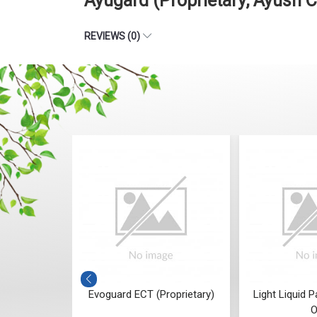
Ayugard (Proprietary, Ayush 
REVIEWS (0)
oprietary,
Evoguard ECT (Proprietary)
Light Liquid P
iant)
O