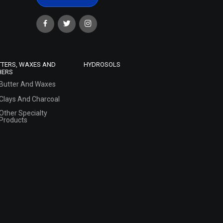
TTERS, WAXES AND
HYDROSOLS
HERS
Butter And Waxes
Clays And Charcoal
Other Specialty
Products