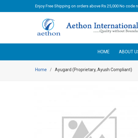
Enjoy Free Shipping on orders above Rs 25,000 No code 
HOME
ABOUT U
Home
Ayugard (Proprietary, Ayush Compliant)