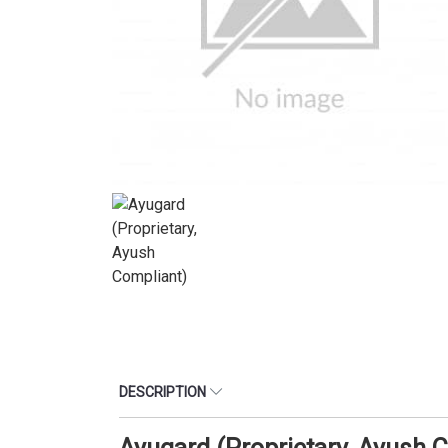
DESCRIPTION