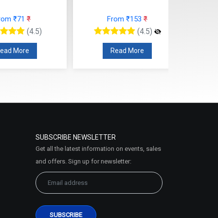
rom ₹71
₹
From ₹153
₹
(4.5)
(4.5)
ead More
Read More
SUBSCRIBE NEWSLETTER
Get all the latest information on events, sales
and offers. Sign up for newsletter: