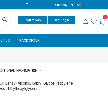
Currency
0
Enquire Now
User Login
CT US
TRACK ORDER
DITIONAL INFORMATION
CI: Benzyl Alcohol, Capryl Glycol, Propylene
ycol, Ethylhexylglycerin...