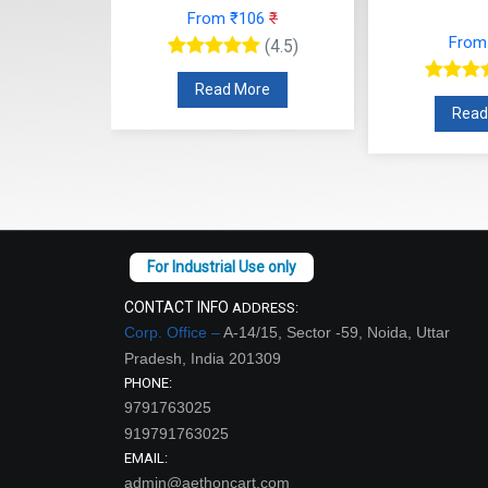
From ₹106
₹
27
₹
From
(4.5)
(4.5)
Read More
re
Read
CONTACT INFO
ADDRESS:
Corp. Office –
A-14/15, Sector -59, Noida, Uttar
Pradesh, India 201309
PHONE:
9791763025
919791763025
EMAIL:
admin@aethoncart.com