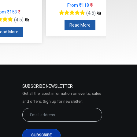
From ₹118
₹
rom ₹153
₹
(4.5)
(4.5)
Read More
ead More
SUBSCRIBE NEWSLETTER
Get all the latest information on events, sales
and offers. Sign up for newsletter: