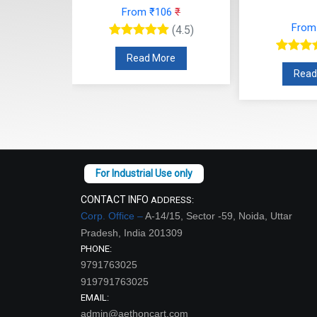
From ₹106
₹
27
₹
From
(4.5)
(4.5)
Read More
re
Read
CONTACT INFO
ADDRESS:
Corp. Office –
A-14/15, Sector -59, Noida, Uttar
Pradesh, India 201309
PHONE:
9791763025
919791763025
EMAIL:
admin@aethoncart.com