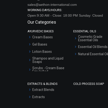
sales@aethon-international.com
WORKING DAYS/HOURS:
Open:9:30 AM - Close: 18:00 PM Sunday: Closed
Our Categories
AYURVEDIC BASES
ESSENTIAL OILS
Cosmetic Grade
Cream Bases
Essential Oils
Gel Bases
Essential Oil Blends
Lotion Bases
Natural Essential Oi
Shampoo and Liquid
Soaps
Scrubs - Cream Base
Emulsified
Scrubs - Gel Based
EXTRACTS & BLENDS
COLD PROCESS SOAP
Serum Bases
Extract Blends
Gel Cream Bases
Extracts
Other Products
Sunscreen Bases