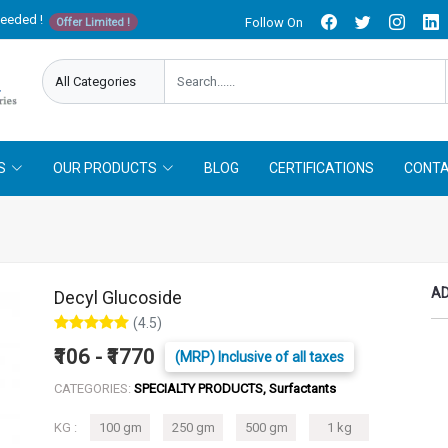
needed !
Follow On
Offer Limited !
S
OUR PRODUCTS
BLOG
CERTIFICATIONS
CONTA
AD
Decyl Glucoside
(4.5)
₹106 - ₹1770
(MRP) Inclusive of all taxes
CATEGORIES:
SPECIALTY PRODUCTS, Surfactants
KG :
100 gm
250 gm
500 gm
1 kg