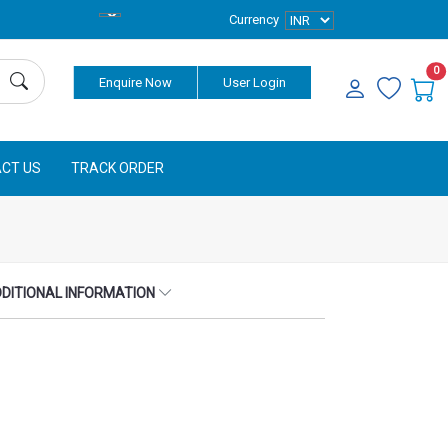
Currency
0
Enquire Now
User Login
CT US
TRACK ORDER
DITIONAL INFORMATION