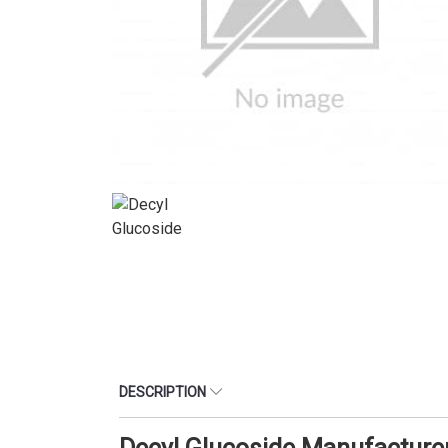
DESCRIPTION