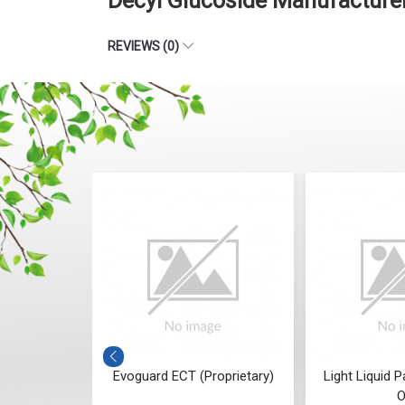
Decyl Glucoside Manufacturer
REVIEWS (0)
oprietary,
Evoguard ECT (Proprietary)
Light Liquid P
iant)
O