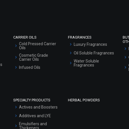
Refund and Cancellation Policy
Market Area
Sitemap
CARRIER OILS
FRAGRANCES
BU
OT
Cold Pressed Carrier
Luxury Fragrances
Oils
Oil Soluble Fragrances
Cosmetic Grade
Carrier Oils
Water Soluble
ls
Fragrances
Infused Oils
SPECIALTY PRODUCTS
HERBAL POWDERS
Actives and Boosters
Additives and LYE
Emulsifiers and
Thickeners