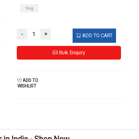
5 kg
-
+
ADD TO CART
Bulk Enquiry
ADD TO
WISHLIST