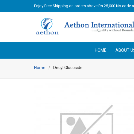
Enjoy Free Shipping on orders above Rs 25,000 No code 
HOME
ABOUT U
Home
Decyl Glucoside