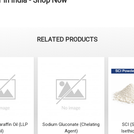
 in India - Shop Now
RELATED PRODUCTS
araffin Oil (LLP
Sodium Gluconate (Chelating
SCI (
il)
Agent)
Isethi