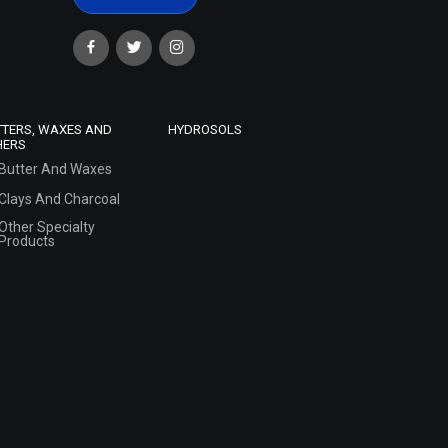
TTERS, WAXES AND
HYDROSOLS
HERS
Butter And Waxes
Clays And Charcoal
Other Specialty
Products