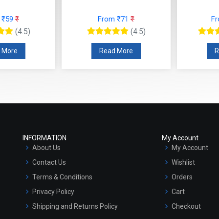
 ₹59
₹
From ₹71
₹
F
(4.5)
(4.5)
 More
Read More
R
INFORMATION
My Account
About Us
My Account
Contact Us
Wishlist
Terms & Conditions
Orders
Privacy Policy
Cart
Shipping and Returns Policy
Checkout