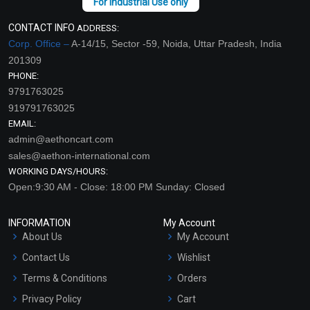
CONTACT INFO
ADDRESS:
Corp. Office –
A-14/15, Sector -59, Noida, Uttar Pradesh, India
201309
PHONE:
9791763025
919791763025
EMAIL:
admin@aethoncart.com
sales@aethon-international.com
WORKING DAYS/HOURS:
Open:9:30 AM - Close: 18:00 PM Sunday: Closed
INFORMATION
My Account
About Us
My Account
Contact Us
Wishlist
Terms & Conditions
Orders
Privacy Policy
Cart