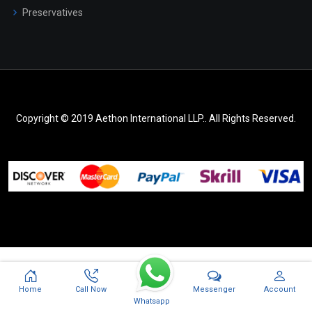
Preservatives
Copyright © 2019 Aethon International LLP.. All Rights Reserved.
Messenger
Home
Call Now
Account
Whatsapp