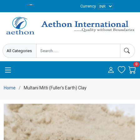
Currency
0
Home
Multani Mitti (Fuller's Earth) Clay