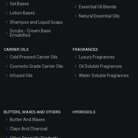
Gel Bases
Essential Oil Blends
Lotion Bases
Natural Essential Oils
Shampoo and Liquid Soaps
Scrubs - Cream Base
Emulsified
Scrubs - Gel Based
CARRIER OILS
FRAGRANCES
Serum Bases
Cold Pressed Carrier Oils
Luxury Fragrances
Gel Cream Bases
Cosmetic Grade Carrier Oils
Oil Soluble Fragrances
Other Products
Infused Oils
Water Soluble Fragrances
Sunscreen Bases
Clay Masks (Unscented)
Conditioner bases
Face Wash/Hand Wash
BUTTERS, WAXES AND OTHERS
HYDROSOLS
Hair Oils
Butter And Waxes
Clays And Charcoal