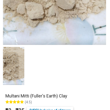
Multani Mitti (Fuller's Earth) Clay
(4.5)