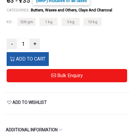
₹63 - ₹735
(MRP) Inclusive of all taxes
CATEGORIES:
Butters, Waxes and Others, Clays And Charcoal
KG :
500 gm
1 kg
5 kg
10 kg
-
+
ADD TO CART
Bulk Enquiry
ADD TO WISHLIST
ADDITIONAL INFORMATION