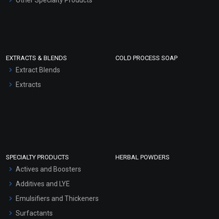
Other Specialty Products
EXTRACTS & BLENDS
COLD PROCESS SOAP
Extract Blends
Extracts
SPECIALTY PRODUCTS
HERBAL POWDERS
Actives and Boosters
Additives and LYE
Emulsifiers and Thickeners
Surfactants