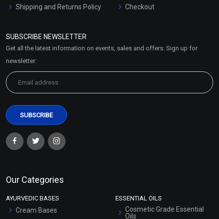
Shipping and Returns Policy
Checkout
Refund and Cancellation
Policy
SUBSCRIBE NEWSLETTER
Market Area
Get all the latest information on events, sales and offers. Sign up for
Sitemap
newsletter:
Our Categories
AYURVEDIC BASES
ESSENTIAL OILS
Cosmetic Grade Essential
Cream Bases
Oils