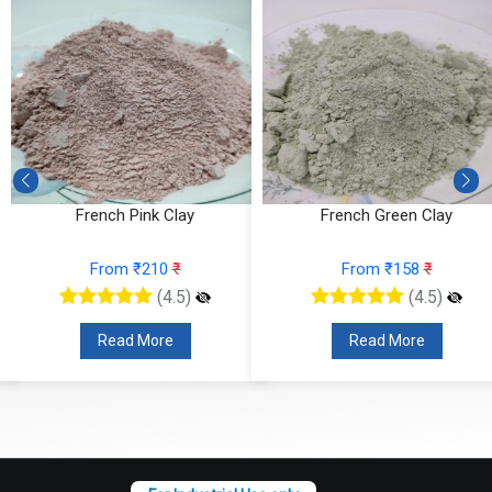
French Green Clay
Marula Butter
From ₹158
₹
From ₹121
₹
(4.5)
(4.5)
Read More
Read More