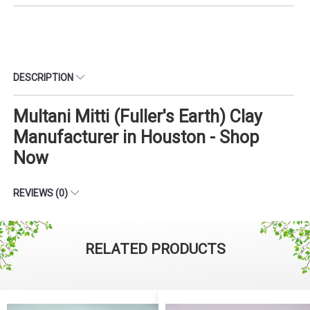
DESCRIPTION
Multani Mitti (Fuller's Earth) Clay
Manufacturer in Houston - Shop
Now
REVIEWS (0)
RELATED PRODUCTS