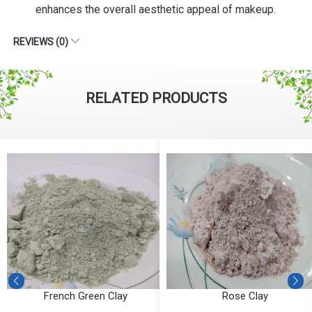
enhances the overall aesthetic appeal of makeup.
REVIEWS (0)
RELATED PRODUCTS
French Green Clay
Rose Clay