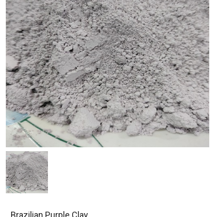
Brazilian Purple Clay