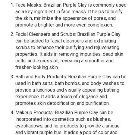
Face Masks: Brazilian Purple Clay is commonly used
as a key ingredient in face masks. It helps to purify
the skin, minimize the appearance of pores, and
promote a brighter and more even complexion.
Facial Cleansers and Scrubs: Brazilian Purple Clay
can be added to facial cleansers and exfoliating
scrubs to enhance their purifying and rejuvenating
properties. It aids in removing impurities, dead skin
cells, and excess oil, revealing a smoother and
fresher-looking skin.
Bath and Body Products: Brazilian Purple Clay can be
used in bath salts, bath bombs, and body washes to
provide a luxurious and visually appealing bathing
experience. It adds a touch of elegance and
promotes skin detoxification and purification.
Makeup Products: Brazilian Purple Clay can be
incorporated into cosmetics such as blushes,
eyeshadows, and lip products to provide a unique
and vibrant purple hue. It adds a pop of color and