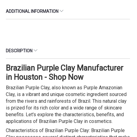
ADDITIONAL INFORMATION
DESCRIPTION
Brazilian Purple Clay Manufacturer
in Houston - Shop Now
Brazilian Purple Clay, also known as Purple Amazonian
Clay, is a vibrant and unique cosmetic ingredient sourced
from the rivers and rainforests of Brazil. This natural clay
is prized for its rich color and a wide range of skincare
benefits. Let's explore the characteristics, benefits, and
applications of Brazilian Purple Clay in cosmetics.
Characteristics of Brazilian Purple Clay: Brazilian Purple