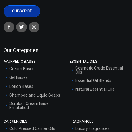
Our Categories
AYURVEDIC BASES
ESSENTIAL OILS
Cosmetic Grade Essential
Cream Bases
Oils
Gel Bases
Essential Oil Blends
Lotion Bases
Natural Essential Oils
Shampoo and Liquid Soaps
Scrubs - Cream Base
Emulsified
Scrubs - Gel Based
CARRIER OILS
FRAGRANCES
Serum Bases
Cold Pressed Carrier Oils
Luxury Fragrances