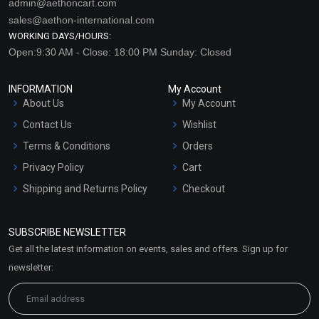
admin@aethoncart.com
sales@aethon-international.com
WORKING DAYS/HOURS:
Open:9:30 AM - Close: 18:00 PM Sunday: Closed
INFORMATION
My Account
About Us
My Account
Contact Us
Wishlist
Terms & Conditions
Orders
Privacy Policy
Cart
Shipping and Returns Policy
Checkout
Refund and Cancellation
Policy
SUBSCRIBE NEWSLETTER
Market Area
Get all the latest information on events, sales and offers. Sign up for
Sitemap
newsletter: