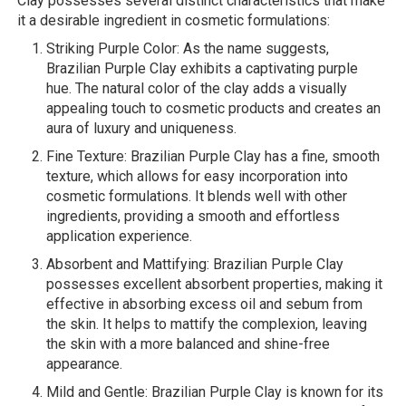
Clay possesses several distinct characteristics that make
it a desirable ingredient in cosmetic formulations:
Striking Purple Color: As the name suggests,
Brazilian Purple Clay exhibits a captivating purple
hue. The natural color of the clay adds a visually
appealing touch to cosmetic products and creates an
aura of luxury and uniqueness.
Fine Texture: Brazilian Purple Clay has a fine, smooth
texture, which allows for easy incorporation into
cosmetic formulations. It blends well with other
ingredients, providing a smooth and effortless
application experience.
Absorbent and Mattifying: Brazilian Purple Clay
possesses excellent absorbent properties, making it
effective in absorbing excess oil and sebum from
the skin. It helps to mattify the complexion, leaving
the skin with a more balanced and shine-free
appearance.
Mild and Gentle: Brazilian Purple Clay is known for its