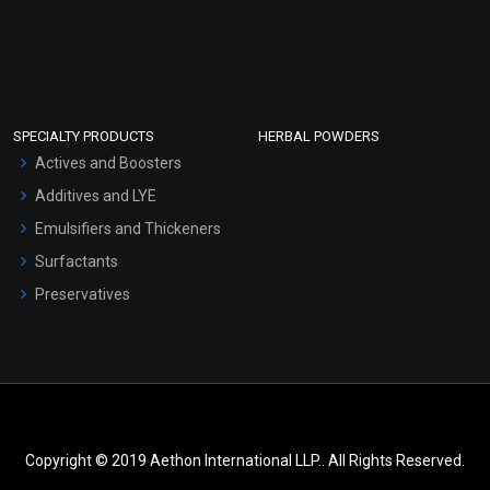
SPECIALTY PRODUCTS
HERBAL POWDERS
Actives and Boosters
Additives and LYE
Emulsifiers and Thickeners
Surfactants
Preservatives
Copyright © 2019 Aethon International LLP.. All Rights Reserved.