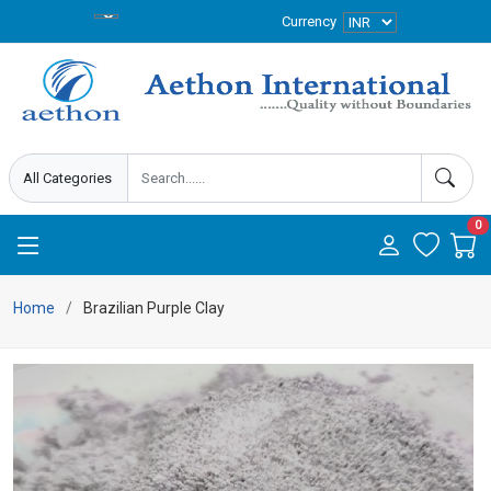
Currency
0
Home
Brazilian Purple Clay