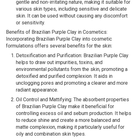
gentle and non-irritating nature, making it suitable for
various skin types, including sensitive and delicate
skin. It can be used without causing any discomfort
or sensitivity.
Benefits of Brazilian Purple Clay in Cosmetics:
Incorporating Brazilian Purple Clay into cosmetic
formulations offers several benefits for the skin:
Detoxification and Purification: Brazilian Purple Clay
helps to draw out impurities, toxins, and
environmental pollutants from the skin, promoting a
detoxified and purified complexion. It aids in
unclogging pores and promoting a clearer and more
radiant appearance.
Oil Control and Mattifying: The absorbent properties
of Brazilian Purple Clay make it beneficial for
controlling excess oil and sebum production. It helps
to reduce shine and create a more balanced and
matte complexion, making it particularly useful for
oily and combination skin types.