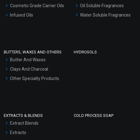
Gel Cream Bases
Cosmetic Grade Carrier Oils
Oil Soluble Fragrances
Other Products
Infused Oils
Water Soluble Fragrances
Sunscreen Bases
Clay Masks (Unscented)
Conditioner bases
Face Wash/Hand Wash
BUTTERS, WAXES AND OTHERS
HYDROSOLS
Hair Oils
Butter And Waxes
Clays And Charcoal
Other Specialty Products
EXTRACTS & BLENDS
COLD PROCESS SOAP
Extract Blends
Extracts