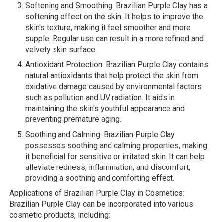
Softening and Smoothing: Brazilian Purple Clay has a
softening effect on the skin. It helps to improve the
skin's texture, making it feel smoother and more
supple. Regular use can result in a more refined and
velvety skin surface.
Antioxidant Protection: Brazilian Purple Clay contains
natural antioxidants that help protect the skin from
oxidative damage caused by environmental factors
such as pollution and UV radiation. It aids in
maintaining the skin's youthful appearance and
preventing premature aging.
Soothing and Calming: Brazilian Purple Clay
possesses soothing and calming properties, making
it beneficial for sensitive or irritated skin. It can help
alleviate redness, inflammation, and discomfort,
providing a soothing and comforting effect.
Applications of Brazilian Purple Clay in Cosmetics:
Brazilian Purple Clay can be incorporated into various
cosmetic products, including: