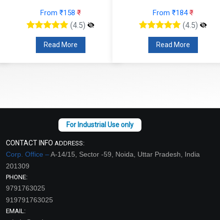
From ₹158
₹
From ₹184
₹
(4.5)
(4.5)
Read More
Read More
CONTACT INFO
ADDRESS:
Corp. Office –
A-14/15, Sector -59, Noida, Uttar Pradesh, India
201309
PHONE:
9791763025
919791763025
EMAIL: