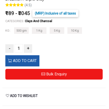
(4.5)
₹189 - ₹3045
(MRP) Inclusive of all taxes
CATEGORIES:
Clays And Charcoal
KG :
500 gm
1 Kg
5 Kg
10 Kg
-
+
ADD TO CART
Bulk Enquiry
ADD TO WISHLIST