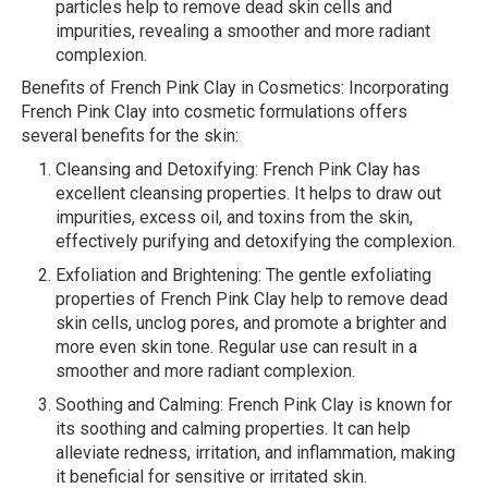
particles help to remove dead skin cells and
impurities, revealing a smoother and more radiant
complexion.
Benefits of French Pink Clay in Cosmetics: Incorporating
French Pink Clay into cosmetic formulations offers
several benefits for the skin:
Cleansing and Detoxifying: French Pink Clay has
excellent cleansing properties. It helps to draw out
impurities, excess oil, and toxins from the skin,
effectively purifying and detoxifying the complexion.
Exfoliation and Brightening: The gentle exfoliating
properties of French Pink Clay help to remove dead
skin cells, unclog pores, and promote a brighter and
more even skin tone. Regular use can result in a
smoother and more radiant complexion.
Soothing and Calming: French Pink Clay is known for
its soothing and calming properties. It can help
alleviate redness, irritation, and inflammation, making
it beneficial for sensitive or irritated skin.