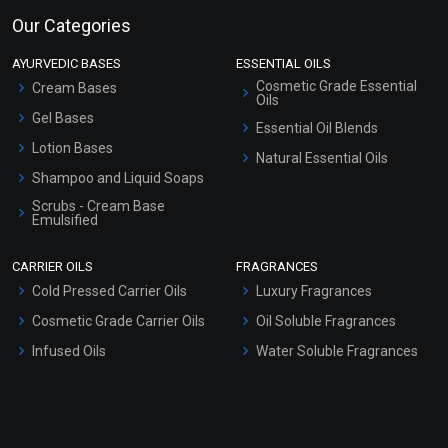
Our Categories
AYURVEDIC BASES
ESSENTIAL OILS
Cosmetic Grade Essential
Cream Bases
Oils
Gel Bases
Essential Oil Blends
Lotion Bases
Natural Essential Oils
Shampoo and Liquid Soaps
Scrubs - Cream Base
Emulsified
Scrubs - Gel Based
CARRIER OILS
FRAGRANCES
Serum Bases
Cold Pressed Carrier Oils
Luxury Fragrances
Gel Cream Bases
Cosmetic Grade Carrier Oils
Oil Soluble Fragrances
Other Products
Infused Oils
Water Soluble Fragrances
Sunscreen Bases
Clay Masks (Unscented)
Conditioner bases