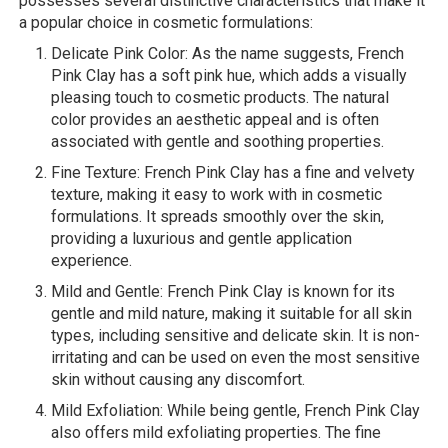
possesses several distinctive characteristics that make it
a popular choice in cosmetic formulations:
Delicate Pink Color: As the name suggests, French
Pink Clay has a soft pink hue, which adds a visually
pleasing touch to cosmetic products. The natural
color provides an aesthetic appeal and is often
associated with gentle and soothing properties.
Fine Texture: French Pink Clay has a fine and velvety
texture, making it easy to work with in cosmetic
formulations. It spreads smoothly over the skin,
providing a luxurious and gentle application
experience.
Mild and Gentle: French Pink Clay is known for its
gentle and mild nature, making it suitable for all skin
types, including sensitive and delicate skin. It is non-
irritating and can be used on even the most sensitive
skin without causing any discomfort.
Mild Exfoliation: While being gentle, French Pink Clay
also offers mild exfoliating properties. The fine