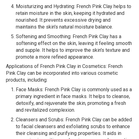
Moisturizing and Hydrating: French Pink Clay helps to
retain moisture in the skin, keeping it hydrated and
nourished. It prevents excessive drying and
maintains the skin's natural moisture balance.
Softening and Smoothing: French Pink Clay has a
softening effect on the skin, leaving it feeling smooth
and supple. It helps to improve the skin's texture and
promote a more refined appearance.
Applications of French Pink Clay in Cosmetics: French
Pink Clay can be incorporated into various cosmetic
products, including:
Face Masks: French Pink Clay is commonly used as a
primary ingredient in face masks. It helps to cleanse,
detoxify, and rejuvenate the skin, promoting a fresh
and revitalized complexion.
Cleansers and Scrubs: French Pink Clay can be added
to facial cleansers and exfoliating scrubs to enhance
their cleansing and purifying properties. It aids in