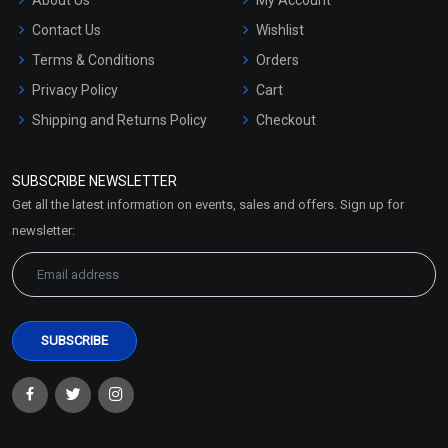
Contact Us
Wishlist
Terms & Conditions
Orders
Privacy Policy
Cart
Shipping and Returns Policy
Checkout
Refund and Cancellation
Policy
SUBSCRIBE NEWSLETTER
Market Area
Get all the latest information on events, sales and offers. Sign up for
Sitemap
newsletter: