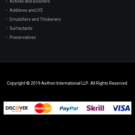
Actives and Boosters
Additives and LYE
Emulsifiers and Thickeners
Surfactants
Preservatives
Copyright © 2019 Aethon International LLP.. All Rights Reserved.