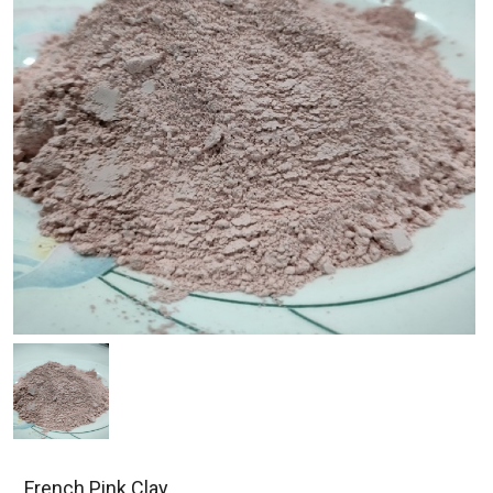
French Pink Clay