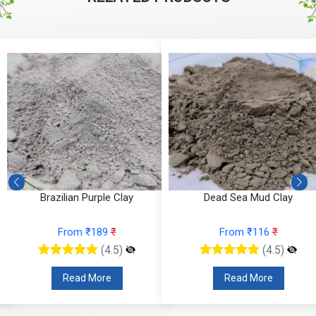
Brazilian Purple Clay
Dead Sea Mud Clay
From ₹189
₹
From ₹116
₹
(4.5)
(4.5)
Read More
Read More