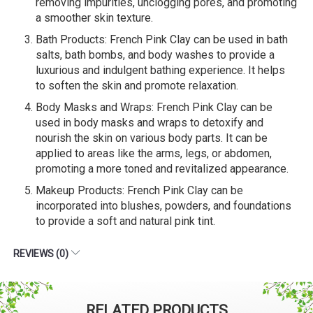
removing impurities, unclogging pores, and promoting
a smoother skin texture.
Bath Products: French Pink Clay can be used in bath
salts, bath bombs, and body washes to provide a
luxurious and indulgent bathing experience. It helps
to soften the skin and promote relaxation.
Body Masks and Wraps: French Pink Clay can be
used in body masks and wraps to detoxify and
nourish the skin on various body parts. It can be
applied to areas like the arms, legs, or abdomen,
promoting a more toned and revitalized appearance.
Makeup Products: French Pink Clay can be
incorporated into blushes, powders, and foundations
to provide a soft and natural pink tint.
REVIEWS (0)
RELATED PRODUCTS