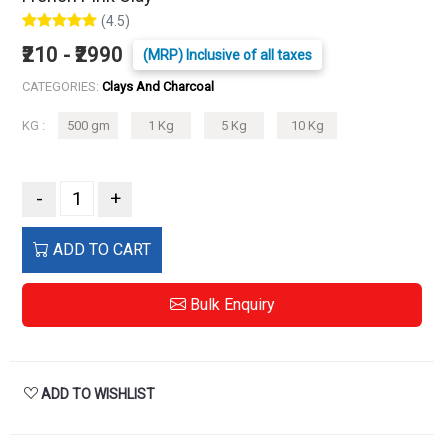
(4.5)
₹210 - ₹2990
(MRP) Inclusive of all taxes
CATEGORIES:
Clays And Charcoal
KG :
500 gm
1 Kg
5 Kg
10 Kg
-
+
ADD TO CART
Bulk Enquiry
ADD TO WISHLIST