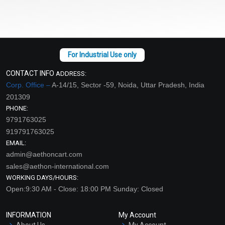
CONTACT INFO
ADDRESS:
Corp. Office –
A-14/15, Sector -59, Noida, Uttar Pradesh, India
201309
PHONE:
9791763025
919791763025
EMAIL:
admin@aethoncart.com
sales@aethon-international.com
WORKING DAYS/HOURS:
Open:9:30 AM - Close: 18:00 PM Sunday: Closed
INFORMATION
My Account
About Us
My Account