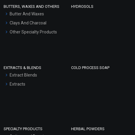
Face Wash/Hand Wash
BUTTERS, WAXES AND OTHERS
HYDROSOLS
Hair Oils
Butter And Waxes
Clays And Charcoal
Other Specialty Products
EXTRACTS & BLENDS
COLD PROCESS SOAP
Extract Blends
Extracts
SPECIALTY PRODUCTS
HERBAL POWDERS