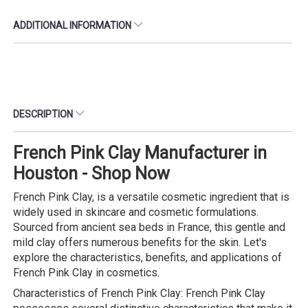
ADDITIONAL INFORMATION
DESCRIPTION
French Pink Clay Manufacturer in
Houston - Shop Now
French Pink Clay, is a versatile cosmetic ingredient that is
widely used in skincare and cosmetic formulations.
Sourced from ancient sea beds in France, this gentle and
mild clay offers numerous benefits for the skin. Let's
explore the characteristics, benefits, and applications of
French Pink Clay in cosmetics.
Characteristics of French Pink Clay: French Pink Clay