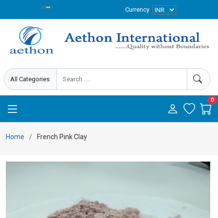
Currency
0
Home
French Pink Clay