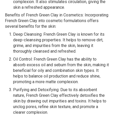
complexion. It also stimulates circulation, giving the
skin a refreshed appearance.
Benefits of French Green Clay in Cosmetics: Incorporating
French Green Clay into cosmetic formulations offers
several benefits for the skin:
Deep Cleansing: French Green Clay is known for its
deep-cleansing properties. It helps to remove dirt,
grime, and impurities from the skin, leaving it
thoroughly cleansed and refreshed.
Oil Control: French Green Clay has the ability to
absorb excess oil and sebum from the skin, making it
beneficial for oily and combination skin types. It
helps to balance oil production and reduce shine,
promoting a more matte complexion.
Purifying and Detoxifying: Due to its absorbent
nature, French Green Clay effectively detoxifies the
skin by drawing out impurities and toxins. It helps to
unclog pores, refine skin texture, and promote a
clearer complexion.