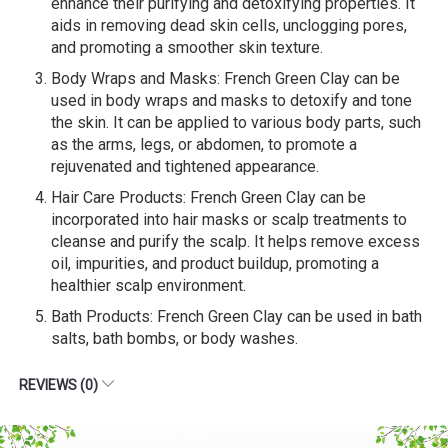
enhance their purifying and detoxifying properties. It
aids in removing dead skin cells, unclogging pores,
and promoting a smoother skin texture.
Body Wraps and Masks: French Green Clay can be
used in body wraps and masks to detoxify and tone
the skin. It can be applied to various body parts, such
as the arms, legs, or abdomen, to promote a
rejuvenated and tightened appearance.
Hair Care Products: French Green Clay can be
incorporated into hair masks or scalp treatments to
cleanse and purify the scalp. It helps remove excess
oil, impurities, and product buildup, promoting a
healthier scalp environment.
Bath Products: French Green Clay can be used in bath
salts, bath bombs, or body washes.
REVIEWS (0)