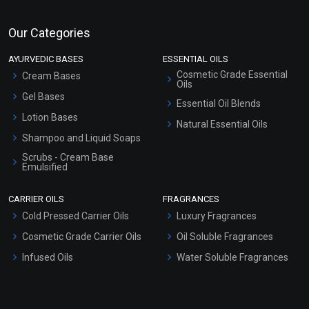
Our Categories
AYURVEDIC BASES
ESSENTIAL OILS
Cosmetic Grade Essential
Cream Bases
Oils
Gel Bases
Essential Oil Blends
Lotion Bases
Natural Essential Oils
Shampoo and Liquid Soaps
Scrubs - Cream Base
Emulsified
Scrubs - Gel Based
CARRIER OILS
FRAGRANCES
Serum Bases
Cold Pressed Carrier Oils
Luxury Fragrances
Gel Cream Bases
Cosmetic Grade Carrier Oils
Oil Soluble Fragrances
Other Products
Infused Oils
Water Soluble Fragrances
Sunscreen Bases
Clay Masks (Unscented)