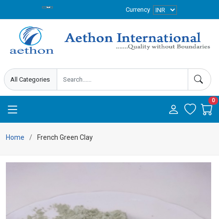
Currency
0
Home
French Green Clay