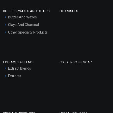
Conditioner bases
Face Wash/Hand Wash
BUTTERS, WAXES AND OTHERS
HYDROSOLS
Hair Oils
Butter And Waxes
Clays And Charcoal
Other Specialty Products
EXTRACTS & BLENDS
COLD PROCESS SOAP
Extract Blends
Extracts