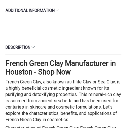
ADDITIONAL INFORMATION
DESCRIPTION
French Green Clay Manufacturer in
Houston - Shop Now
French Green Clay, also known as Illite Clay or Sea Clay, is
a highly beneficial cosmetic ingredient known for its
purifying and detoxifying properties. This mineral-rich clay
is sourced from ancient sea beds and has been used for
centuries in skincare and cosmetic formulations. Let's
explore the characteristics, benefits, and applications of
French Green Clay in cosmetics.