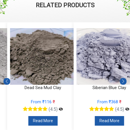
RELATED PRODUCTS
Dead Sea Mud Clay
Siberian Blue Clay
From ₹116
₹
From ₹368
₹
(4.5)
(4.5)
Read More
Read More