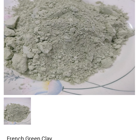
French Green Clay