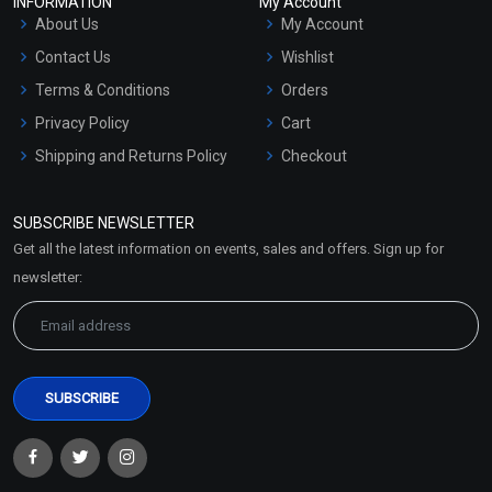
INFORMATION
My Account
About Us
My Account
Contact Us
Wishlist
Terms & Conditions
Orders
Privacy Policy
Cart
Shipping and Returns Policy
Checkout
Refund and Cancellation
Policy
SUBSCRIBE NEWSLETTER
Market Area
Get all the latest information on events, sales and offers. Sign up for
Sitemap
newsletter: