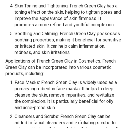
Skin Toning and Tightening: French Green Clay has a
toning effect on the skin, helping to tighten pores and
improve the appearance of skin firmness. It
promotes a more refined and youthful complexion.
Soothing and Calming: French Green Clay possesses
soothing properties, making it beneficial for sensitive
or irritated skin. It can help calm inflammation,
redness, and skin irritations.
Applications of French Green Clay in Cosmetics: French
Green Clay can be incorporated into various cosmetic
products, including:
Face Masks: French Green Clay is widely used as a
primary ingredient in face masks. It helps to deep
cleanse the skin, remove impurities, and revitalize
the complexion. It is particularly beneficial for oily
and acne-prone skin.
Cleansers and Scrubs: French Green Clay can be
added to facial cleansers and exfoliating scrubs to