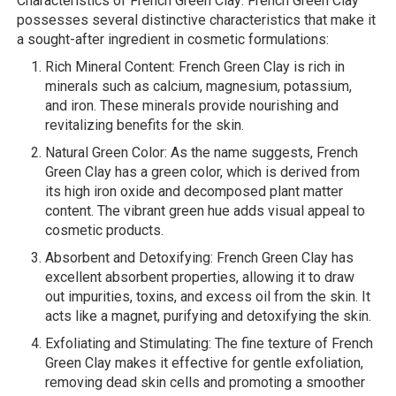
Characteristics of French Green Clay: French Green Clay
possesses several distinctive characteristics that make it
a sought-after ingredient in cosmetic formulations:
Rich Mineral Content: French Green Clay is rich in
minerals such as calcium, magnesium, potassium,
and iron. These minerals provide nourishing and
revitalizing benefits for the skin.
Natural Green Color: As the name suggests, French
Green Clay has a green color, which is derived from
its high iron oxide and decomposed plant matter
content. The vibrant green hue adds visual appeal to
cosmetic products.
Absorbent and Detoxifying: French Green Clay has
excellent absorbent properties, allowing it to draw
out impurities, toxins, and excess oil from the skin. It
acts like a magnet, purifying and detoxifying the skin.
Exfoliating and Stimulating: The fine texture of French
Green Clay makes it effective for gentle exfoliation,
removing dead skin cells and promoting a smoother