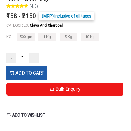
(4.5)
₹158 - ₹2150
(MRP) Inclusive of all taxes
CATEGORIES:
Clays And Charcoal
KG :
500 gm
1 Kg
5 Kg
10 Kg
-
+
ADD TO CART
Bulk Enquiry
ADD TO WISHLIST