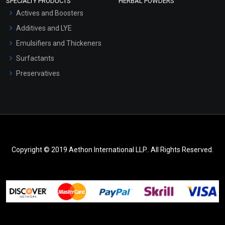
SPECIALTY PRODUCTS
HERBAL POWDERS
Actives and Boosters
Additives and LYE
Emulsifiers and Thickeners
Surfactants
Preservatives
Copyright © 2019 Aethon International LLP.. All Rights Reserved.