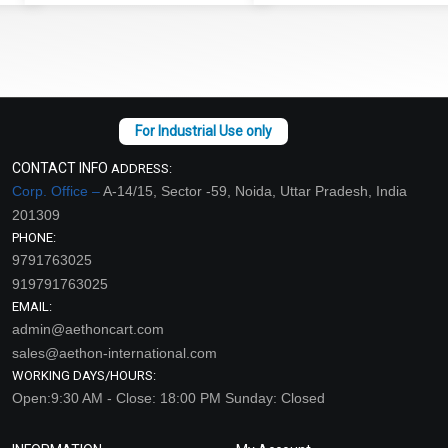
CONTACT INFO
ADDRESS:
Corp. Office –
A-14/15, Sector -59, Noida, Uttar Pradesh, India
201309
PHONE:
9791763025
919791763025
EMAIL:
admin@aethoncart.com
sales@aethon-international.com
WORKING DAYS/HOURS:
Open:9:30 AM - Close: 18:00 PM Sunday: Closed