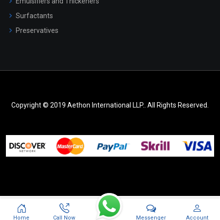
Emulsifiers and Thickeners
Surfactants
Preservatives
Copyright © 2019 Aethon International LLP.. All Rights Reserved.
Messenger
Home
Call Now
Account