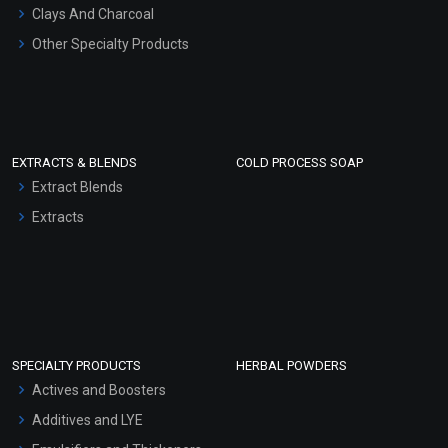
Clays And Charcoal
Other Specialty Products
EXTRACTS & BLENDS
COLD PROCESS SOAP
Extract Blends
Extracts
SPECIALTY PRODUCTS
HERBAL POWDERS
Actives and Boosters
Additives and LYE