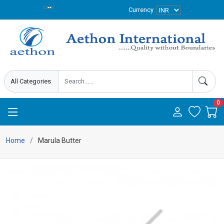
Currency
0
Home
Marula Butter