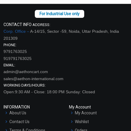
CONTACT INFO
ADDRESS:
Corp. Office –
A-14/15, Sector -59, Noida, Uttar Pradesh, India
201309
PHONE:
9791763025
919791763025
EMAIL:
admin@aethoncart.com
sales@aethon-international.com
WORKING DAYS/HOURS:
Open:9:30 AM - Close: 18:00 PM Sunday: Closed
INFORMATION
My Account
About Us
My Account
Contact Us
Wishlist
Terms & Conditions
Orders