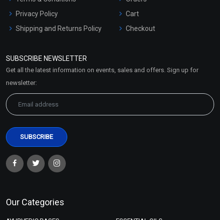
Privacy Policy
Cart
Shipping and Returns Policy
Checkout
Refund and Cancellation
Policy
SUBSCRIBE NEWSLETTER
Market Area
Get all the latest information on events, sales and offers. Sign up for
Sitemap
newsletter:
Our Categories