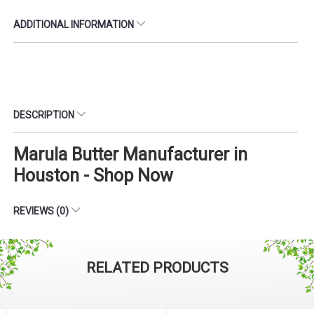
ADDITIONAL INFORMATION
DESCRIPTION
Marula Butter Manufacturer in
Houston - Shop Now
REVIEWS (0)
RELATED PRODUCTS