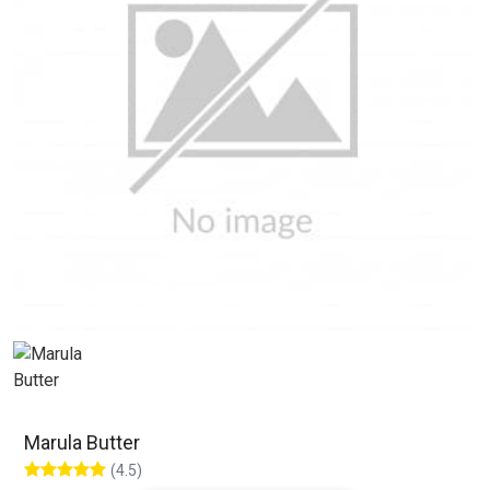
Marula Butter
(4.5)