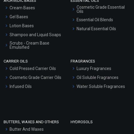
AYURVEDIC BASES
ESSENTIAL OILS
Cosmetic Grade Essential
Cream Bases
Oils
Gel Bases
Essential Oil Blends
Lotion Bases
Natural Essential Oils
Shampoo and Liquid Soaps
Scrubs - Cream Base
Emulsified
Scrubs - Gel Based
CARRIER OILS
FRAGRANCES
Serum Bases
Cold Pressed Carrier Oils
Luxury Fragrances
Gel Cream Bases
Cosmetic Grade Carrier Oils
Oil Soluble Fragrances
Other Products
Infused Oils
Water Soluble Fragrances
Sunscreen Bases
Clay Masks (Unscented)
Conditioner bases
Face Wash/Hand Wash
BUTTERS, WAXES AND OTHERS
HYDROSOLS
Hair Oils
Butter And Waxes