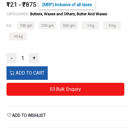
₹121 - ₹7875
(MRP) Inclusive of all taxes
CATEGORIES:
Butters, Waxes and Others, Butter And Waxes
KG :
100 gm
250 gm
500 gm
1 kg
5 kg
10 kg
-
+
ADD TO CART
Bulk Enquiry
ADD TO WISHLIST