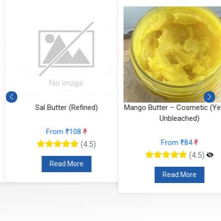
Sal Butter (Refined)
Mango Butter – Cosmetic (Yell
Unbleached)
From ₹108
₹
From ₹84
₹
(4.5)
(4.5)
Read More
Read More