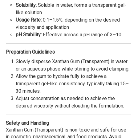
Solubility:
Soluble in water, forms a transparent gel-
like solution
Usage Rate:
0.1–1.5%, depending on the desired
viscosity and application
pH Stability:
Effective across a pH range of 3–10
Preparation Guidelines
Slowly disperse Xanthan Gum (Transparent) in water
or an aqueous phase while stirring to avoid clumping.
Allow the gum to hydrate fully to achieve a
transparent gel-like consistency, typically taking 15–
30 minutes.
Adjust concentration as needed to achieve the
desired viscosity without clouding the formulation.
Safety and Handling
Xanthan Gum (Transparent) is non-toxic and safe for use
in cosmetic, pharmaceutical, and food products. Avoid