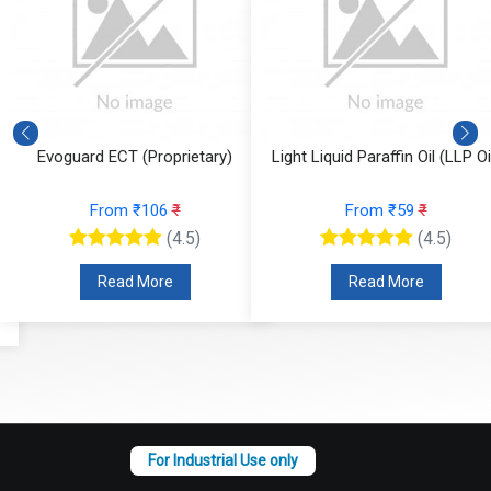
Evoguard ECT (Proprietary)
Light Liquid Paraffin Oil (LLP Oi
From ₹106
₹
From ₹59
₹
(4.5)
(4.5)
Read More
Read More