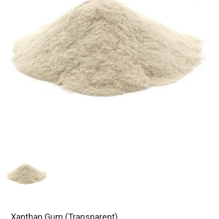
Xanthan Gum (Transparent)