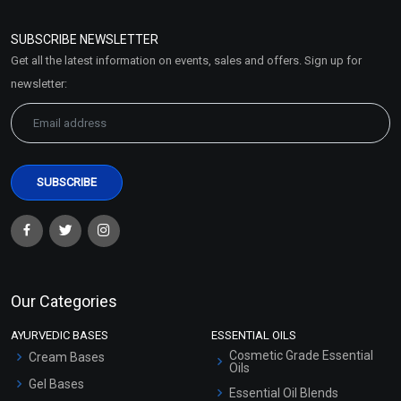
Refund and Cancellation
Policy
SUBSCRIBE NEWSLETTER
Market Area
Get all the latest information on events, sales and offers. Sign up for
Sitemap
newsletter:
Our Categories
AYURVEDIC BASES
ESSENTIAL OILS
Cosmetic Grade Essential
Cream Bases
Oils
Gel Bases
Essential Oil Blends