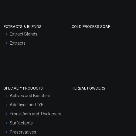
EXTRACTS & BLENDS
COLD PROCESS SOAP
Extract Blends
Extracts
SPECIALTY PRODUCTS
HERBAL POWDERS
Actives and Boosters
Additives and LYE
Emulsifiers and Thickeners
Surfactants
Preservatives