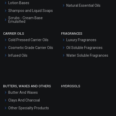
Lotion Bases
Natural Essential Oils
Shampoo and Liquid Soaps
Scrubs - Cream Base
Emulsified
Scrubs - Gel Based
CARRIER OILS
FRAGRANCES
Serum Bases
Cold Pressed Carrier Oils
Luxury Fragrances
Gel Cream Bases
Cosmetic Grade Carrier Oils
Oil Soluble Fragrances
Other Products
Infused Oils
Water Soluble Fragrances
Sunscreen Bases
Clay Masks (Unscented)
Conditioner bases
Face Wash/Hand Wash
BUTTERS, WAXES AND OTHERS
HYDROSOLS
Hair Oils
Butter And Waxes
Clays And Charcoal
Other Specialty Products