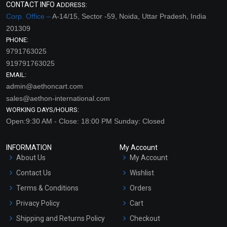
CONTACT INFO
ADDRESS:
Corp. Office –
A-14/15, Sector -59, Noida, Uttar Pradesh, India
201309
PHONE:
9791763025
919791763025
EMAIL:
admin@aethoncart.com
sales@aethon-international.com
WORKING DAYS/HOURS:
Open:9:30 AM - Close: 18:00 PM Sunday: Closed
INFORMATION
My Account
About Us
My Account
Contact Us
Wishlist
Terms & Conditions
Orders
Privacy Policy
Cart
Shipping and Returns Policy
Checkout