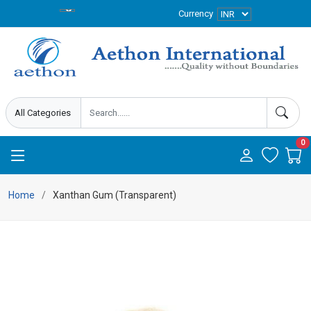
Currency
0
Home
Xanthan Gum (Transparent)