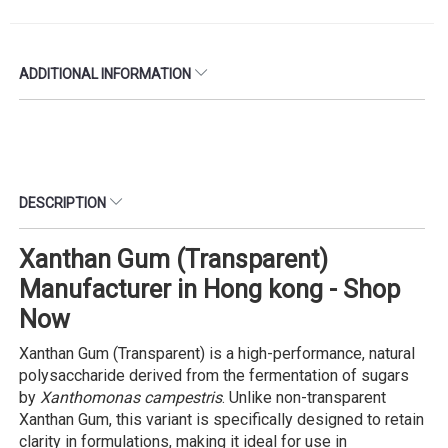
ADDITIONAL INFORMATION
DESCRIPTION
Xanthan Gum (Transparent)
Manufacturer in Hong kong - Shop
Now
Xanthan Gum (Transparent) is a high-performance, natural
polysaccharide derived from the fermentation of sugars
by
Xanthomonas campestris
. Unlike non-transparent
Xanthan Gum, this variant is specifically designed to retain
clarity in formulations, making it ideal for use in