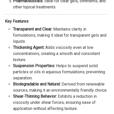
Pharmaceuticals:
Ideal for clear gels, ointments, and
other topical treatments.
Key Features
Transparent and Clear:
Maintains clarity in
formulations, making it ideal for transparent gels and
liquids.
Thickening Agent:
Adds viscosity even at low
concentrations, creating a smooth and consistent
texture.
Suspension Properties:
Helps to suspend solid
particles or oils in aqueous formulations, preventing
separation.
Biodegradable and Natural:
Derived from renewable
sources, making it an environmentally friendly choice.
Shear-Thinning Behavior:
Exhibits a reduction in
viscosity under shear forces, ensuring ease of
application without affecting texture.