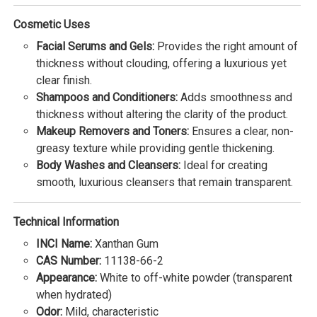
Cosmetic Uses
Facial Serums and Gels:
Provides the right amount of
thickness without clouding, offering a luxurious yet
clear finish.
Shampoos and Conditioners:
Adds smoothness and
thickness without altering the clarity of the product.
Makeup Removers and Toners:
Ensures a clear, non-
greasy texture while providing gentle thickening.
Body Washes and Cleansers:
Ideal for creating
smooth, luxurious cleansers that remain transparent.
Technical Information
INCI Name:
Xanthan Gum
CAS Number:
11138-66-2
Appearance:
White to off-white powder (transparent
when hydrated)
Odor:
Mild, characteristic