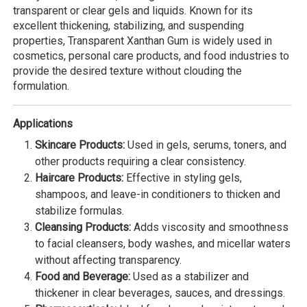
transparent or clear gels and liquids. Known for its
excellent thickening, stabilizing, and suspending
properties, Transparent Xanthan Gum is widely used in
cosmetics, personal care products, and food industries to
provide the desired texture without clouding the
formulation.
Applications
Skincare Products:
Used in gels, serums, toners, and
other products requiring a clear consistency.
Haircare Products:
Effective in styling gels,
shampoos, and leave-in conditioners to thicken and
stabilize formulas.
Cleansing Products:
Adds viscosity and smoothness
to facial cleansers, body washes, and micellar waters
without affecting transparency.
Food and Beverage:
Used as a stabilizer and
thickener in clear beverages, sauces, and dressings.