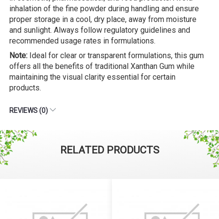
inhalation of the fine powder during handling and ensure
proper storage in a cool, dry place, away from moisture
and sunlight. Always follow regulatory guidelines and
recommended usage rates in formulations.
Note:
Ideal for clear or transparent formulations, this gum
offers all the benefits of traditional Xanthan Gum while
maintaining the visual clarity essential for certain
products.
REVIEWS (0)
RELATED PRODUCTS