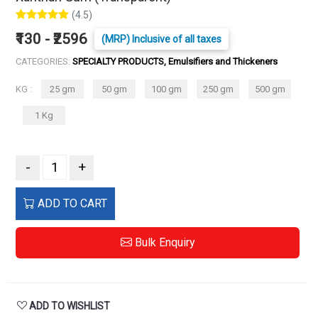
(4.5)
₹130 - ₹2596
(MRP) Inclusive of all taxes
CATEGORIES:
SPECIALTY PRODUCTS, Emulsifiers and Thickeners
KG :
25 gm
50 gm
100 gm
250 gm
500 gm
1 Kg
-
+
ADD TO CART
Bulk Enquiry
ADD TO WISHLIST